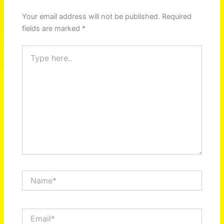
Your email address will not be published.
Required
fields are marked
*
Type
here..
Name*
Email*