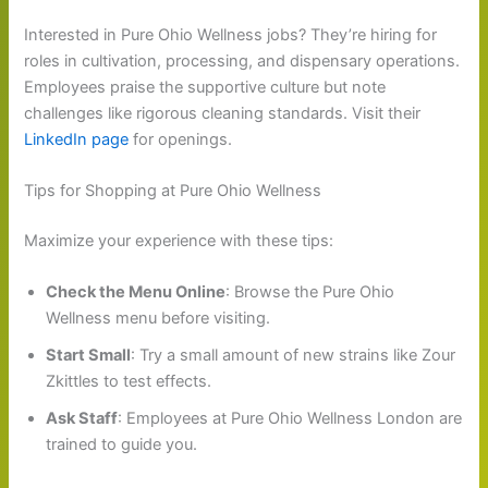
Interested in Pure Ohio Wellness jobs? They’re hiring for
roles in cultivation, processing, and dispensary operations.
Employees praise the supportive culture but note
challenges like rigorous cleaning standards. Visit their
LinkedIn page
for openings.
Tips for Shopping at Pure Ohio Wellness
Maximize your experience with these tips:
Check the Menu Online
: Browse the Pure Ohio
Wellness menu before visiting.
Start Small
: Try a small amount of new strains like Zour
Zkittles to test effects.
Ask Staff
: Employees at Pure Ohio Wellness London are
trained to guide you.