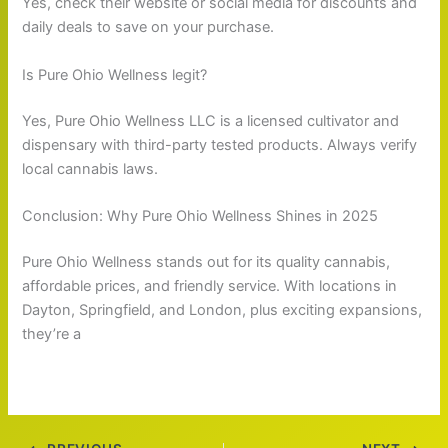
Yes, check their website or social media for discounts and
daily deals to save on your purchase.
Is Pure Ohio Wellness legit?
Yes, Pure Ohio Wellness LLC is a licensed cultivator and
dispensary with third-party tested products. Always verify
local cannabis laws.
Conclusion: Why Pure Ohio Wellness Shines in 2025
Pure Ohio Wellness stands out for its quality cannabis,
affordable prices, and friendly service. With locations in
Dayton, Springfield, and London, plus exciting expansions,
they’re a