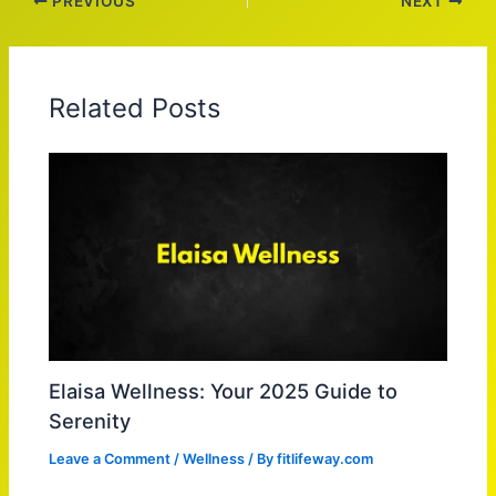
PREVIOUS
NEXT
Related Posts
Elaisa Wellness: Your 2025 Guide to
Serenity
Leave a Comment
/
Wellness
/ By
fitlifeway.com