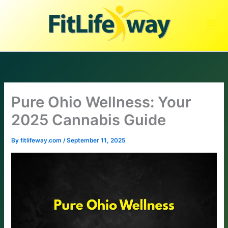
Skip
to
content
Pure Ohio Wellness: Your
2025 Cannabis Guide
By
fitlifeway.com
/
September 11, 2025