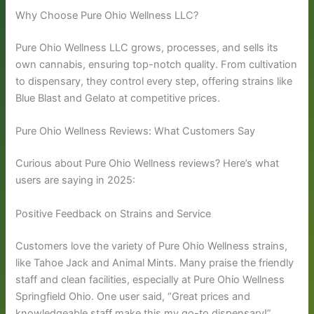
Why Choose Pure Ohio Wellness LLC?
Pure Ohio Wellness LLC grows, processes, and sells its
own cannabis, ensuring top-notch quality. From cultivation
to dispensary, they control every step, offering strains like
Blue Blast and Gelato at competitive prices.
Pure Ohio Wellness Reviews: What Customers Say
Curious about Pure Ohio Wellness reviews? Here’s what
users are saying in 2025:
Positive Feedback on Strains and Service
Customers love the variety of Pure Ohio Wellness strains,
like Tahoe Jack and Animal Mints. Many praise the friendly
staff and clean facilities, especially at Pure Ohio Wellness
Springfield Ohio. One user said, “Great prices and
knowledgeable staff make this my go-to dispensary!”