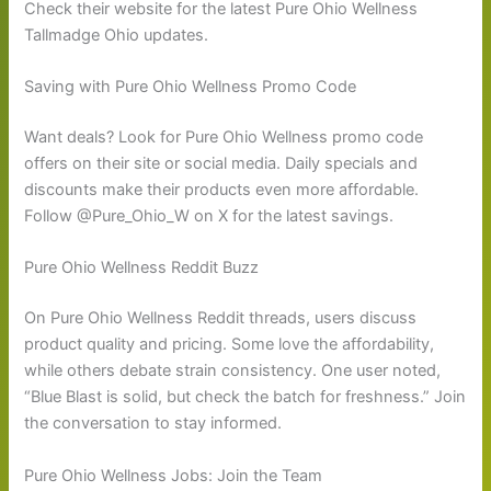
Check their website for the latest Pure Ohio Wellness
Tallmadge Ohio updates.
Saving with Pure Ohio Wellness Promo Code
Want deals? Look for Pure Ohio Wellness promo code
offers on their site or social media. Daily specials and
discounts make their products even more affordable.
Follow @Pure_Ohio_W on X for the latest savings.
Pure Ohio Wellness Reddit Buzz
On Pure Ohio Wellness Reddit threads, users discuss
product quality and pricing. Some love the affordability,
while others debate strain consistency. One user noted,
“Blue Blast is solid, but check the batch for freshness.” Join
the conversation to stay informed.
Pure Ohio Wellness Jobs: Join the Team