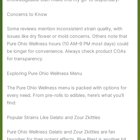
Concerns to Know
Some reviews mention inconsistent strain quality, with
issues like dry flower or mold concerns. Others note that
Pure Ohio Wellness hours (10 AM–9 PM most days) could
be longer for convenience. Always check product COAs
for transparency.
Exploring Pure Ohio Wellness Menu
The Pure Ohio Wellness menu is packed with options for
every need. From pre-rolls to edibles, here’s what you’ll
find:
Popular Strains Like Gelato and Zour Zkittles
Pure Ohio Wellness Gelato and Zour Zkittles are fan
favorites for their potent effects. Blue Blast is another hit,