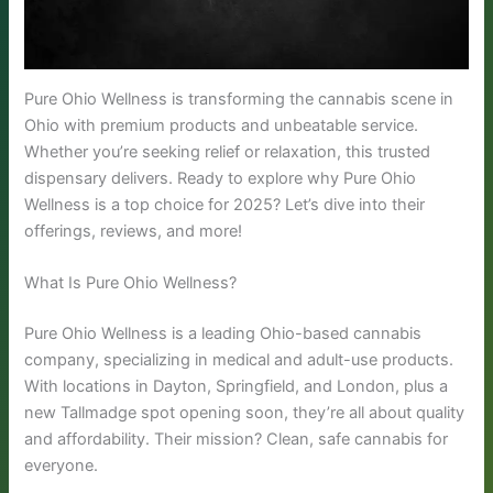
Pure Ohio Wellness is transforming the cannabis scene in
Ohio with premium products and unbeatable service.
Whether you’re seeking relief or relaxation, this trusted
dispensary delivers. Ready to explore why Pure Ohio
Wellness is a top choice for 2025? Let’s dive into their
offerings, reviews, and more!
What Is Pure Ohio Wellness?
Pure Ohio Wellness is a leading Ohio-based cannabis
company, specializing in medical and adult-use products.
With locations in Dayton, Springfield, and London, plus a
new Tallmadge spot opening soon, they’re all about quality
and affordability. Their mission? Clean, safe cannabis for
everyone.