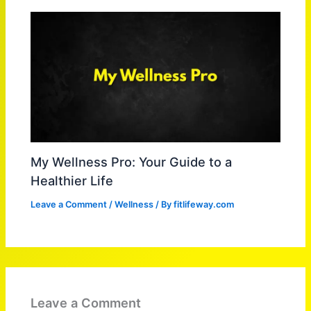
My Wellness Pro: Your Guide to a
Healthier Life
Leave a Comment
/
Wellness
/ By
fitlifeway.com
Leave a Comment