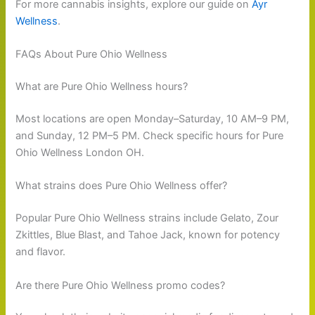
For more cannabis insights, explore our guide on
Ayr
Wellness
.
FAQs About Pure Ohio Wellness
What are Pure Ohio Wellness hours?
Most locations are open Monday–Saturday, 10 AM–9 PM,
and Sunday, 12 PM–5 PM. Check specific hours for Pure
Ohio Wellness London OH.
What strains does Pure Ohio Wellness offer?
Popular Pure Ohio Wellness strains include Gelato, Zour
Zkittles, Blue Blast, and Tahoe Jack, known for potency
and flavor.
Are there Pure Ohio Wellness promo codes?