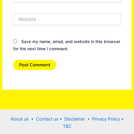
Website
Save my name, email, and website in this browser
for the next time I comment.
About us •
Contact us
• Disclaimer •
Privacy Policy
•
T&C