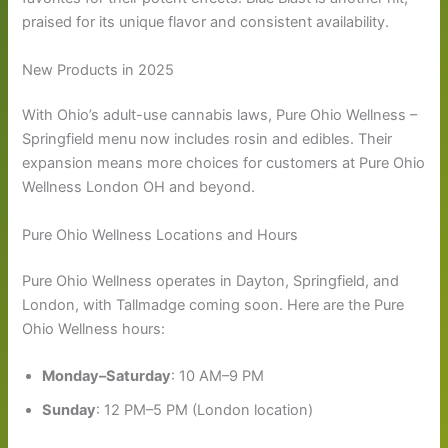
praised for its unique flavor and consistent availability.
New Products in 2025
With Ohio’s adult-use cannabis laws, Pure Ohio Wellness –
Springfield menu now includes rosin and edibles. Their
expansion means more choices for customers at Pure Ohio
Wellness London OH and beyond.
Pure Ohio Wellness Locations and Hours
Pure Ohio Wellness operates in Dayton, Springfield, and
London, with Tallmadge coming soon. Here are the Pure
Ohio Wellness hours:
Monday–Saturday
: 10 AM–9 PM
Sunday
: 12 PM–5 PM (London location)