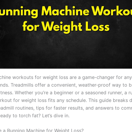
hine workouts for weight loss are a game-changer for an
nds. Treadmills offer a convenient, weather-proof way to b
itness. Whether you’re a beginner or a seasoned runner, a r
kout for weight loss fits any schedule. This guide breaks
eadmill routines, tips for faster results, and answers to co
eady to torch fat? Let’s dive in.
 a Running Machine for Weight Loss?