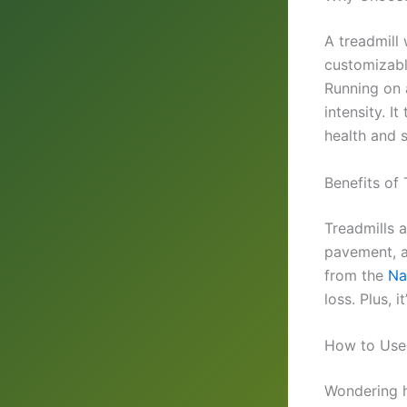
A treadmill 
customizable
Running on 
intensity. I
health and 
Benefits of
Treadmills a
pavement, a
from the
Na
loss. Plus, 
How to Use 
Wondering h