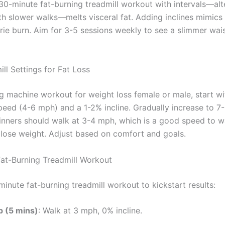
 30-minute fat-burning treadmill workout with intervals—alt
th slower walks—melts visceral fat. Adding inclines mimics h
rie burn. Aim for 3-5 sessions weekly to see a slimmer wais
ll Settings for Fat Loss
ng machine workout for weight loss female or male, start wi
eed (4-6 mph) and a 1-2% incline. Gradually increase to 7
ginners should walk at 3-4 mph, which is a good speed to w
o lose weight. Adjust based on comfort and goals.
at-Burning Treadmill Workout
minute fat-burning treadmill workout to kickstart results:
 (5 mins)
: Walk at 3 mph, 0% incline.