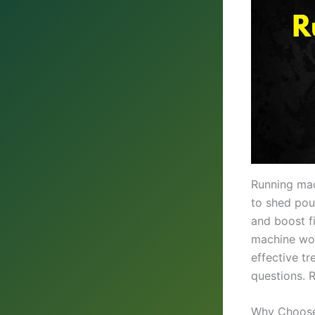
Running mac
to shed pou
and boost f
machine wor
effective tr
questions. R
Why Choose