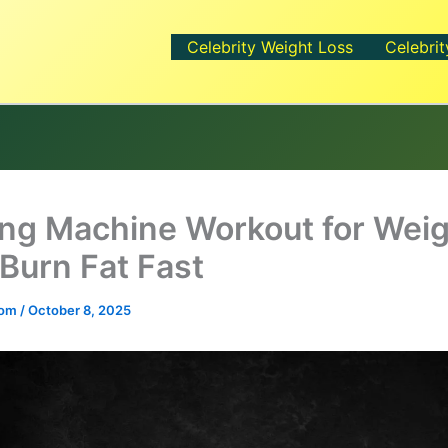
Celebrity Weight Loss
Celebrit
ng Machine Workout for Wei
 Burn Fat Fast
.com
/
October 8, 2025