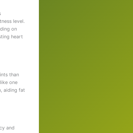
s
tness level.
nding on
sting heart
ints than
like one
 aiding fat
ncy and