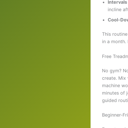
Intervals
incline af
Cool-Do
This routin
in a month.
Free Treadm
No gym? No 
create. Mix 
machine wor
minutes of 
guided routi
Beginner-Fr