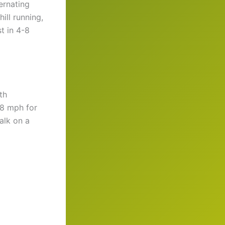
ernating
ill running,
t in 4-8
th
-8 mph for
alk on a