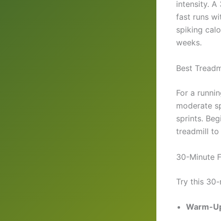
intensity. A
fast runs wi
spiking calo
weeks.
Best Treadmi
For a runni
moderate sp
sprints. Be
treadmill t
30-Minute F
Try this 30-
Warm-Up