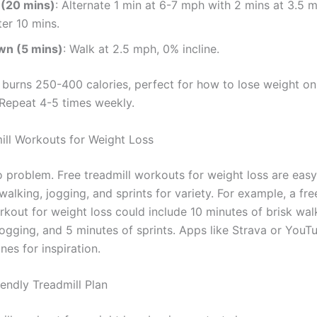
 (20 mins)
: Alternate 1 min at 6-7 mph with 2 mins at 3.5
ter 10 mins.
wn (5 mins)
: Walk at 2.5 mph, 0% incline.
e burns 250-400 calories, perfect for how to lose weight on
 Repeat 4-5 times weekly.
ill Workouts for Weight Loss
problem. Free treadmill workouts for weight loss are easy 
walking, jogging, and sprints for variety. For example, a fre
kout for weight loss could include 10 minutes of brisk wal
jogging, and 5 minutes of sprints. Apps like Strava or YouT
nes for inspiration.
iendly Treadmill Plan