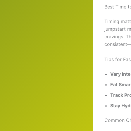
Best Time t
Timing matt
jumpstart m
cravings. Th
consistent—p
Tips for Fa
Vary Inte
Eat Smar
Track Pr
Stay Hyd
Common Cha