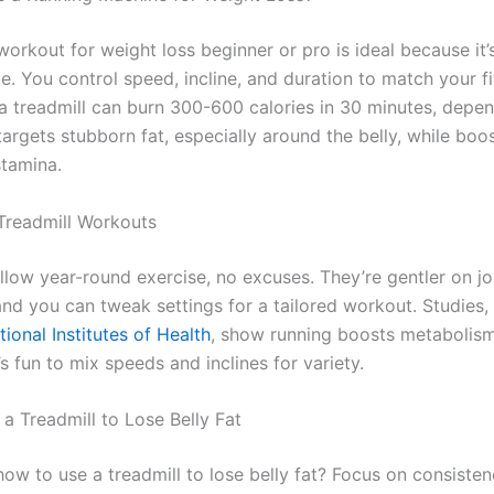
workout for weight loss beginner or pro is ideal because it’
. You control speed, incline, and duration to match your fi
a treadmill can burn 300-600 calories in 30 minutes, depe
t targets stubborn fat, especially around the belly, while boo
stamina.
 Treadmill Workouts
llow year-round exercise, no excuses. They’re gentler on jo
nd you can tweak settings for a tailored workout. Studies, 
tional Institutes of Health
, show running boosts metabolism,
it’s fun to mix speeds and inclines for variety.
a Treadmill to Lose Belly Fat
ow to use a treadmill to lose belly fat? Focus on consiste