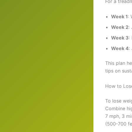
For a treadm
Week 1
:
Week 2
:
Week 3
:
Week 4
:
This plan h
tips on sus
How to Lose
To lose wei
Combine high
7 mph, 3 min
(500-700 fe