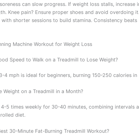
soreness can slow progress. If weight loss stalls, increase i
gth. Knee pain? Ensure proper shoes and avoid overdoing it
 with shorter sessions to build stamina. Consistency beats 
ning Machine Workout for Weight Loss
ood Speed to Walk on a Treadmill to Lose Weight?
3-4 mph is ideal for beginners, burning 150-250 calories in
 Weight on a Treadmill in a Month?
 4-5 times weekly for 30-40 minutes, combining intervals 
rolled diet.
Best 30-Minute Fat-Burning Treadmill Workout?