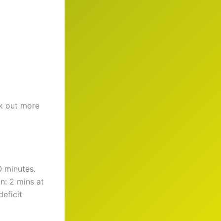
ck out more
0 minutes.
n: 2 mins at
deficit