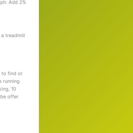
 mph. Add 2%
 a treadmill
to find or
e running
king, 10
ube offer