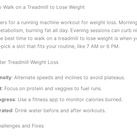
o Walk on a Treadmill to Lose Weight
ers for a running machine workout for weight loss. Mornin
etabolism, burning fat all day. Evening sessions can curb n
e best time to walk on a treadmill to lose weight is when y
ick a slot that fits your routine, like 7 AM or 6 PM.
ster Treadmill Weight Loss
nsity
: Alternate speeds and inclines to avoid plateaus.
t
: Focus on protein and veggies to fuel runs.
ogress
: Use a fitness app to monitor calories burned.
rated
: Drink water before and after workouts.
llenges and Fixes