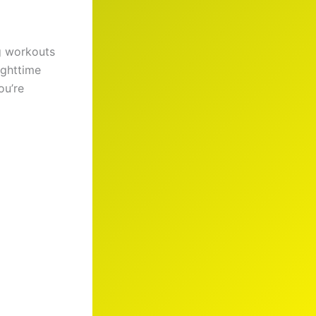
g workouts
ighttime
ou’re