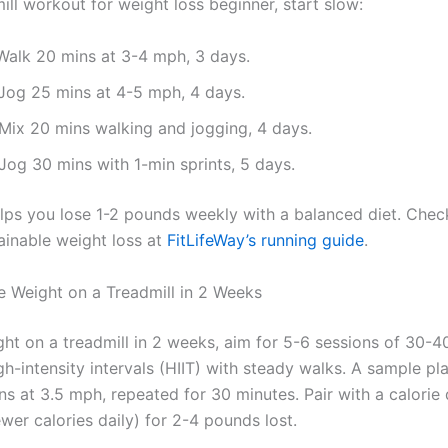
ill workout for weight loss beginner, start slow:
 Walk 20 mins at 3-4 mph, 3 days.
 Jog 25 mins at 4-5 mph, 4 days.
 Mix 20 mins walking and jogging, 4 days.
 Jog 30 mins with 1-min sprints, 5 days.
elps you lose 1-2 pounds weekly with a balanced diet. Che
tainable weight loss at
FitLifeWay’s running guide
.
 Weight on a Treadmill in 2 Weeks
ght on a treadmill in 2 weeks, aim for 5-6 sessions of 30-4
-intensity intervals (HIIT) with steady walks. A sample pla
s at 3.5 mph, repeated for 30 minutes. Pair with a calorie 
wer calories daily) for 2-4 pounds lost.