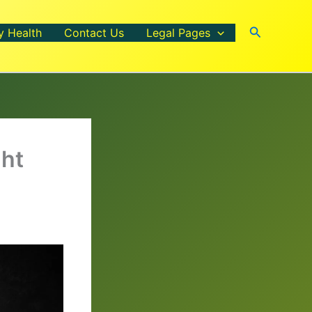
Search
y Health
Contact Us
Legal Pages
ght