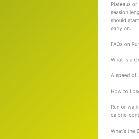
Plateaus or 
session len
should start
early on.
FAQs on Run
What Is a G
A speed of 
How to Lose
Run or walk
calorie-cont
What’s the 