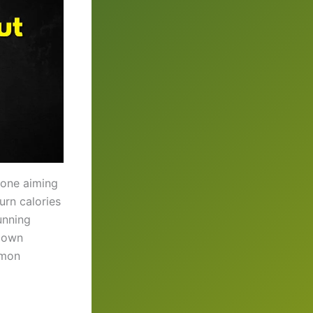
yone aiming
urn calories
unning
 down
mmon