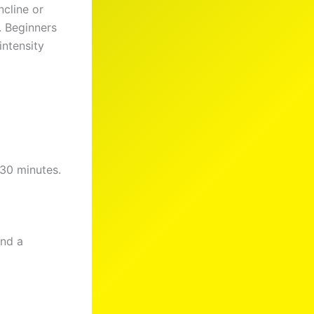
ncline or
. Beginners
intensity
 30 minutes.
and a