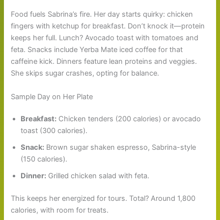
Food fuels Sabrina’s fire. Her day starts quirky: chicken
fingers with ketchup for breakfast. Don’t knock it—protein
keeps her full. Lunch? Avocado toast with tomatoes and
feta. Snacks include Yerba Mate iced coffee for that
caffeine kick. Dinners feature lean proteins and veggies.
She skips sugar crashes, opting for balance.
Sample Day on Her Plate
Breakfast:
Chicken tenders (200 calories) or avocado
toast (300 calories).
Snack:
Brown sugar shaken espresso, Sabrina-style
(150 calories).
Dinner:
Grilled chicken salad with feta.
This keeps her energized for tours. Total? Around 1,800
calories, with room for treats.