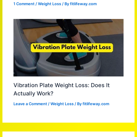
1 Comment
/
Weight Loss
/ By
fitlifeway.com
Vibration Plate Weight Loss: Does It
Actually Work?
Leave a Comment
/
Weight Loss
/ By
fitlifeway.com