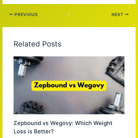
PREVIOUS
NEXT
Related Posts
Zepbound vs Wegovy: Which Weight
Loss is Better?