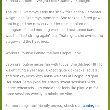
Sabrina Carpenter Weight Loss Grammys Spotlight
The 2025 Grammys stole the show for Sabrina Carpenter
weight loss Grammys moments. She rocked a fitted gown
that hugged her new curves. Her trainer spilled on
Instagram: fasted morning walks and resistance bands. It
was her “feel strong again” era. That night, she owned the
stage—and the headlines.
Workout Routine Behind the Red Carpet Look
Sabrina’s routine mixes fun with focus. She ditched HIIT for
weightlifting a year ago. Expect glute kickbacks, squats,
and donkey kicks with ankle weights at Dogpound gym.
Her sister Sarah joins for sisterly sweat sessions. Add
dance rehearsals—it’s cardio that feels like play. Aim for
three sessions weekly to mimic her vibe.
For more beginner-friendly moves, check our
running for