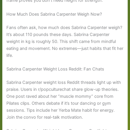
frame proves you don’t need height for strength.
How Much Does Sabrina Carpenter Weigh Now?
Fans often ask, how much does Sabrina Carpenter weigh?
It’s about 110 pounds these days. Sabrina Carpenter
weight in kg is roughly 50. This shift came from mindful
eating and movement. No extremes—just habits that fit her
life.
Sabrina Carpenter Weight Loss Reddit: Fan Chats
Sabrina Carpenter weight loss Reddit threads light up with
praise. Users in r/popculturechat share glow-up theories.
One post raved about her “muscle mommy” core from
Pilates clips. Others debate if it’s tour dancing or gym
sessions. Tips include her Yerba Mate habit for energy.
Join the convo for real-talk motivation.