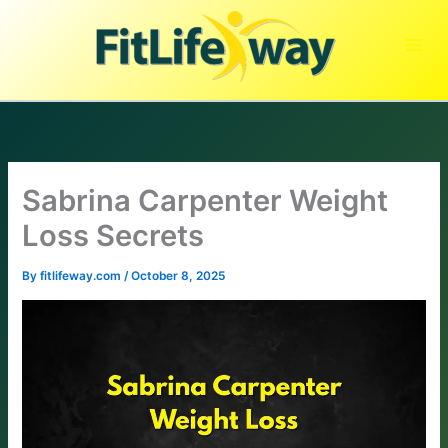
Skip
to
content
Sabrina Carpenter Weight
Loss Secrets
By
fitlifeway.com
/
October 8, 2025