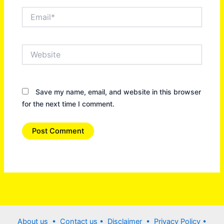
Email*
Website
Save my name, email, and website in this browser
for the next time I comment.
About us •
Contact us
• Disclaimer •
Privacy Policy
•