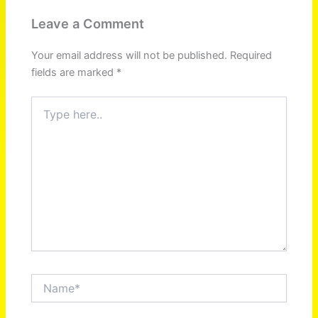
Leave a Comment
Your email address will not be published.
Required
fields are marked
*
Type
here..
Name*