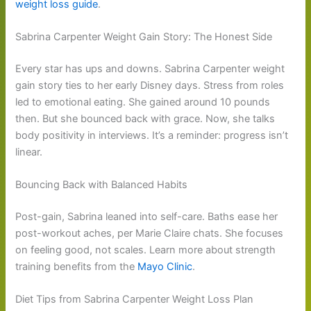
weight loss guide
.
Sabrina Carpenter Weight Gain Story: The Honest Side
Every star has ups and downs. Sabrina Carpenter weight
gain story ties to her early Disney days. Stress from roles
led to emotional eating. She gained around 10 pounds
then. But she bounced back with grace. Now, she talks
body positivity in interviews. It’s a reminder: progress isn’t
linear.
Bouncing Back with Balanced Habits
Post-gain, Sabrina leaned into self-care. Baths ease her
post-workout aches, per Marie Claire chats. She focuses
on feeling good, not scales. Learn more about strength
training benefits from the
Mayo Clinic
.
Diet Tips from Sabrina Carpenter Weight Loss Plan