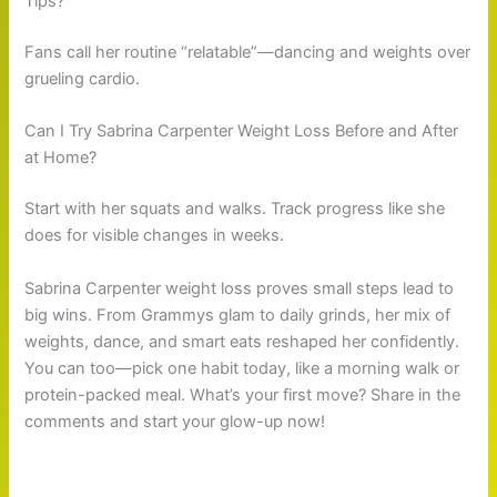
Tips?
Fans call her routine “relatable”—dancing and weights over
grueling cardio.
Can I Try Sabrina Carpenter Weight Loss Before and After
at Home?
Start with her squats and walks. Track progress like she
does for visible changes in weeks.
Sabrina Carpenter weight loss proves small steps lead to
big wins. From Grammys glam to daily grinds, her mix of
weights, dance, and smart eats reshaped her confidently.
You can too—pick one habit today, like a morning walk or
protein-packed meal. What’s your first move? Share in the
comments and start your glow-up now!