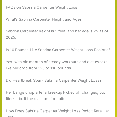
FAQs on Sabrina Carpenter Weight Loss
What’s Sabrina Carpenter Height and Age?
Sabrina Carpenter height is 5 feet, and her age is 25 as of
2025.
Is 10 Pounds Like Sabrina Carpenter Weight Loss Realistic?
Yes, with six months of steady workouts and diet tweaks,
like her drop from 125 to 110 pounds.
Did Heartbreak Spark Sabrina Carpenter Weight Loss?
Her bangs chop after a breakup kicked off changes, but
fitness built the real transformation.
How Does Sabrina Carpenter Weight Loss Reddit Rate Her