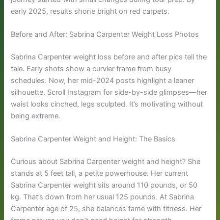
early 2025, results shone bright on red carpets.
Before and After: Sabrina Carpenter Weight Loss Photos
Sabrina Carpenter weight loss before and after pics tell the
tale. Early shots show a curvier frame from busy
schedules. Now, her mid-2024 posts highlight a leaner
silhouette. Scroll Instagram for side-by-side glimpses—her
waist looks cinched, legs sculpted. It’s motivating without
being extreme.
Sabrina Carpenter Weight and Height: The Basics
Curious about Sabrina Carpenter weight and height? She
stands at 5 feet tall, a petite powerhouse. Her current
Sabrina Carpenter weight sits around 110 pounds, or 50
kg. That’s down from her usual 125 pounds. At Sabrina
Carpenter age of 25, she balances fame with fitness. Her