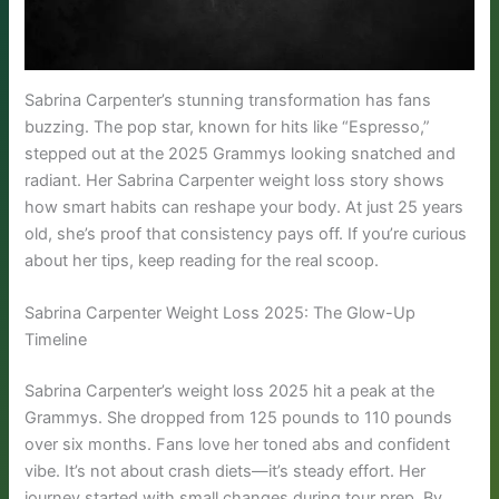
Sabrina Carpenter’s stunning transformation has fans
buzzing. The pop star, known for hits like “Espresso,”
stepped out at the 2025 Grammys looking snatched and
radiant. Her Sabrina Carpenter weight loss story shows
how smart habits can reshape your body. At just 25 years
old, she’s proof that consistency pays off. If you’re curious
about her tips, keep reading for the real scoop.
Sabrina Carpenter Weight Loss 2025: The Glow-Up
Timeline
Sabrina Carpenter’s weight loss 2025 hit a peak at the
Grammys. She dropped from 125 pounds to 110 pounds
over six months. Fans love her toned abs and confident
vibe. It’s not about crash diets—it’s steady effort. Her
journey started with small changes during tour prep. By