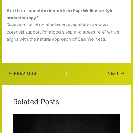
Are there scientific benefits to Saje Wellness style
aromatherapy?
Research including studies on essential oils shows
potential support for mood sleep and stress relief which
aligns with the natural approach of Saje Wellness.
PREVIOUS
NEXT
Related Posts