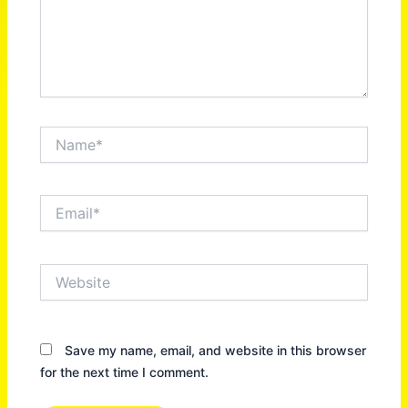
Name*
Email*
Website
Save my name, email, and website in this browser
for the next time I comment.