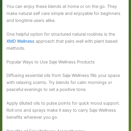
You can enjoy these blends at home or on the go. They
make natural self care simple and enjoyable for beginners
and longtime users alike.
One helpful option for structured natural routines is the
XMD Wellness
approach that pairs well with plant based
methods.
Popular Ways to Use Saje Wellness Products
Diffusing essential oils from Saje Wellness fills your space
with relaxing scents. Try blends for calm mornings or
peaceful evenings to set a positive tone.
Apply diluted oils to pulse points for quick mood support.
Roll ons and sprays make it easy to carry Saje Wellness
benefits wherever you go.