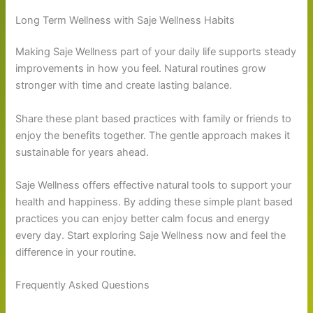
Long Term Wellness with Saje Wellness Habits
Making Saje Wellness part of your daily life supports steady
improvements in how you feel. Natural routines grow
stronger with time and create lasting balance.
Share these plant based practices with family or friends to
enjoy the benefits together. The gentle approach makes it
sustainable for years ahead.
Saje Wellness offers effective natural tools to support your
health and happiness. By adding these simple plant based
practices you can enjoy better calm focus and energy
every day. Start exploring Saje Wellness now and feel the
difference in your routine.
Frequently Asked Questions