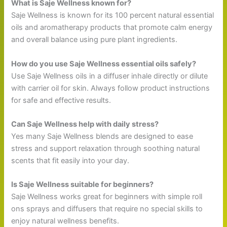
What is Saje Wellness known for?
Saje Wellness is known for its 100 percent natural essential
oils and aromatherapy products that promote calm energy
and overall balance using pure plant ingredients.
How do you use Saje Wellness essential oils safely?
Use Saje Wellness oils in a diffuser inhale directly or dilute
with carrier oil for skin. Always follow product instructions
for safe and effective results.
Can Saje Wellness help with daily stress?
Yes many Saje Wellness blends are designed to ease
stress and support relaxation through soothing natural
scents that fit easily into your day.
Is Saje Wellness suitable for beginners?
Saje Wellness works great for beginners with simple roll
ons sprays and diffusers that require no special skills to
enjoy natural wellness benefits.