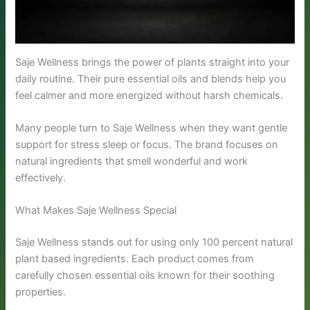
Saje Wellness brings the power of plants straight into your
daily routine. Their pure essential oils and blends help you
feel calmer and more energized without harsh chemicals.
Many people turn to Saje Wellness when they want gentle
support for stress sleep or focus. The brand focuses on
natural ingredients that smell wonderful and work
effectively.
What Makes Saje Wellness Special
Saje Wellness stands out for using only 100 percent natural
plant based ingredients. Each product comes from
carefully chosen essential oils known for their soothing
properties.