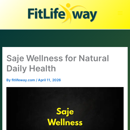
Skip
to
content
Saje Wellness for Natural
Daily Health
By
fitlifeway.com
/
April 11, 2026