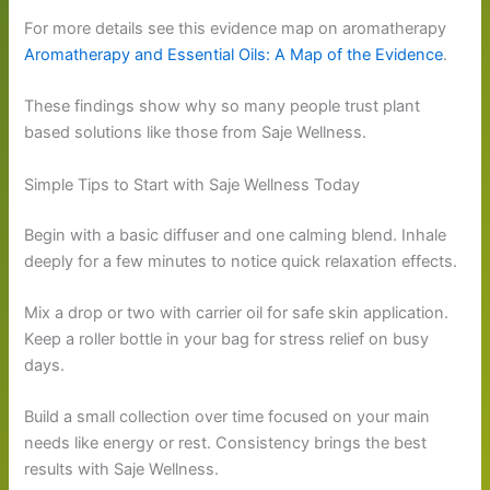
For more details see this evidence map on aromatherapy
Aromatherapy and Essential Oils: A Map of the Evidence
.
These findings show why so many people trust plant
based solutions like those from Saje Wellness.
Simple Tips to Start with Saje Wellness Today
Begin with a basic diffuser and one calming blend. Inhale
deeply for a few minutes to notice quick relaxation effects.
Mix a drop or two with carrier oil for safe skin application.
Keep a roller bottle in your bag for stress relief on busy
days.
Build a small collection over time focused on your main
needs like energy or rest. Consistency brings the best
results with Saje Wellness.