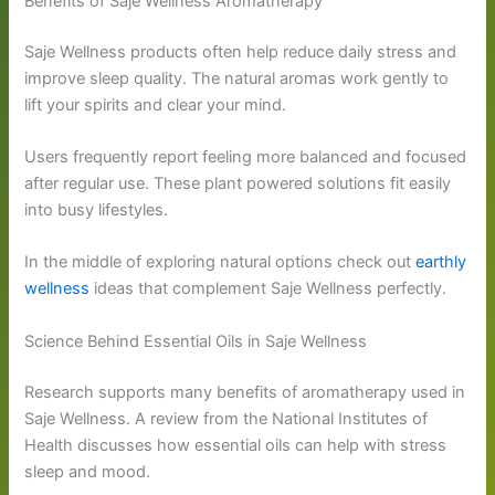
Benefits of Saje Wellness Aromatherapy
Saje Wellness products often help reduce daily stress and
improve sleep quality. The natural aromas work gently to
lift your spirits and clear your mind.
Users frequently report feeling more balanced and focused
after regular use. These plant powered solutions fit easily
into busy lifestyles.
In the middle of exploring natural options check out
earthly
wellness
ideas that complement Saje Wellness perfectly.
Science Behind Essential Oils in Saje Wellness
Research supports many benefits of aromatherapy used in
Saje Wellness. A review from the National Institutes of
Health discusses how essential oils can help with stress
sleep and mood.