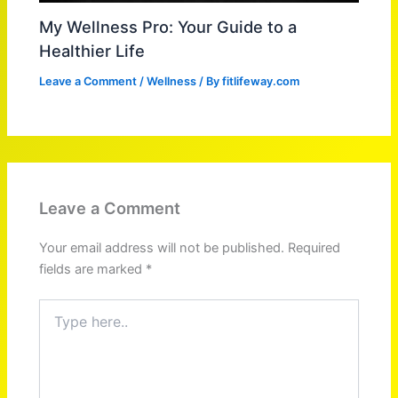
My Wellness Pro: Your Guide to a
Healthier Life
Leave a Comment
/
Wellness
/ By
fitlifeway.com
Leave a Comment
Your email address will not be published.
Required
fields are marked
*
Type
here..