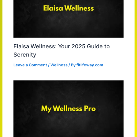
Elaisa Wellness: Your 2025 Guide to
Serenity
Leave a Comment
/
Wellness
/ By
fitlifeway.com