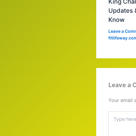
King Char
Updates 
Know
Leave a Com
fitlifeway.co
Leave a
Your email 
Type
here..