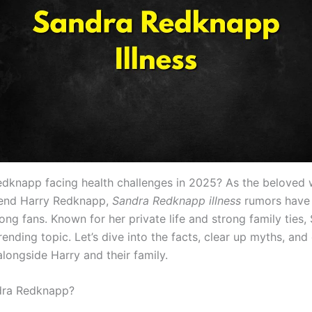
edknapp facing health challenges in 2025? As the beloved 
gend Harry Redknapp,
Sandra Redknapp illness
rumors have
g fans. Known for her private life and strong family ties, 
trending topic. Let’s dive into the facts, clear up myths, and
 alongside Harry and their family.
dra Redknapp?