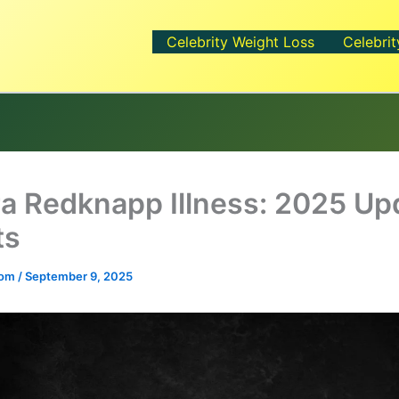
Celebrity Weight Loss
Celebrit
a Redknapp Illness: 2025 Up
ts
.com
/
September 9, 2025