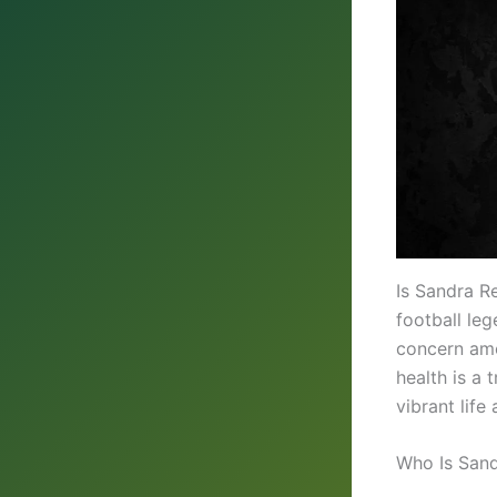
Is Sandra R
football le
concern amon
health is a 
vibrant life
Who Is San