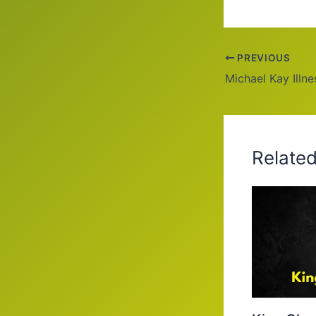
PREVIOUS
Relate