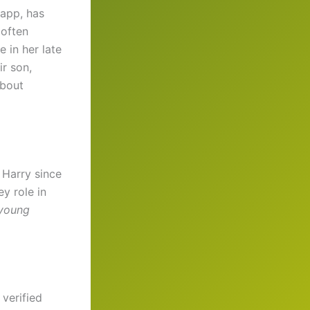
app, has
 often
e in her late
ir son,
about
 Harry since
y role in
young
 verified