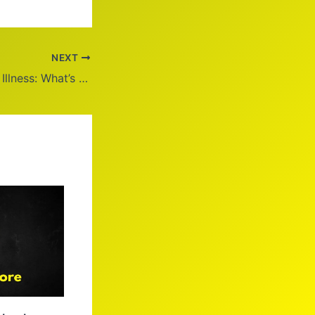
NEXT
Shane Withington Illness: What’s the Real Story?