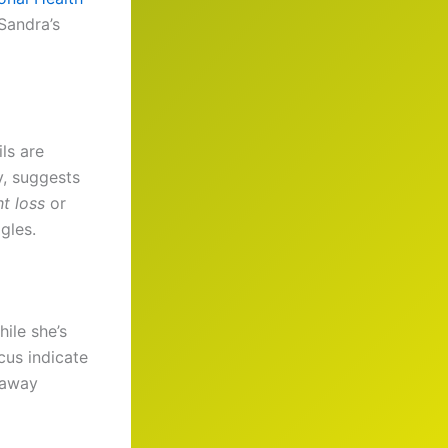
 Sandra’s
ls are
y, suggests
t loss
or
gles.
hile she’s
cus indicate
e away