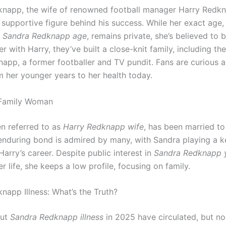
napp, the wife of renowned football manager Harry Redkn
 supportive figure behind his success. While her exact age,
s
Sandra Redknapp age
, remains private, she’s believed to b
r with Harry, they’ve built a close-knit family, including the
app, a former footballer and TV pundit. Fans are curious 
m her younger years to her health today.
Family Woman
en referred to as
Harry Redknapp wife
, has been married to
 enduring bond is admired by many, with Sandra playing a ke
arry’s career. Despite public interest in
Sandra Redknapp 
r life, she keeps a low profile, focusing on family.
napp Illness: What’s the Truth?
out
Sandra Redknapp illness
in 2025 have circulated, but no