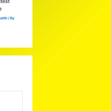
test
e
ealth
/ By