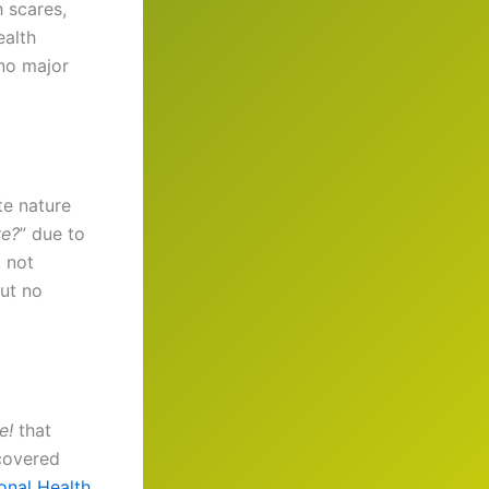
h scares,
ealth
 no major
te nature
ve?
” due to
, not
but no
e!
that
ecovered
onal Health