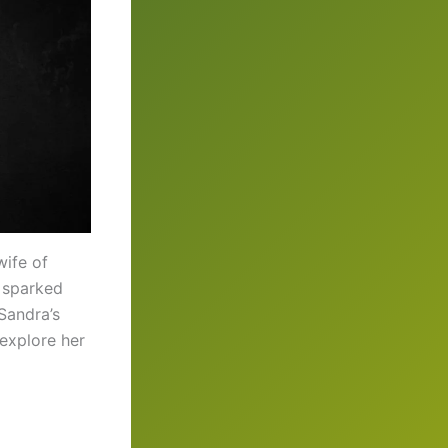
wife of
 sparked
Sandra’s
 explore her