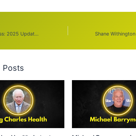
Michael Kay Illness: 2025 Updates and Facts
d Posts