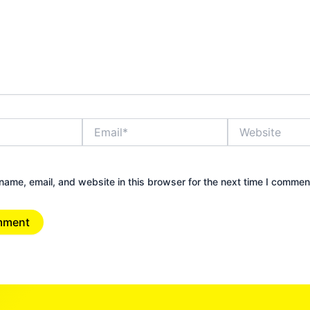
Email*
Website
ame, email, and website in this browser for the next time I commen