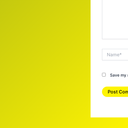
Name*
Save my n