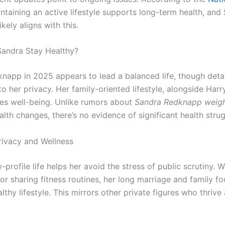
intaining an active lifestyle supports long-term health, and
likely aligns with this.
andra Stay Healthy?
napp in 2025 appears to lead a balanced life, though detai
o her privacy. Her family-oriented lifestyle, alongside Harr
izes well-being. Unlike rumors about
Sandra Redknapp weigh
lth changes, there’s no evidence of significant health strug
rivacy and Wellness
-profile life helps her avoid the stress of public scrutiny. W
r sharing fitness routines, her long marriage and family fo
althy lifestyle. This mirrors other private figures who thriv