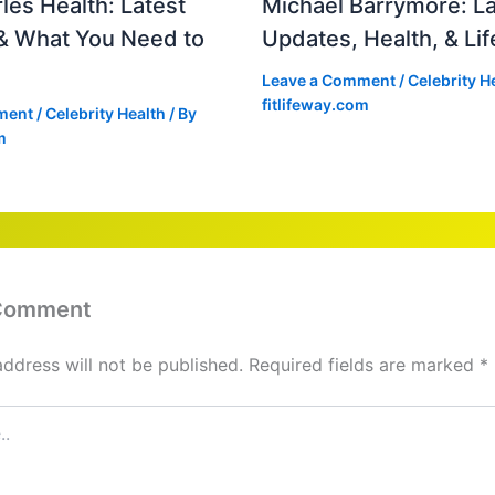
les Health: Latest
Michael Barrymore: La
& What You Need to
Updates, Health, & Lif
Leave a Comment
/
Celebrity H
fitlifeway.com
ment
/
Celebrity Health
/ By
m
 Comment
address will not be published.
Required fields are marked
*