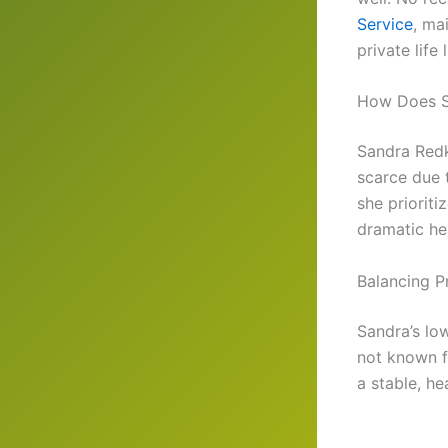
Service
, ma
private life 
How Does S
Sandra Redk
scarce due t
she priorit
dramatic hea
Balancing P
Sandra’s low
not known fo
a stable, he