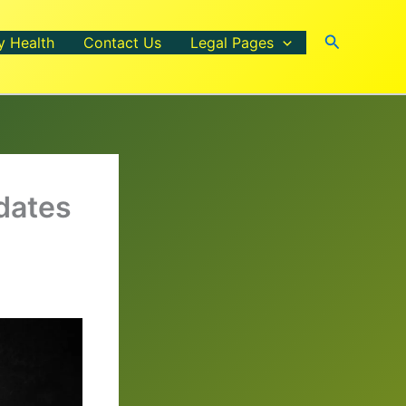
Search
y Health
Contact Us
Legal Pages
dates