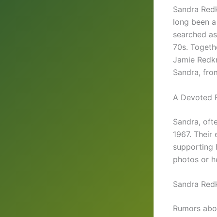
Sandra Redk
long been a
searched a
70s. Togethe
Jamie Redkn
Sandra, fro
A Devoted 
Sandra, oft
1967. Their
supporting H
photos or he
Sandra Redk
Rumors ab