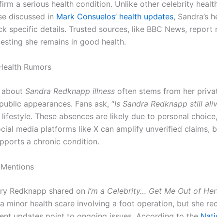
irm a serious health condition. Unlike other celebrity healt
se discussed in
Mark Consuelos’ health updates
, Sandra’s h
ck specific details. Trusted sources, like BBC News, report
gesting she remains in good health.
Health Rumors
n about
Sandra Redknapp illness
often stems from her priva
 public appearances. Fans ask, “
Is Sandra Redknapp still ali
lifestyle. These absences are likely due to personal choice
cial media platforms like X can amplify unverified claims, 
pports a chronic condition.
 Mentions
rry Redknapp shared on
I’m a Celebrity… Get Me Out of Her
a minor health scare involving a foot operation, but she r
cent updates point to ongoing issues. According to the
Nati