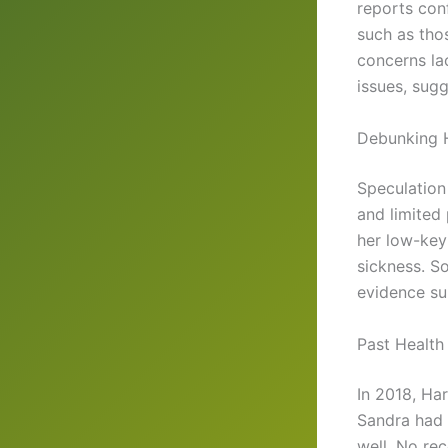
reports conf
such as tho
concerns la
issues, sug
Debunking 
Speculatio
and limited
her low-key 
sickness. So
evidence su
Past Health
In 2018, Ha
Sandra had 
well. No re