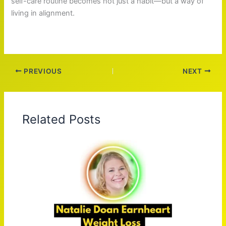
self-care routine becomes not just a habit—but a way of
living in alignment.
PREVIOUS
NEXT
Related Posts