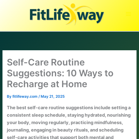
Skip
to
content
Self-Care Routine
Suggestions: 10 Ways to
Recharge at Home
By
fitlifeway.com
/
May 21, 2025
The best self-care routine suggestions include setting a
consistent sleep schedule, staying hydrated, nourishing
your body, moving regularly, practicing mindfulness,
journaling, engaging in beauty rituals, and scheduling
self-care activities that support both mental and