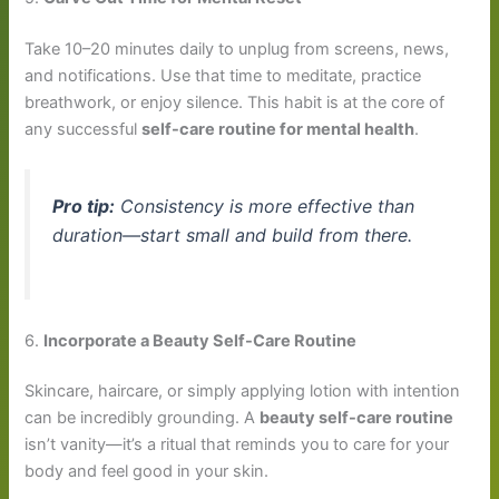
Take 10–20 minutes daily to unplug from screens, news,
and notifications. Use that time to meditate, practice
breathwork, or enjoy silence. This habit is at the core of
any successful
self-care routine for mental health
.
Pro tip:
Consistency is more effective than
duration—start small and build from there.
6.
Incorporate a Beauty Self-Care Routine
Skincare, haircare, or simply applying lotion with intention
can be incredibly grounding. A
beauty self-care routine
isn’t vanity—it’s a ritual that reminds you to care for your
body and feel good in your skin.