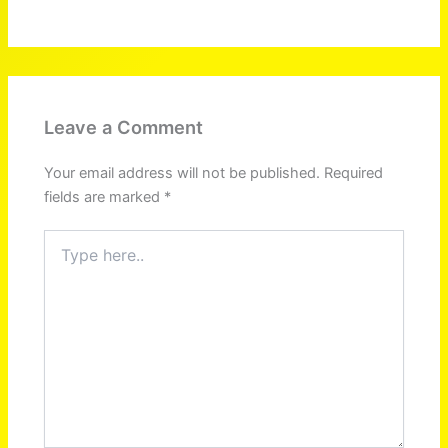
Leave a Comment
Your email address will not be published.
Required
fields are marked
*
Type
here..