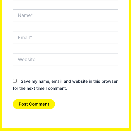
Name*
Email*
Website
Save my name, email, and website in this browser
for the next time I comment.