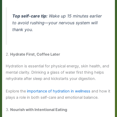
Top self-care tip:
Wake up 15 minutes earlier
to avoid rushing—your nervous system will
thank you.
2.
Hydrate First, Coffee Later
Hydration is essential for physical energy, skin health, and
mental clarity. Drinking a glass of water first thing helps
rehydrate after sleep and kickstarts your digestion.
Explore the
importance of hydration in wellness
and how it
plays a role in both self-care and emotional balance.
3.
Nourish with Intentional Eating