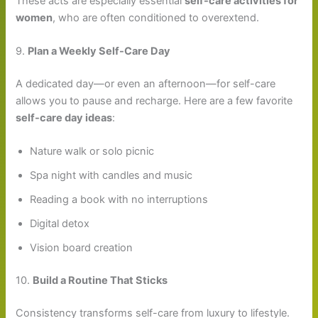
These acts are especially essential
self-care activities for
women
, who are often conditioned to overextend.
9.
Plan a Weekly Self-Care Day
A dedicated day—or even an afternoon—for self-care
allows you to pause and recharge. Here are a few favorite
self-care day ideas
:
Nature walk or solo picnic
Spa night with candles and music
Reading a book with no interruptions
Digital detox
Vision board creation
10.
Build a Routine That Sticks
Consistency transforms self-care from luxury to lifestyle.