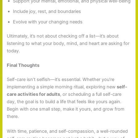
Support your mental, emotional, and physical well-being
Include joy, rest, and boundaries
Evolve with your changing needs
Ultimately, it’s not about checking off a list—it’s about
listening to what your body, mind, and heart are asking for
today.
Final Thoughts
Self-care isn’t selfish—it’s essential. Whether you’re
implementing a simple morning ritual, exploring new
self-
care activities for adults
, or scheduling a full self-care
day, the goal is to build a life that feels like yours again.
Begin with one small step, make it yours, and grow from
there.
With time, patience, and self-compassion, a well-rounded