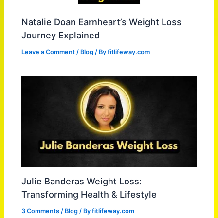
Natalie Doan Earnheart’s Weight Loss
Journey Explained
Leave a Comment
/
Blog
/ By
fitlifeway.com
Julie Banderas Weight Loss:
Transforming Health & Lifestyle
3 Comments
/
Blog
/ By
fitlifeway.com