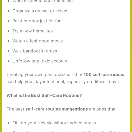
Write a letter to your future self
Organize a drawer or closet
Paint or draw just for fun
Try a new herbal tea
Watch a feel-good movie
Walk barefoot in grass
Unfollow one toxic account
Creating your own personalized list of
100 self-care ideas
can help you stay intentional, especially on difficult days.
What Is the Best Self-Care Routine?
The best
self-care routine suggestions
are ones that:
Fit into your lifestyle without added stress