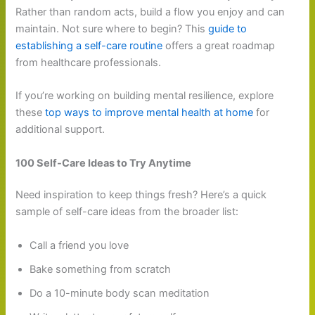
Rather than random acts, build a flow you enjoy and can
maintain. Not sure where to begin? This
guide to
establishing a self-care routine
offers a great roadmap
from healthcare professionals.
If you’re working on building mental resilience, explore
these
top ways to improve mental health at home
for
additional support.
100 Self-Care Ideas to Try Anytime
Need inspiration to keep things fresh? Here’s a quick
sample of self-care ideas from the broader list:
Call a friend you love
Bake something from scratch
Do a 10-minute body scan meditation