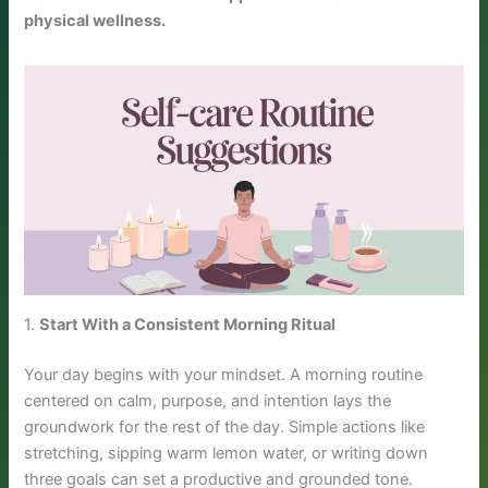
physical wellness.
1.
Start With a Consistent Morning Ritual
Your day begins with your mindset. A morning routine
centered on calm, purpose, and intention lays the
groundwork for the rest of the day. Simple actions like
stretching, sipping warm lemon water, or writing down
three goals can set a productive and grounded tone.