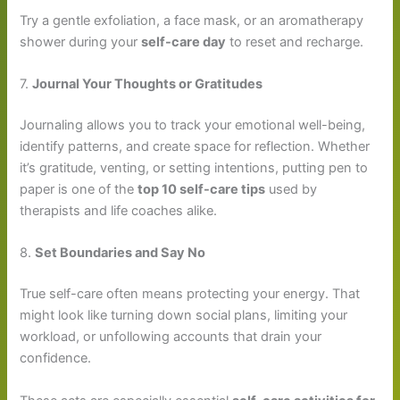
Try a gentle exfoliation, a face mask, or an aromatherapy
shower during your
self-care day
to reset and recharge.
7.
Journal Your Thoughts or Gratitudes
Journaling allows you to track your emotional well-being,
identify patterns, and create space for reflection. Whether
it’s gratitude, venting, or setting intentions, putting pen to
paper is one of the
top 10 self-care tips
used by
therapists and life coaches alike.
8.
Set Boundaries and Say No
True self-care often means protecting your energy. That
might look like turning down social plans, limiting your
workload, or unfollowing accounts that drain your
confidence.