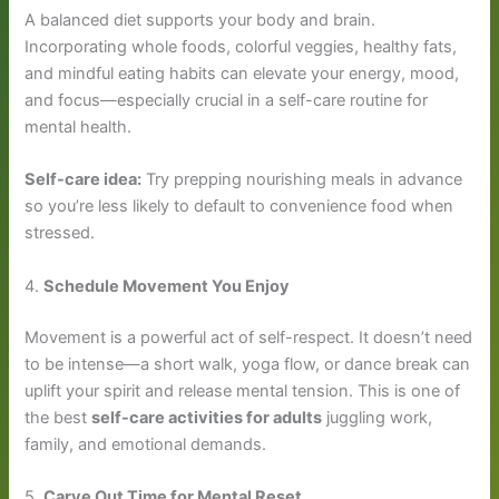
A balanced diet supports your body and brain.
Incorporating whole foods, colorful veggies, healthy fats,
and mindful eating habits can elevate your energy, mood,
and focus—especially crucial in a self-care routine for
mental health.
Self-care idea:
Try prepping nourishing meals in advance
so you’re less likely to default to convenience food when
stressed.
4.
Schedule Movement You Enjoy
Movement is a powerful act of self-respect. It doesn’t need
to be intense—a short walk, yoga flow, or dance break can
uplift your spirit and release mental tension. This is one of
the best
self-care activities for adults
juggling work,
family, and emotional demands.
5.
Carve Out Time for Mental Reset