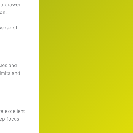
 a drawer
on.
sense of
cles and
imits and
e excellent
ep focus