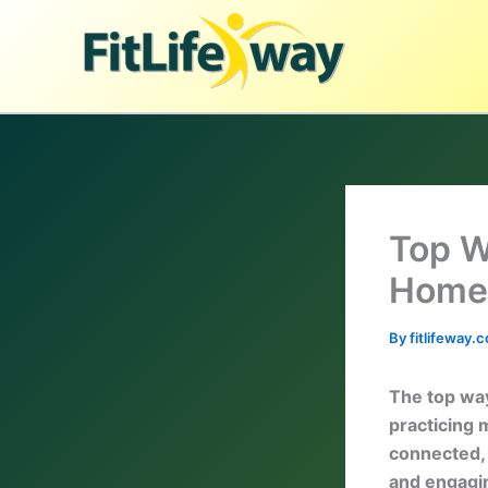
Skip
to
content
Top W
Home
By
fitlifeway
The top way
practicing 
connected, e
and engagin