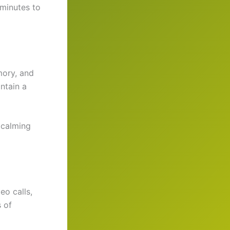
 minutes to
mory, and
ntain a
 calming
eo calls,
s of