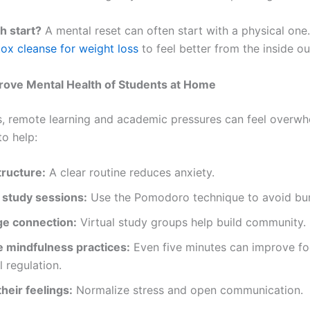
h start?
A mental reset can often start with a physical one
ox cleanse for weight loss
to feel better from the inside ou
rove Mental Health of Students at Home
s, remote learning and academic pressures can feel overwh
to help:
tructure:
A clear routine reduces anxiety.
 study sessions:
Use the Pomodoro technique to avoid bur
e connection:
Virtual study groups help build community.
e mindfulness practices:
Even five minutes can improve f
 regulation.
their feelings:
Normalize stress and open communication.