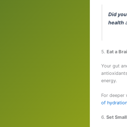
Did yo
health
a
5.
Eat a Bra
Your gut and
antioxidant
energy.
For deeper 
of hydratio
6.
Set Small