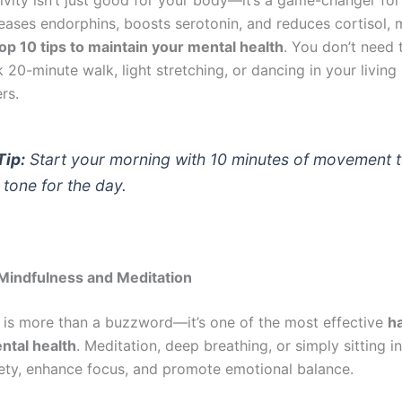
leases endorphins, boosts serotonin, and reduces cortisol, 
op 10 tips to maintain your mental health
. You don’t need t
 20-minute walk, light stretching, or dancing in your livin
rs.
Tip:
Start your morning with 10 minutes of movement t
 tone for the day.
 Mindfulness and Meditation
 is more than a buzzword—it’s one of the most effective
ha
ntal health
. Meditation, deep breathing, or simply sitting i
ety, enhance focus, and promote emotional balance.