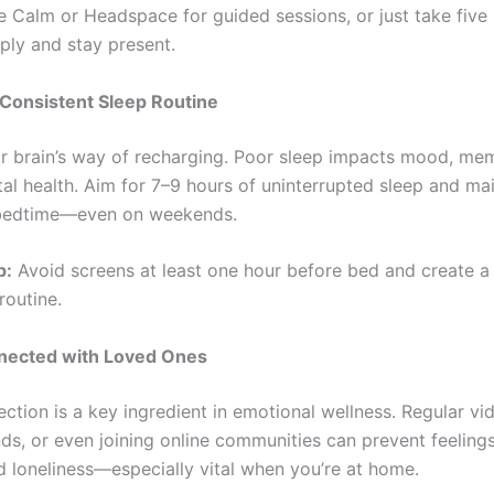
ke Calm or Headspace for guided sessions, or just take five
ply and stay present.
 Consistent Sleep Routine
ur brain’s way of recharging. Poor sleep impacts mood, me
al health. Aim for 7–9 hours of uninterrupted sleep and mai
 bedtime—even on weekends.
p:
Avoid screens at least one hour before bed and create a
outine.
nected with Loved Ones
ction is a key ingredient in emotional wellness. Regular vid
nds, or even joining online communities can prevent feeling
nd loneliness—especially vital when you’re at home.