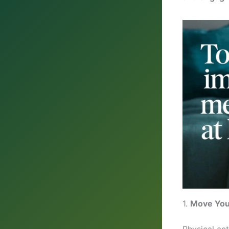
1.
Move You
Physical act