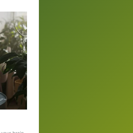
 your brain.