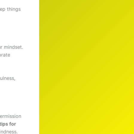
ep things
r mindset.
brate
ulness,
permission
tips for
indness.