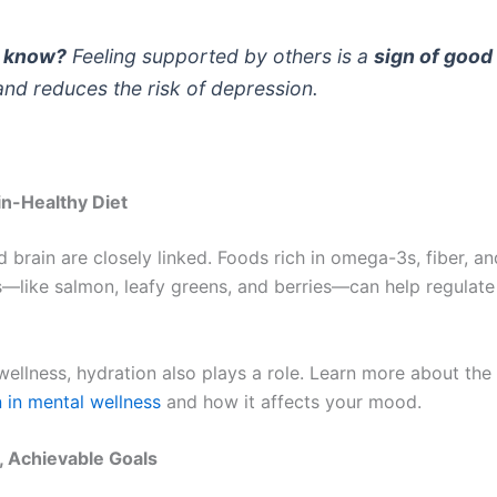
u know?
Feeling supported by others is a
sign of good
nd reduces the risk of depression.
in-Healthy Diet
 brain are closely linked. Foods rich in omega-3s, fiber, an
s—like salmon, leafy greens, and berries—can help regula
wellness, hydration also plays a role. Learn more about the
n in mental wellness
and how it affects your mood.
, Achievable Goals