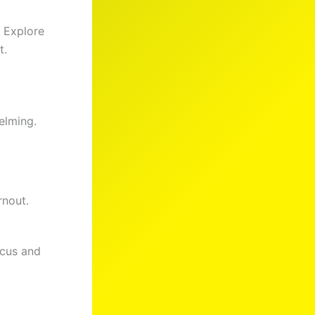
. Explore
t.
elming.
nout.
ocus and