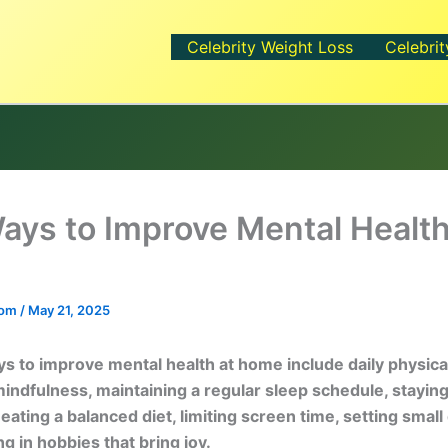
Celebrity Weight Loss
Celebrit
ays to Improve Mental Health
.com
/
May 21, 2025
s to improve mental health at home include daily physical 
mindfulness, maintaining a regular sleep schedule, staying
ating a balanced diet, limiting screen time, setting small 
g in hobbies that bring joy.