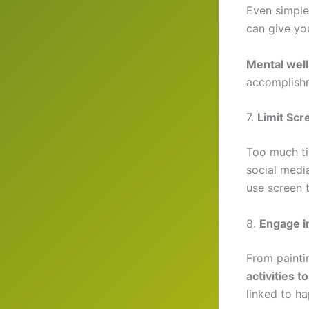
Even simple
can give you
Mental well
accomplish
7.
Limit Sc
Too much ti
social medi
use screen t
8.
Engage in
From painti
activities 
linked to ha