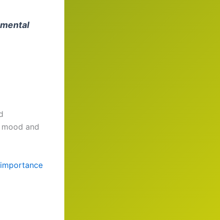
 mental
d
te mood and
importance