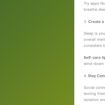
Try apps li
breathe dee
3.
Create a
Sleep is yo
overall ment
consistent
Self-care ti
wind-down r
4.
Stay Con
Social conne
texting frie
isolation a