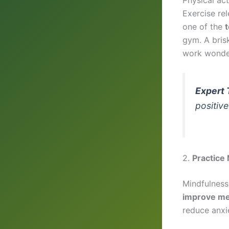
Exercise re
one of the
t
gym. A brisk
work wonde
Expert 
positive
2.
Practice
Mindfulness
improve me
reduce anxi