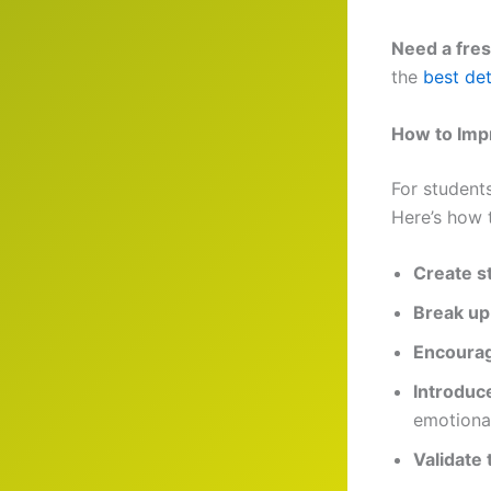
Need a fres
the
best det
How to Imp
For student
Here’s how 
Create s
Break up
Encourag
Introduc
emotional
Validate 