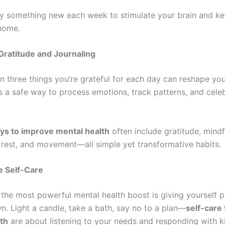
y something new each week to stimulate your brain and ke
 home.
Gratitude and Journaling
n three things you’re grateful for each day can reshape you
is a safe way to process emotions, track patterns, and cele
ys to improve mental health
often include gratitude, mindf
 rest, and movement—all simple yet transformative habits.
ze Self-Care
the most powerful mental health boost is giving yourself 
n. Light a candle, take a bath, say no to a plan—
self-care 
th
are about listening to your needs and responding with k