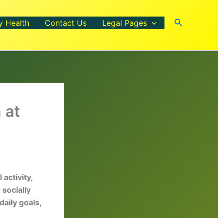
Search
y Health
Contact Us
Legal Pages
 at
activity,
 socially
daily goals,