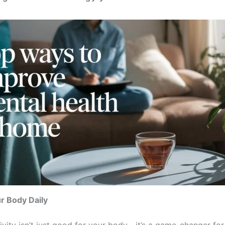
r Body Daily
ivity isn’t just good for your body—it’s a game-changer for