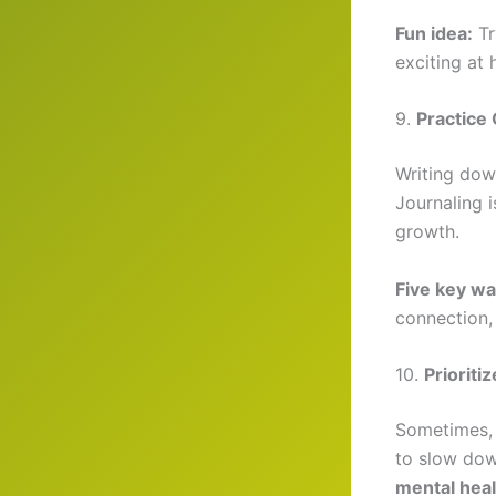
Fun idea:
Tr
exciting at
9.
Practice 
Writing dow
Journaling 
growth.
Five key wa
connection,
10.
Prioriti
Sometimes, 
to slow dow
mental heal