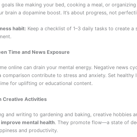
 goals like making your bed, cooking a meal, or organizing
r brain a dopamine boost. It’s about progress, not perfecti
ness habit:
Keep a checklist of 1–3 daily tasks to create a 
ment.
reen Time and News Exposure
me online can drain your mental energy. Negative news cy
a comparison contribute to stress and anxiety. Set healthy l
ime for uplifting or educational content.
 Creative Activities
ng and writing to gardening and baking, creative hobbies ar
to improve mental health
. They promote flow—a state of de
ppiness and productivity.