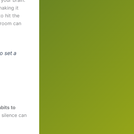
making it
o hit the
g room can
o set a
bits to
n silence can