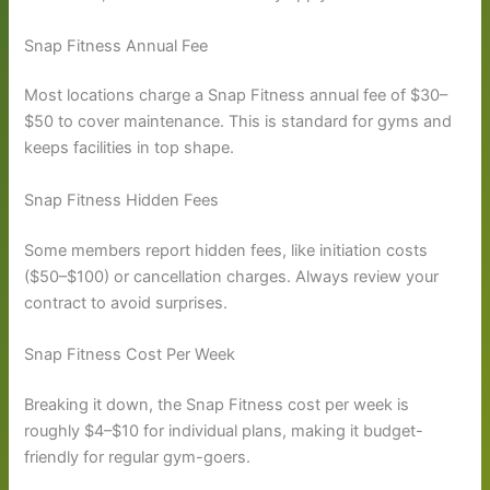
Snap Fitness Annual Fee
Most locations charge a Snap Fitness annual fee of $30–
$50 to cover maintenance. This is standard for gyms and
keeps facilities in top shape.
Snap Fitness Hidden Fees
Some members report hidden fees, like initiation costs
($50–$100) or cancellation charges. Always review your
contract to avoid surprises.
Snap Fitness Cost Per Week
Breaking it down, the Snap Fitness cost per week is
roughly $4–$10 for individual plans, making it budget-
friendly for regular gym-goers.