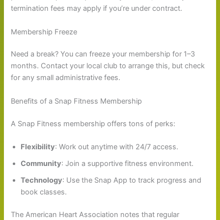
termination fees may apply if you’re under contract.
Membership Freeze
Need a break? You can freeze your membership for 1–3
months. Contact your local club to arrange this, but check
for any small administrative fees.
Benefits of a Snap Fitness Membership
A Snap Fitness membership offers tons of perks:
Flexibility
: Work out anytime with 24/7 access.
Community
: Join a supportive fitness environment.
Technology
: Use the Snap App to track progress and
book classes.
The American Heart Association notes that regular