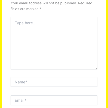
Your email address will not be published.
Required
fields are marked
*
Type
here..
Name*
Email*