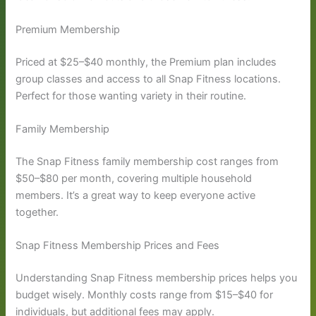
Premium Membership
Priced at $25–$40 monthly, the Premium plan includes
group classes and access to all Snap Fitness locations.
Perfect for those wanting variety in their routine.
Family Membership
The Snap Fitness family membership cost ranges from
$50–$80 per month, covering multiple household
members. It’s a great way to keep everyone active
together.
Snap Fitness Membership Prices and Fees
Understanding Snap Fitness membership prices helps you
budget wisely. Monthly costs range from $15–$40 for
individuals, but additional fees may apply.