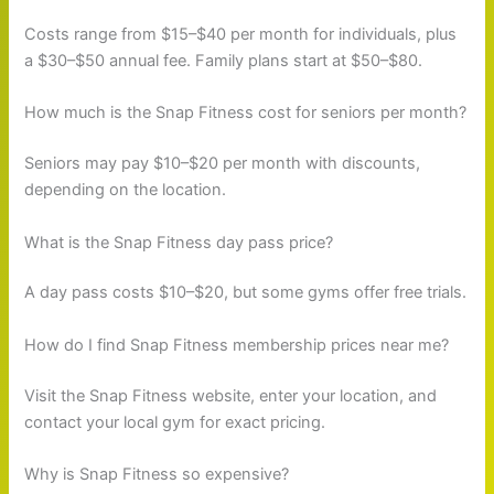
Costs range from $15–$40 per month for individuals, plus
a $30–$50 annual fee. Family plans start at $50–$80.
How much is the Snap Fitness cost for seniors per month?
Seniors may pay $10–$20 per month with discounts,
depending on the location.
What is the Snap Fitness day pass price?
A day pass costs $10–$20, but some gyms offer free trials.
How do I find Snap Fitness membership prices near me?
Visit the Snap Fitness website, enter your location, and
contact your local gym for exact pricing.
Why is Snap Fitness so expensive?