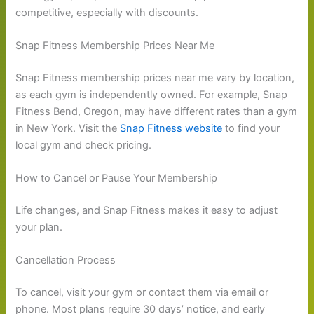
competitive, especially with discounts.
Snap Fitness Membership Prices Near Me
Snap Fitness membership prices near me vary by location,
as each gym is independently owned. For example, Snap
Fitness Bend, Oregon, may have different rates than a gym
in New York. Visit the
Snap Fitness website
to find your
local gym and check pricing.
How to Cancel or Pause Your Membership
Life changes, and Snap Fitness makes it easy to adjust
your plan.
Cancellation Process
To cancel, visit your gym or contact them via email or
phone. Most plans require 30 days’ notice, and early