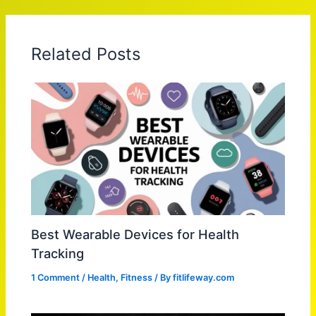
Related Posts
Best Wearable Devices for Health
Tracking
1 Comment
/
Health
,
Fitness
/ By
fitlifeway.com