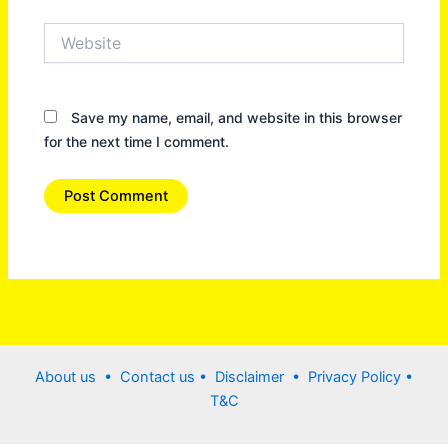
Website
Save my name, email, and website in this browser
for the next time I comment.
About us •
Contact us
• Disclaimer •
Privacy Policy
•
T&C