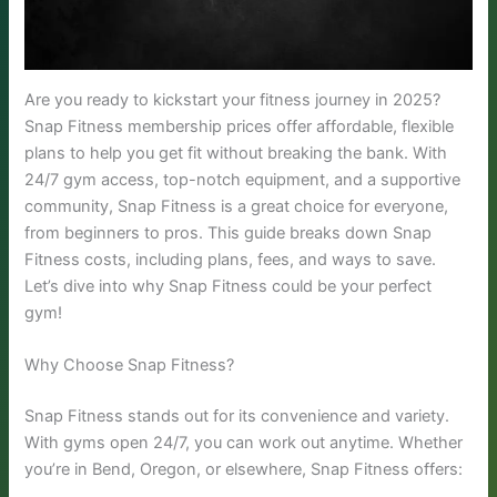
Are you ready to kickstart your fitness journey in 2025?
Snap Fitness membership prices offer affordable, flexible
plans to help you get fit without breaking the bank. With
24/7 gym access, top-notch equipment, and a supportive
community, Snap Fitness is a great choice for everyone,
from beginners to pros. This guide breaks down Snap
Fitness costs, including plans, fees, and ways to save.
Let’s dive into why Snap Fitness could be your perfect
gym!
Why Choose Snap Fitness?
Snap Fitness stands out for its convenience and variety.
With gyms open 24/7, you can work out anytime. Whether
you’re in Bend, Oregon, or elsewhere, Snap Fitness offers: