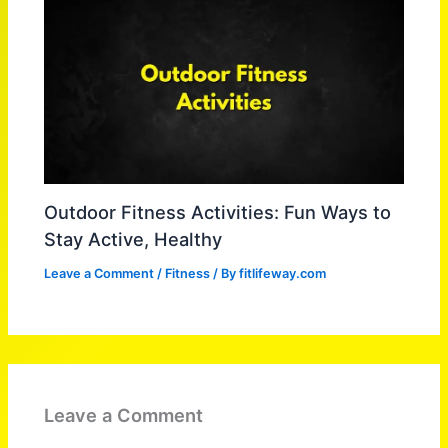
Outdoor Fitness Activities: Fun Ways to
Stay Active, Healthy
Leave a Comment
/
Fitness
/ By
fitlifeway.com
Leave a Comment