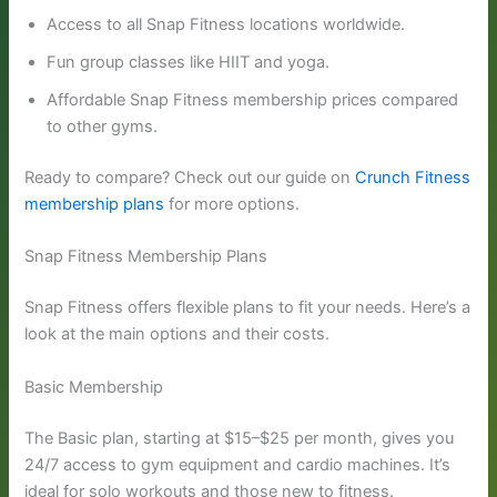
Access to all Snap Fitness locations worldwide.
Fun group classes like HIIT and yoga.
Affordable Snap Fitness membership prices compared
to other gyms.
Ready to compare? Check out our guide on
Crunch Fitness
membership plans
for more options.
Snap Fitness Membership Plans
Snap Fitness offers flexible plans to fit your needs. Here’s a
look at the main options and their costs.
Basic Membership
The Basic plan, starting at $15–$25 per month, gives you
24/7 access to gym equipment and cardio machines. It’s
ideal for solo workouts and those new to fitness.