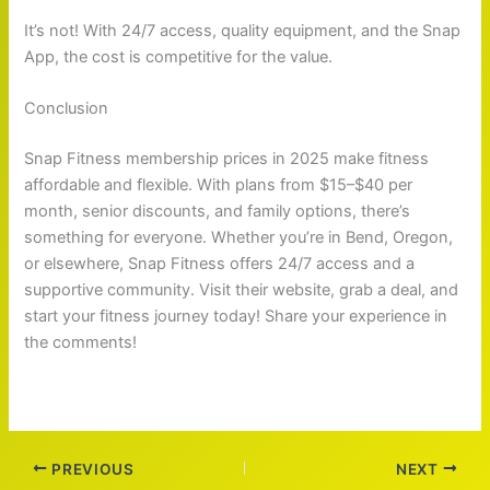
It’s not! With 24/7 access, quality equipment, and the Snap
App, the cost is competitive for the value.
Conclusion
Snap Fitness membership prices in 2025 make fitness
affordable and flexible. With plans from $15–$40 per
month, senior discounts, and family options, there’s
something for everyone. Whether you’re in Bend, Oregon,
or elsewhere, Snap Fitness offers 24/7 access and a
supportive community. Visit their website, grab a deal, and
start your fitness journey today! Share your experience in
the comments!
PREVIOUS
NEXT