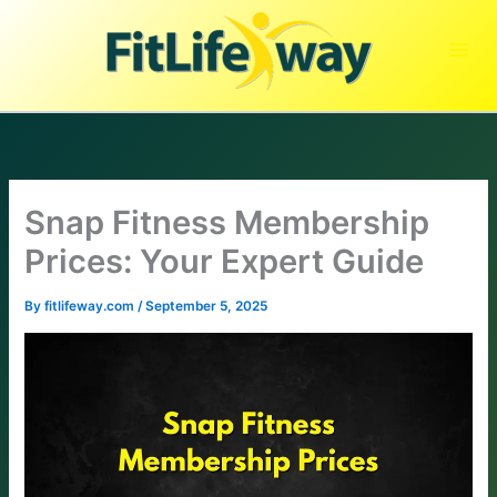
Skip
to
content
Snap Fitness Membership
Prices: Your Expert Guide
By
fitlifeway.com
/
September 5, 2025