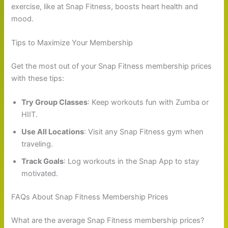
exercise, like at Snap Fitness, boosts heart health and
mood.
Tips to Maximize Your Membership
Get the most out of your Snap Fitness membership prices
with these tips:
Try Group Classes
: Keep workouts fun with Zumba or
HIIT.
Use All Locations
: Visit any Snap Fitness gym when
traveling.
Track Goals
: Log workouts in the Snap App to stay
motivated.
FAQs About Snap Fitness Membership Prices
What are the average Snap Fitness membership prices?