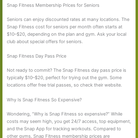
Snap Fitness Membership Prices for Seniors
Seniors can enjoy discounted rates at many locations. The
Snap Fitness cost for seniors per month often starts at
$10–$20, depending on the plan and gym. Ask your local
club about special offers for seniors.
Snap Fitness Day Pass Price
Not ready to commit? The Snap Fitness day pass price is
typically $10–$20, perfect for trying out the gym. Some
locations offer free trial passes, so check their website.
Why Is Snap Fitness So Expensive?
Wondering, “Why is Snap Fitness so expensive?” While
costs may seem high, you get 24/7 access, top equipment,
and the Snap App for tracking workouts. Compared to
other gyms, Snap Fitness membership prices are