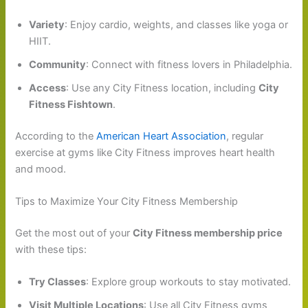
Variety
: Enjoy cardio, weights, and classes like yoga or
HIIT.
Community
: Connect with fitness lovers in Philadelphia.
Access
: Use any City Fitness location, including
City
Fitness Fishtown
.
According to the
American Heart Association
, regular
exercise at gyms like City Fitness improves heart health
and mood.
Tips to Maximize Your City Fitness Membership
Get the most out of your
City Fitness membership price
with these tips:
Try Classes
: Explore group workouts to stay motivated.
Visit Multiple Locations
: Use all City Fitness gyms