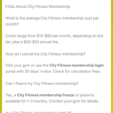
FAQs About City Fitness Membership
What is the average City Fitness membership cost per
month?
Costs range from $15–$60 per month, depending on the
tier, plus a $30–$50 annual fee.
How do I cancel my City Fitness membership?
Visit your gym or use the
City Fitness membership login
portal with 30 days’ notice. Check for cancellation fees.
Can I freeze my City Fitness membership?
Yes, a
City Fitness membership freeze
or pause is
available for 1–3 months. Contact your gym for details.
Is a City Fitness membership worth it?