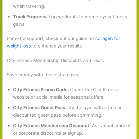
when traveling.
Track Progress
: Log workouts to monitor your fitness
gains.
For extra support, check out our guide on
collagen for
weight loss
to enhance your results.
City Fitness Membership Discounts and Deals
Save money with these strategies:
City Fitness Promo Code
: Check the City Fitness
website or social media for seasonal offers.
City Fitness Guest Pass
: Try the gym with a free or
discounted guest pass before committing.
City Fitness Membership Discount
: Ask about student
or corporate discounts at signup.