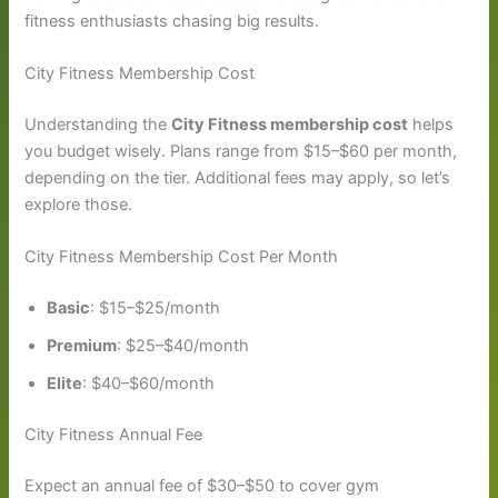
fitness enthusiasts chasing big results.
City Fitness Membership Cost
Understanding the
City Fitness membership cost
helps
you budget wisely. Plans range from $15–$60 per month,
depending on the tier. Additional fees may apply, so let’s
explore those.
City Fitness Membership Cost Per Month
Basic
: $15–$25/month
Premium
: $25–$40/month
Elite
: $40–$60/month
City Fitness Annual Fee
Expect an annual fee of $30–$50 to cover gym