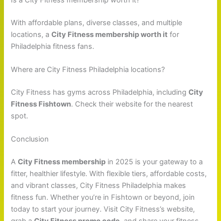
With affordable plans, diverse classes, and multiple
locations, a
City Fitness membership worth it
for
Philadelphia fitness fans.
Where are City Fitness Philadelphia locations?
City Fitness has gyms across Philadelphia, including
City
Fitness Fishtown
. Check their website for the nearest
spot.
Conclusion
A
City Fitness membership
in 2025 is your gateway to a
fitter, healthier lifestyle. With flexible tiers, affordable costs,
and vibrant classes, City Fitness Philadelphia makes
fitness fun. Whether you’re in Fishtown or beyond, join
today to start your journey. Visit City Fitness’s website,