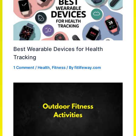
Best Wearable Devices for Health
Tracking
1 Comment
/
Health
,
Fitness
/ By
fitlifeway.com