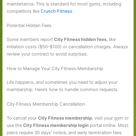
maintenance. This is standard for most gyms, including
competitors like
Crunch Fitness
.
Potential Hidden Fees
Some members report
City Fitness hidden fees
, like
initiation costs ($50–$100) or cancellation charges. Always
review your contract to avoid surprises.
How to Manage Your City Fitness Membership
Life happens, and sometimes you need to adjust your
membership. Here’s how to handle common requests.
City Fitness Membership Cancellation
To cancel your
City Fitness membership
, visit your gym or
use the
City Fitness membership login
portal online. Most
plans require 30 days’ notice, and early termination fees