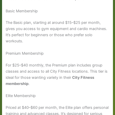
Basic Membership
The Basic plan, starting at around $15–$25 per month,
gives you access to gym equipment and cardio machines.
It’s perfect for beginners or those who prefer solo
workouts.
Premium Membership
For $25–$40 monthly, the Premium plan includes group
classes and access to all City Fitness locations. This tier is
ideal for those wanting variety in their
City Fitness
membership
.
Elite Membership
Priced at $40–$60 per month, the Elite plan offers personal
training and advanced classes. It’s designed for serious