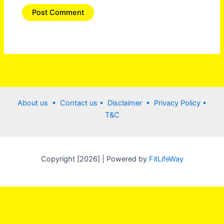
About us •
Contact us
• Disclaimer •
Privacy Policy
•
T&C
Copyright [2026] | Powered by
FitLifeWay