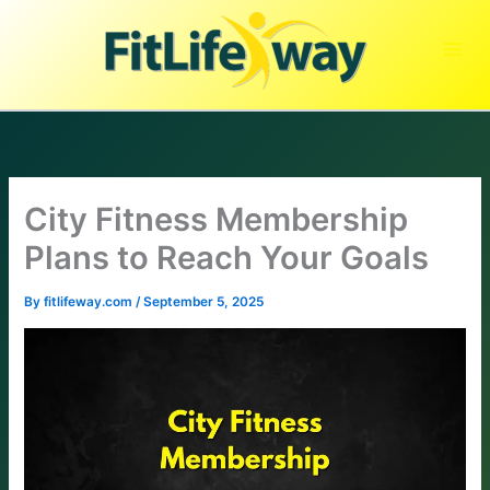
Skip
to
content
City Fitness Membership
Plans to Reach Your Goals
By
fitlifeway.com
/
September 5, 2025