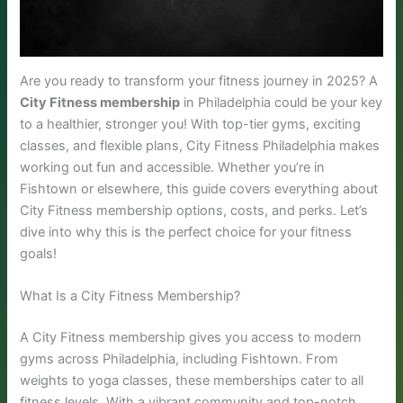
Are you ready to transform your fitness journey in 2025? A
City Fitness membership
in Philadelphia could be your key
to a healthier, stronger you! With top-tier gyms, exciting
classes, and flexible plans, City Fitness Philadelphia makes
working out fun and accessible. Whether you’re in
Fishtown or elsewhere, this guide covers everything about
City Fitness membership options, costs, and perks. Let’s
dive into why this is the perfect choice for your fitness
goals!
What Is a City Fitness Membership?
A City Fitness membership gives you access to modern
gyms across Philadelphia, including Fishtown. From
weights to yoga classes, these memberships cater to all
fitness levels. With a vibrant community and top-notch