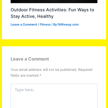
Outdoor Fitness Activities: Fun Ways to
Stay Active, Healthy
Leave a Comment
/
Fitness
/ By
fitlifeway.com
Leave a Comment
Your email address will not be published.
Required
fields are marked
*
Type
here..