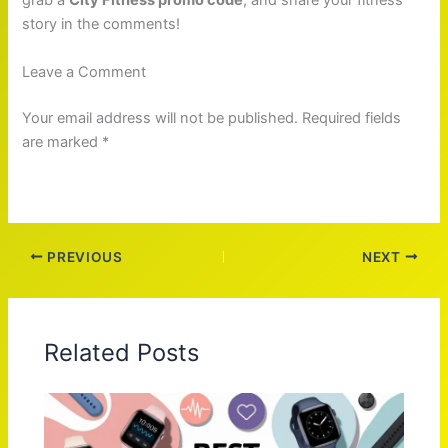
grab a
City Fitness promo code
, and share your fitness
story in the comments!
Leave a Comment
Your email address will not be published. Required fields
are marked *
PREVIOUS
NEXT
Related Posts