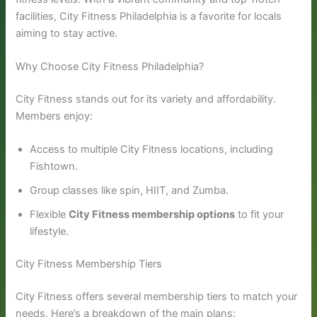
facilities, City Fitness Philadelphia is a favorite for locals
aiming to stay active.
Why Choose City Fitness Philadelphia?
City Fitness stands out for its variety and affordability.
Members enjoy:
Access to multiple City Fitness locations, including
Fishtown.
Group classes like spin, HIIT, and Zumba.
Flexible
City Fitness membership options
to fit your
lifestyle.
City Fitness Membership Tiers
City Fitness offers several membership tiers to match your
needs. Here’s a breakdown of the main plans: