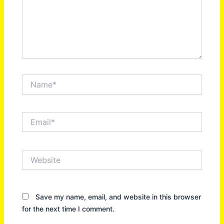
Name*
Email*
Website
Save my name, email, and website in this browser
for the next time I comment.