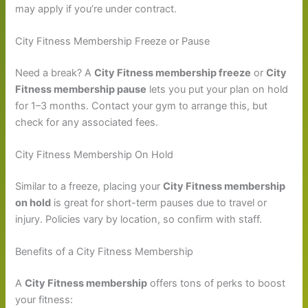
may apply if you’re under contract.
City Fitness Membership Freeze or Pause
Need a break? A
City Fitness membership freeze
or
City
Fitness membership pause
lets you put your plan on hold
for 1–3 months. Contact your gym to arrange this, but
check for any associated fees.
City Fitness Membership On Hold
Similar to a freeze, placing your
City Fitness membership
on hold
is great for short-term pauses due to travel or
injury. Policies vary by location, so confirm with staff.
Benefits of a City Fitness Membership
A
City Fitness membership
offers tons of perks to boost
your fitness: