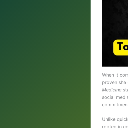
When it com
proven she 
Medicine
st
social medi
commitment 
Unlike quic
rooted in co