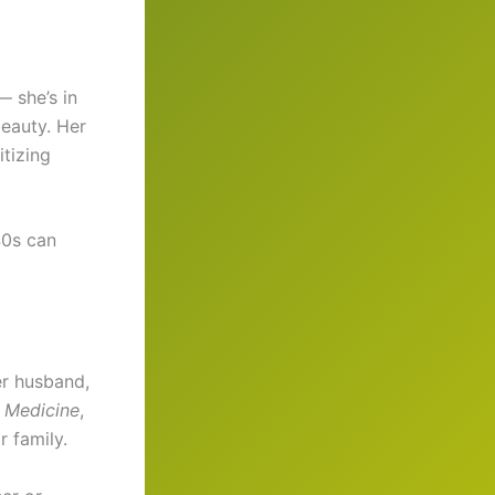
 she’s in
beauty. Her
itizing
40s can
er husband,
 Medicine
,
 family.