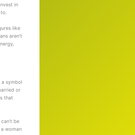
invest in
to.
ures like
ans aren’t
nergy,
s a symbol
married or
s that
 can’t be
as a woman