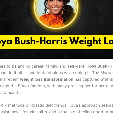
es to balancing career, family, and self-care,
Toya Bush-Ha
can do it all — and look fabulous while doing it. The
Marrie
ar’s recent
weight loss transformation
has captured attent
a and the Bravo fandom, with many praising her for her gl
to health.
k-fix methods or drastic diet trends, Toya’s approach seems
nsistency, lifestyle shifts, and a focus on feeling good rath