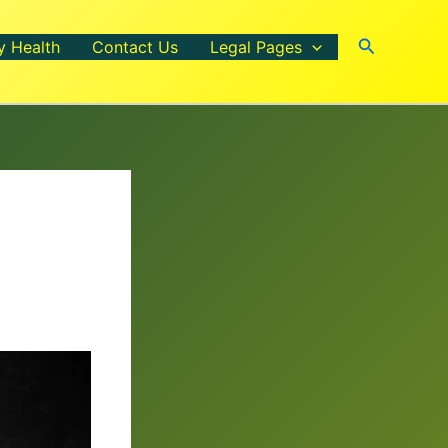
Search
y Health
Contact Us
Legal Pages