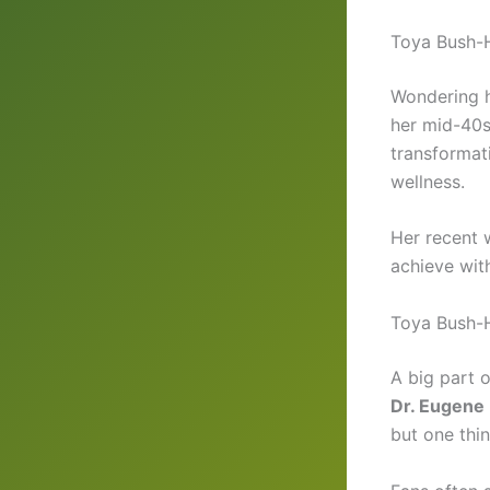
Toya Bush-H
Wondering 
her mid-40s
transformat
wellness.
Her recent 
achieve with
Toya Bush-H
A big part 
Dr. Eugene 
but one thi