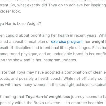
erent. So, what exactly did Toya do to achieve her inspiring
 closer look.
a Harris Lose Weight?
n candid about prioritizing her health in recent years. Whi
ailed a specific meal plan or
exercise program
, her
weight 
result of discipline and intentional lifestyle changes. Fans h
rame, toned physique, and an undeniable boost in her conf
h on the show and in her Instagram updates.
ate that Toya may have adopted a combination of clean e
outs, and possibly a health coach. While not officially conf
ns with how many women in the spotlight achieve sustainab
rth noting that
Toya Harris’ weight loss
journey seems to h
pecially within the Bravo universe — to embrace healthier l