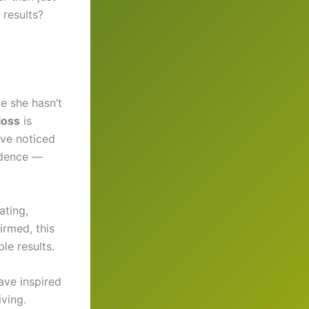
 results?
le she hasn’t
loss
is
ave noticed
idence —
ating,
irmed, this
le results.
ave inspired
iving.