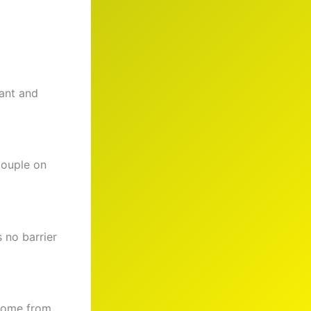
cant and
couple on
 no barrier
 come from