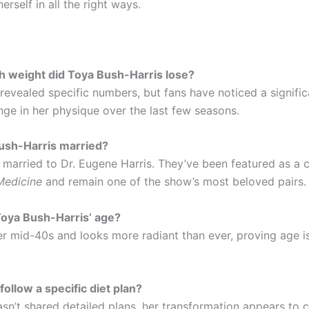
herself in all the right ways.
h weight did Toya Bush-Harris lose?
 revealed specific numbers, but fans have noticed a signifi
nge in her physique over the last few seasons.
Bush-Harris married?
s married to Dr. Eugene Harris. They’ve been featured as a 
Medicine
and remain one of the show’s most beloved pairs.
Toya Bush-Harris’ age?
er mid-40s and looks more radiant than ever, proving age is
follow a specific diet plan?
asn’t shared detailed plans, her transformation appears to