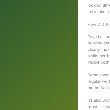
looking diff
Let’s take a
How Did Toy
Toya has bee
publicly det
clearly the 
a slimmer f
visible bot
Some specul
regular work
method alig
It’s also wo
others — es