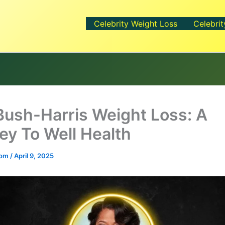
Celebrity Weight Loss
Celebrit
Bush-Harris Weight Loss: A
ey To Well Health
.com
/
April 9, 2025