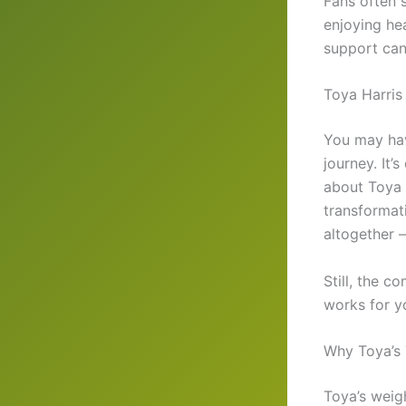
Fans often
enjoying he
support can
Toya Harris
You may ha
journey. It’
about Toya B
transformat
altogether —
Still, the 
works for y
Why Toya’s 
Toya’s weight