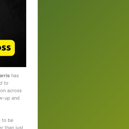
rris
has
d to
ion across
ow-up and
 to be
er than just