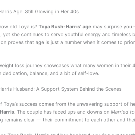
arris Age: Still Glowing in Her 40s
how old Toya is?
Toya Bush-Harris’ age
may surprise you —
, yet she continues to serve youthful energy and timeless 
ion proves that age is just a number when it comes to prior
weight loss journey showcases what many women in their 
 dedication, balance, and a bit of self-love.
arris Husband: A Support System Behind the Scenes
of Toya’s success comes from the unwavering support of h
Harris
. The couple has faced ups and downs on
Married to
ng remains clear — their commitment to each other and their