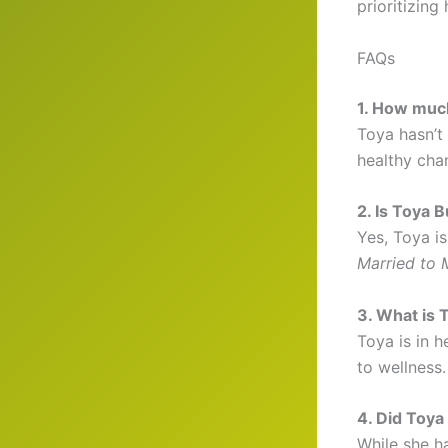
prioritizing 
FAQs
1. How muc
Toya hasn’t
healthy cha
2. Is Toya 
Yes, Toya i
Married to 
3. What is 
Toya is in h
to wellness.
4. Did Toya 
While she h