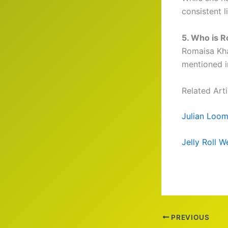
consistent l
5. Who is R
Romaisa Kha
mentioned i
Related Arti
Julian Loom
Jelly Roll 
PREVIOUS