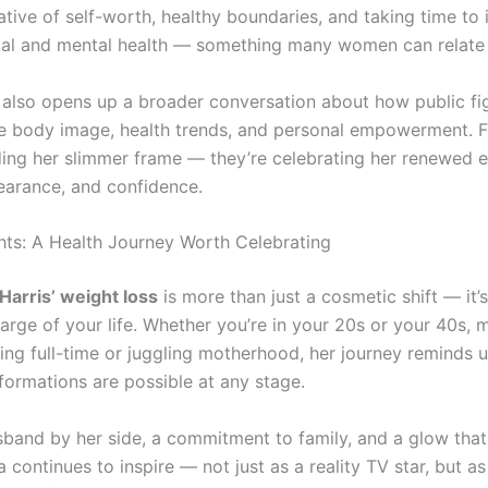
tive of self-worth, healthy boundaries, and taking time to 
cal and mental health — something many women can relate 
 also opens up a broader conversation about how public fig
ce body image, health trends, and personal empowerment. F
ding her slimmer frame — they’re celebrating her renewed e
earance, and confidence.
hts: A Health Journey Worth Celebrating
arris’ weight loss
is more than just a cosmetic shift — it’
arge of your life. Whether you’re in your 20s or your 40s, 
ing full-time or juggling motherhood, her journey reminds u
formations are possible at any stage.
sband by her side, a commitment to family, and a glow that
 continues to inspire — not just as a reality TV star, but 