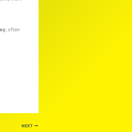
ney
, often
NEXT