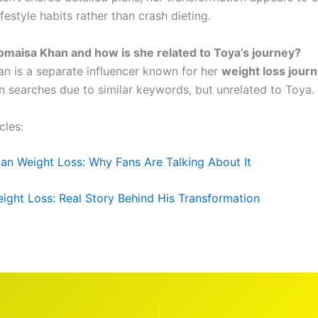
ifestyle habits rather than crash dieting.
omaisa Khan and how is she related to Toya’s journey?
n is a separate influencer known for her
weight loss jour
n searches due to similar keywords, but unrelated to Toya.
cles:
an Weight Loss: Why Fans Are Talking About It
Weight Loss: Real Story Behind His Transformation