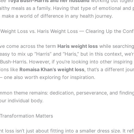
 see
Toya Bush-Harris and her husband
working out togeth
althy meals as a family. Having that type of emotional and 
 make a world of difference in any health journey.
 Weight Loss vs. Haris Weight Loss — Clearing Up the Conf
ve come across the term
Haris weight loss
while searching
s easy to mix up “Harris” and “Haris,” but in this context, we’
ush-Harris. However, if you’re looking into other inspiring
ions like
Romaisa Khan’s weight loss
, that’s a different jo
 one also worth exploring for inspiration.
common theme remains: dedication, perseverance, and findin
our individual body.
Transformation Matters
 loss isn’t just about fitting into a smaller dress size. It ref