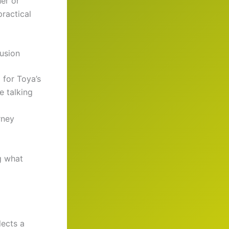
er or
practical
usion
 for Toya’s
re talking
urney
g what
lects a