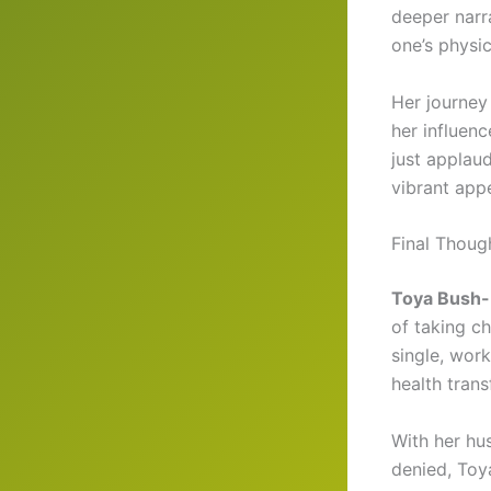
deeper narra
one’s physi
Her journey
her influen
just applau
vibrant app
Final Thoug
Toya Bush-H
of taking ch
single, work
health trans
With her hu
denied, Toya