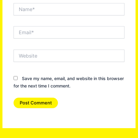
Name*
Email*
Website
Save my name, email, and website in this browser
for the next time I comment.