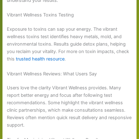
understand your results.
Vibrant Wellness Toxins Testing
Exposure to toxins can sap your energy. The vibrant
wellness toxins test identifies heavy metals, mold, and
environmental toxins. Results guide detox plans, helping
you reclaim your vitality. For more on toxin impacts, check
this
trusted health resource
.
Vibrant Wellness Reviews: What Users Say
Users love the clarity Vibrant Wellness provides. Many
report better energy and focus after following test
recommendations. Some highlight the vibrant wellness
clinic partnerships, which make consultations seamless.
Reviews often mention quick result delivery and responsive
support.