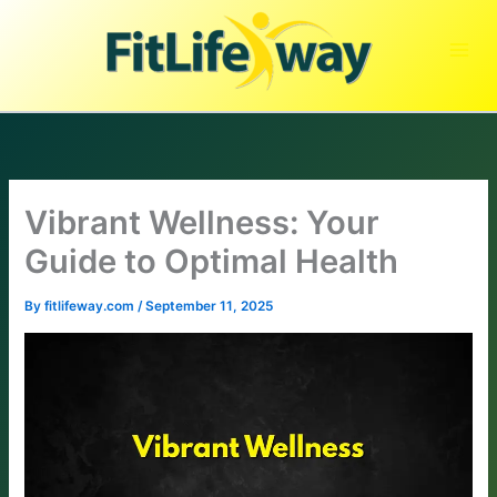
Skip
to
content
Vibrant Wellness: Your
Guide to Optimal Health
By
fitlifeway.com
/
September 11, 2025