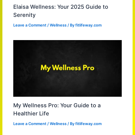
Elaisa Wellness: Your 2025 Guide to
Serenity
Leave a Comment
/
Wellness
/ By
fitlifeway.com
My Wellness Pro: Your Guide to a
Healthier Life
Leave a Comment
/
Wellness
/ By
fitlifeway.com