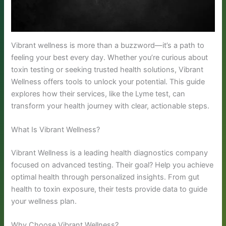
Vibrant wellness is more than a buzzword—it’s a path to
feeling your best every day. Whether you’re curious about
toxin testing or seeking trusted health solutions, Vibrant
Wellness offers tools to unlock your potential. This guide
explores how their services, like the Lyme test, can
transform your health journey with clear, actionable steps.
What Is Vibrant Wellness?
Vibrant Wellness is a leading health diagnostics company
focused on advanced testing. Their goal? Help you achieve
optimal health through personalized insights. From gut
health to toxin exposure, their tests provide data to guide
your wellness plan.
Why Choose Vibrant Wellness?