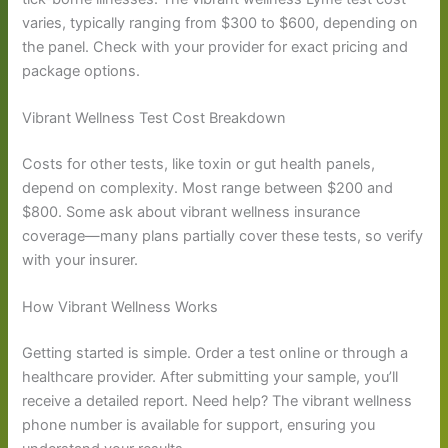
varies, typically ranging from $300 to $600, depending on
the panel. Check with your provider for exact pricing and
package options.
Vibrant Wellness Test Cost Breakdown
Costs for other tests, like toxin or gut health panels,
depend on complexity. Most range between $200 and
$800. Some ask about vibrant wellness insurance
coverage—many plans partially cover these tests, so verify
with your insurer.
How Vibrant Wellness Works
Getting started is simple. Order a test online or through a
healthcare provider. After submitting your sample, you’ll
receive a detailed report. Need help? The vibrant wellness
phone number is available for support, ensuring you