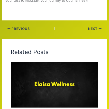
your test to kickstart your journey to optimal health!
PREVIOUS
NEXT
Related Posts