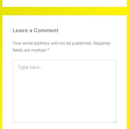
Leave a Comment
Your email address will not be published.
Required
fields are marked
*
Type
here..