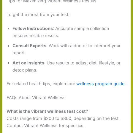
Tips for Maximizing Vibrant Wellness Results
To get the most from your test:
Follow Instructions
: Accurate sample collection
ensures reliable results.
Consult Experts
: Work with a doctor to interpret your
report.
Act on Insights
: Use results to adjust diet, lifestyle, or
detox plans.
For related health tips, explore our
wellness program guide
.
FAQs About Vibrant Wellness
What is the vibrant wellness test cost?
Costs range from $200 to $800, depending on the test.
Contact Vibrant Wellness for specifics.