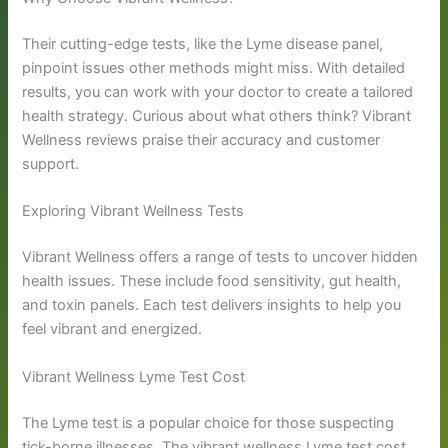
Their cutting-edge tests, like the Lyme disease panel,
pinpoint issues other methods might miss. With detailed
results, you can work with your doctor to create a tailored
health strategy. Curious about what others think? Vibrant
Wellness reviews praise their accuracy and customer
support.
Exploring Vibrant Wellness Tests
Vibrant Wellness offers a range of tests to uncover hidden
health issues. These include food sensitivity, gut health,
and toxin panels. Each test delivers insights to help you
feel vibrant and energized.
Vibrant Wellness Lyme Test Cost
The Lyme test is a popular choice for those suspecting
tick-borne illnesses. The vibrant wellness Lyme test cost