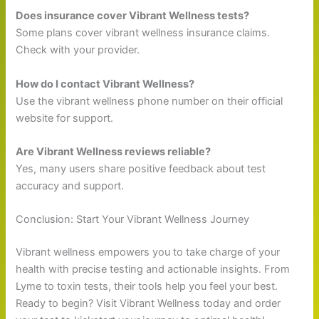
Does insurance cover Vibrant Wellness tests?
Some plans cover vibrant wellness insurance claims.
Check with your provider.
How do I contact Vibrant Wellness?
Use the vibrant wellness phone number on their official
website for support.
Are Vibrant Wellness reviews reliable?
Yes, many users share positive feedback about test
accuracy and support.
Conclusion: Start Your Vibrant Wellness Journey
Vibrant wellness empowers you to take charge of your
health with precise testing and actionable insights. From
Lyme to toxin tests, their tools help you feel your best.
Ready to begin? Visit Vibrant Wellness today and order