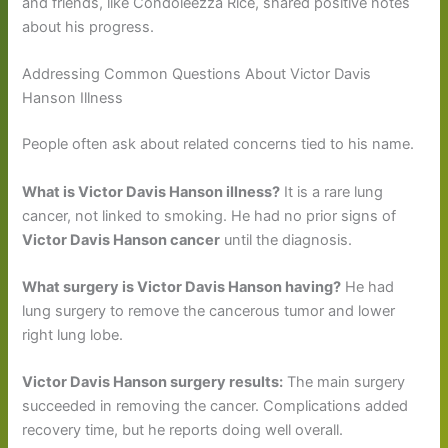
and friends, like Condoleezza Rice, shared positive notes
about his progress.
Addressing Common Questions About Victor Davis
Hanson Illness
People often ask about related concerns tied to his name.
What is Victor Davis Hanson illness?
It is a rare lung
cancer, not linked to smoking. He had no prior signs of
Victor Davis Hanson cancer
until the diagnosis.
What surgery is Victor Davis Hanson having?
He had
lung surgery to remove the cancerous tumor and lower
right lung lobe.
Victor Davis Hanson surgery results:
The main surgery
succeeded in removing the cancer. Complications added
recovery time, but he reports doing well overall.