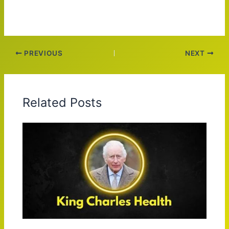
PREVIOUS
NEXT
Related Posts