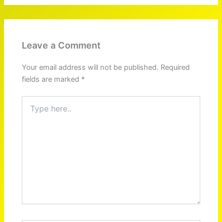
Leave a Comment
Your email address will not be published.
Required
fields are marked
*
Type
here..