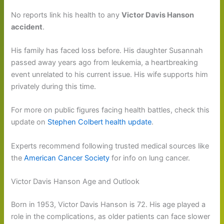
No reports link his health to any
Victor Davis Hanson
accident
.
His family has faced loss before. His daughter Susannah
passed away years ago from leukemia, a heartbreaking
event unrelated to his current issue. His wife supports him
privately during this time.
For more on public figures facing health battles, check this
update on
Stephen Colbert health update
.
Experts recommend following trusted medical sources like
the
American Cancer Society
for info on lung cancer.
Victor Davis Hanson Age and Outlook
Born in 1953, Victor Davis Hanson is 72. His age played a
role in the complications, as older patients can face slower