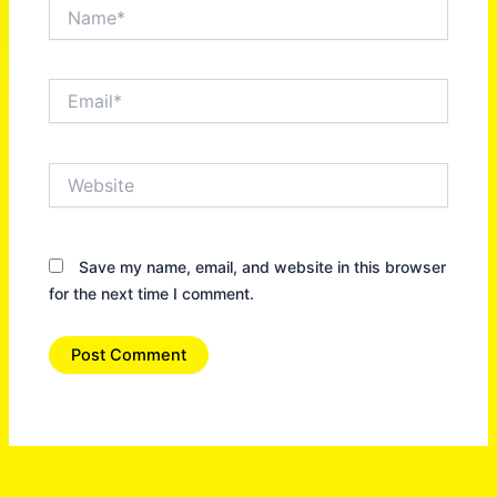
Name*
Email*
Website
Save my name, email, and website in this browser
for the next time I comment.