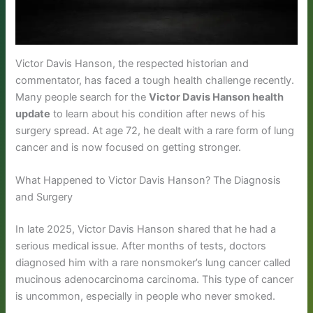
Victor Davis Hanson, the respected historian and
commentator, has faced a tough health challenge recently.
Many people search for the
Victor Davis Hanson health
update
to learn about his condition after news of his
surgery spread. At age 72, he dealt with a rare form of lung
cancer and is now focused on getting stronger.
What Happened to Victor Davis Hanson? The Diagnosis
and Surgery
In late 2025, Victor Davis Hanson shared that he had a
serious medical issue. After months of tests, doctors
diagnosed him with a rare nonsmoker’s lung cancer called
mucinous adenocarcinoma carcinoma. This type of cancer
is uncommon, especially in people who never smoked.