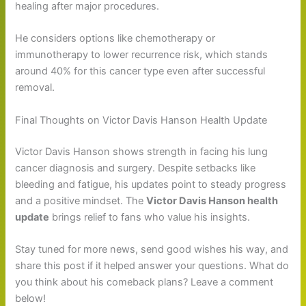
healing after major procedures.
He considers options like chemotherapy or
immunotherapy to lower recurrence risk, which stands
around 40% for this cancer type even after successful
removal.
Final Thoughts on Victor Davis Hanson Health Update
Victor Davis Hanson shows strength in facing his lung
cancer diagnosis and surgery. Despite setbacks like
bleeding and fatigue, his updates point to steady progress
and a positive mindset. The
Victor Davis Hanson health
update
brings relief to fans who value his insights.
Stay tuned for more news, send good wishes his way, and
share this post if it helped answer your questions. What do
you think about his comeback plans? Leave a comment
below!