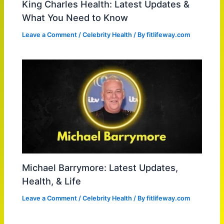
King Charles Health: Latest Updates &
What You Need to Know
Leave a Comment
/
Celebrity Health
/ By
fitlifeway.com
Michael Barrymore: Latest Updates,
Health, & Life
Leave a Comment
/
Celebrity Health
/ By
fitlifeway.com