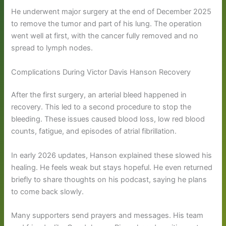
He underwent major surgery at the end of December 2025
to remove the tumor and part of his lung. The operation
went well at first, with the cancer fully removed and no
spread to lymph nodes.
Complications During Victor Davis Hanson Recovery
After the first surgery, an arterial bleed happened in
recovery. This led to a second procedure to stop the
bleeding. These issues caused blood loss, low red blood
counts, fatigue, and episodes of atrial fibrillation.
In early 2026 updates, Hanson explained these slowed his
healing. He feels weak but stays hopeful. He even returned
briefly to share thoughts on his podcast, saying he plans
to come back slowly.
Many supporters send prayers and messages. His team