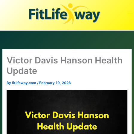
Skip
to
content
Victor Davis Hanson Health
Update
By
fitlifeway.com
/
February 19, 2026