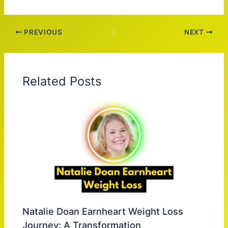
PREVIOUS
NEXT
Related Posts
Natalie Doan Earnheart Weight Loss
Journey: A Transformation