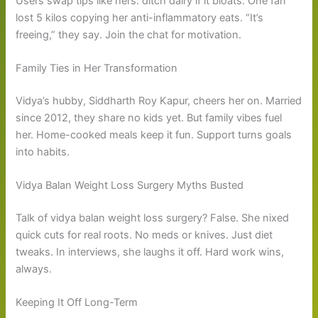
Users swap tips like hers: ditch dairy if it bloats. One fan
lost 5 kilos copying her anti-inflammatory eats. “It’s
freeing,” they say. Join the chat for motivation.
Family Ties in Her Transformation
Vidya’s hubby, Siddharth Roy Kapur, cheers her on. Married
since 2012, they share no kids yet. But family vibes fuel
her. Home-cooked meals keep it fun. Support turns goals
into habits.
Vidya Balan Weight Loss Surgery Myths Busted
Talk of vidya balan weight loss surgery? False. She nixed
quick cuts for real roots. No meds or knives. Just diet
tweaks. In interviews, she laughs it off. Hard work wins,
always.
Keeping It Off Long-Term