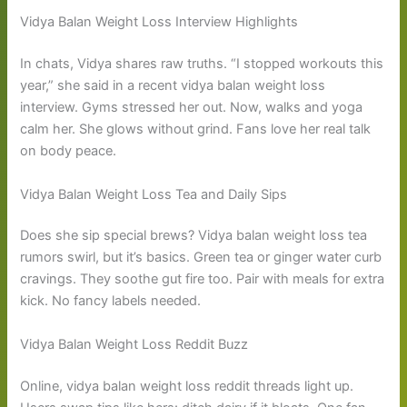
Vidya Balan Weight Loss Interview Highlights
In chats, Vidya shares raw truths. “I stopped workouts this
year,” she said in a recent vidya balan weight loss
interview. Gyms stressed her out. Now, walks and yoga
calm her. She glows without grind. Fans love her real talk
on body peace.
Vidya Balan Weight Loss Tea and Daily Sips
Does she sip special brews? Vidya balan weight loss tea
rumors swirl, but it’s basics. Green tea or ginger water curb
cravings. They soothe gut fire too. Pair with meals for extra
kick. No fancy labels needed.
Vidya Balan Weight Loss Reddit Buzz
Online, vidya balan weight loss reddit threads light up.