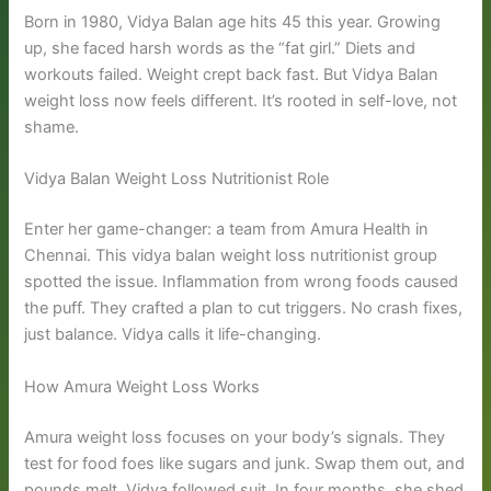
Born in 1980, Vidya Balan age hits 45 this year. Growing
up, she faced harsh words as the “fat girl.” Diets and
workouts failed. Weight crept back fast. But Vidya Balan
weight loss now feels different. It’s rooted in self-love, not
shame.
Vidya Balan Weight Loss Nutritionist Role
Enter her game-changer: a team from Amura Health in
Chennai. This vidya balan weight loss nutritionist group
spotted the issue. Inflammation from wrong foods caused
the puff. They crafted a plan to cut triggers. No crash fixes,
just balance. Vidya calls it life-changing.
How Amura Weight Loss Works
Amura weight loss focuses on your body’s signals. They
test for food foes like sugars and junk. Swap them out, and
pounds melt. Vidya followed suit. In four months, she shed