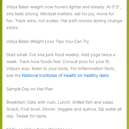
Vidya Balan weight now hovers lighter and steady. At 5’3″,
she feels strong. Mindset matters: eat for joy, move for
fun. Track wins, not scales. Her path shows lasting change
sticks.
Vidya Balan Weight Loss Tips You Can Try
Start small. Cut one junk food weekly. Add yoga twice a
week. Track how foods feel. Consult pros for your fit.
Vidya’s way: listen to your body. For inflammation facts,
see the
National Institutes of Health on healthy diets
.
Sample Day on Her Plan
Breakfast: Oats with nuts. Lunch: Grilled fish and salad.
Snack: Fruit bowl. Dinner: Veggies and quinoa. Sip water all
day. Tweak for taste.