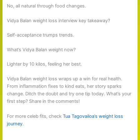
No, all natural through food changes.
Vidya Balan weight loss interview key takeaway?
Self-acceptance trumps trends.
What’s Vidya Balan weight now?
Lighter by 10 kilos, feeling her best.
Vidya Balan weight loss wraps up a win for real health.
From inflammation fixes to kind eats, her story sparks
change. Ditch the doubt and try one tip today. What’s your
first step? Share in the comments!
For more celeb fits, check
Tua Tagovailoa’s weight loss
journey
.