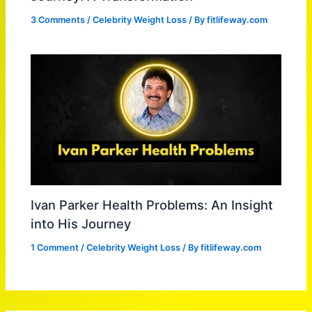
3 Comments
/
Celebrity Weight Loss
/ By
fitlifeway.com
Ivan Parker Health Problems: An Insight
into His Journey
1 Comment
/
Celebrity Weight Loss
/ By
fitlifeway.com