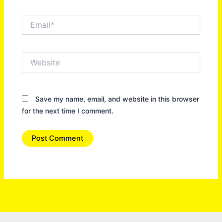
Email*
Website
Save my name, email, and website in this browser
for the next time I comment.