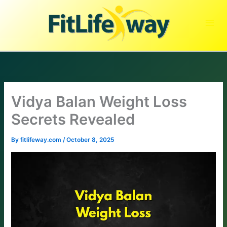
Skip
to
content
Vidya Balan Weight Loss
Secrets Revealed
By
fitlifeway.com
/
October 8, 2025