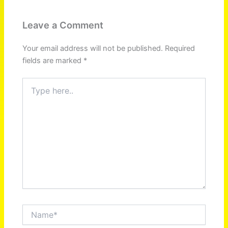
Leave a Comment
Your email address will not be published.
Required
fields are marked
*
Type
here..
Name*