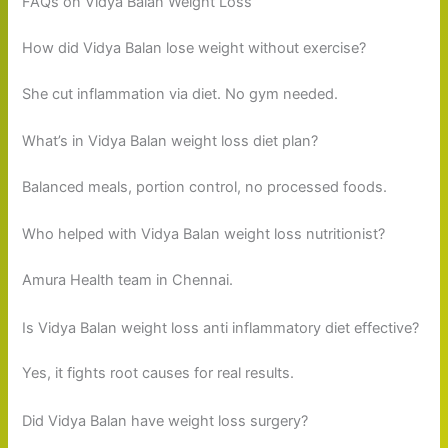
FAQs on Vidya Balan Weight Loss
How did Vidya Balan lose weight without exercise?
She cut inflammation via diet. No gym needed.
What’s in Vidya Balan weight loss diet plan?
Balanced meals, portion control, no processed foods.
Who helped with Vidya Balan weight loss nutritionist?
Amura Health team in Chennai.
Is Vidya Balan weight loss anti inflammatory diet effective?
Yes, it fights root causes for real results.
Did Vidya Balan have weight loss surgery?