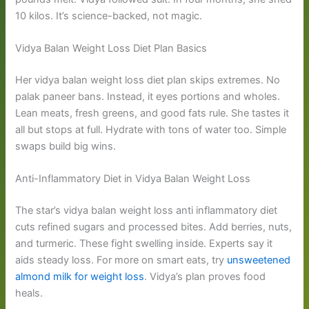
10 kilos. It’s science-backed, not magic.
Vidya Balan Weight Loss Diet Plan Basics
Her vidya balan weight loss diet plan skips extremes. No
palak paneer bans. Instead, it eyes portions and wholes.
Lean meats, fresh greens, and good fats rule. She tastes it
all but stops at full. Hydrate with tons of water too. Simple
swaps build big wins.
Anti-Inflammatory Diet in Vidya Balan Weight Loss
The star’s vidya balan weight loss anti inflammatory diet
cuts refined sugars and processed bites. Add berries, nuts,
and turmeric. These fight swelling inside. Experts say it
aids steady loss. For more on smart eats, try
unsweetened
almond milk for weight loss
. Vidya’s plan proves food
heals.