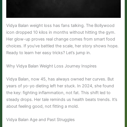
Vidya Balan weight loss has fans talking. The Bollywood
icon dropped 10 kilos in months without hitting the gym.
Her glow-up proves real change comes from smart food
choices. If you’ve battled the scale, her story shows hope.
Ready to learn her easy tricks? Let’s jump in.
Why Vidya Balan Weight Loss Journey Inspires
Vidya Balan, now 45, has always owned her curves. But
years of yo-yo dieting left her stuck. In 2024, she found
the key: fighting inflammation, not fat. This shift led to
steady drops. Her tale reminds us health beats trends. It’s
about feeling good, not fitting a mold.
Vidya Balan Age and Past Struggles