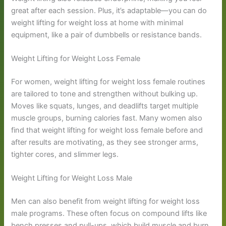
great after each session. Plus, it’s adaptable—you can do
weight lifting for weight loss at home with minimal
equipment, like a pair of dumbbells or resistance bands.
Weight Lifting for Weight Loss Female
For women, weight lifting for weight loss female routines
are tailored to tone and strengthen without bulking up.
Moves like squats, lunges, and deadlifts target multiple
muscle groups, burning calories fast. Many women also
find that weight lifting for weight loss female before and
after results are motivating, as they see stronger arms,
tighter cores, and slimmer legs.
Weight Lifting for Weight Loss Male
Men can also benefit from weight lifting for weight loss
male programs. These often focus on compound lifts like
bench presses and pull-ups, which build muscle and burn