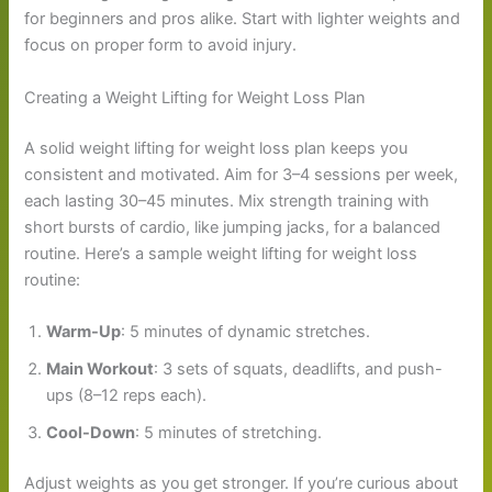
for beginners and pros alike. Start with lighter weights and
focus on proper form to avoid injury.
Creating a Weight Lifting for Weight Loss Plan
A solid weight lifting for weight loss plan keeps you
consistent and motivated. Aim for 3–4 sessions per week,
each lasting 30–45 minutes. Mix strength training with
short bursts of cardio, like jumping jacks, for a balanced
routine. Here’s a sample weight lifting for weight loss
routine:
Warm-Up
: 5 minutes of dynamic stretches.
Main Workout
: 3 sets of squats, deadlifts, and push-
ups (8–12 reps each).
Cool-Down
: 5 minutes of stretching.
Adjust weights as you get stronger. If you’re curious about