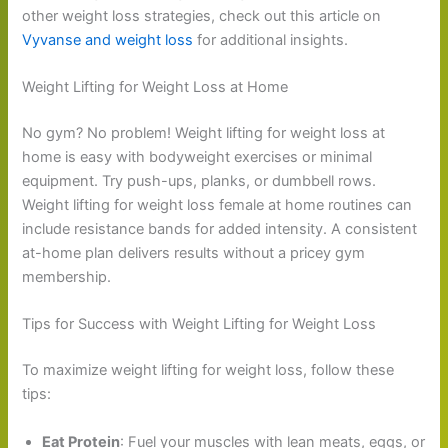
other weight loss strategies, check out this article on
Vyvanse and weight loss
for additional insights.
Weight Lifting for Weight Loss at Home
No gym? No problem! Weight lifting for weight loss at
home is easy with bodyweight exercises or minimal
equipment. Try push-ups, planks, or dumbbell rows.
Weight lifting for weight loss female at home routines can
include resistance bands for added intensity. A consistent
at-home plan delivers results without a pricey gym
membership.
Tips for Success with Weight Lifting for Weight Loss
To maximize weight lifting for weight loss, follow these
tips:
Eat Protein
: Fuel your muscles with lean meats, eggs, or