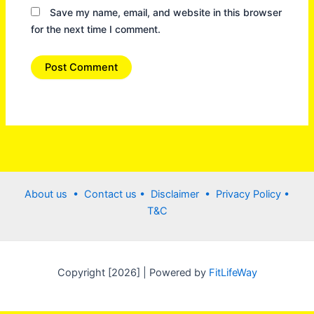
Save my name, email, and website in this browser
for the next time I comment.
About us •
Contact us
• Disclaimer •
Privacy Policy
•
T&C
Copyright [2026] | Powered by
FitLifeWay