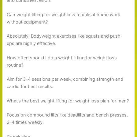
and consistent effort.
Can weight lifting for weight loss female at home work
without equipment?
Absolutely. Bodyweight exercises like squats and push-
ups are highly effective.
How often should I do a weight lifting for weight loss
routine?
Aim for 3–4 sessions per week, combining strength and
cardio for best results.
What’s the best weight lifting for weight loss plan for men?
Focus on compound lifts like deadlifts and bench presses,
3–4 times weekly.
Conclusion