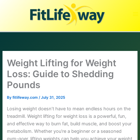
Skip
to
content
Weight Lifting for Weight
Loss: Guide to Shedding
Pounds
By
fitlifeway.com
/
July 31, 2025
Losing weight doesn’t have to mean endless hours on the
treadmill. Weight lifting for weight loss is a powerful, fun,
and effective way to burn fat, build muscle, and boost your
metabolism. Whether you’re a beginner or a seasoned
gym-goer, lifting weights can help you achieve your weight