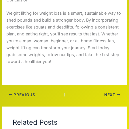
Weight lifting for weight loss is a smart, sustainable way to
shed pounds and build a stronger body. By incorporating
exercises like squats and deadlifts, following a consistent
plan, and eating right, you’ll see results that last. Whether
you’re a man, woman, beginner, or at-home fitness fan,
weight lifting can transform your journey. Start today—
grab some weights, follow our tips, and take the first step
toward a healthier you!
PREVIOUS
NEXT
Related Posts