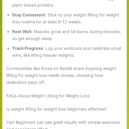
plant-based proteins.
Stay Consistent
: Stick to your weight lifting for weight
loss routine for at least 8–12 weeks.
Rest Well
: Muscles grow and fat burns during recovery,
so get enough sleep.
Track Progress
: Log your workouts and celebrate small
wins, like lifting heavier weights.
Communities like those on Reddit share inspiring weight
lifting for weight loss reddit stories, showing how
dedication pays off.
FAQs About Weight Lifting for Weight Loss
Is weight lifting for weight loss beginners effective?
Yes! Beginners can see great results with simple exercises