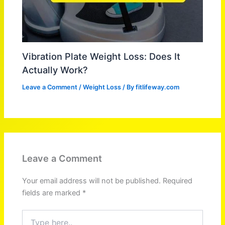
Vibration Plate Weight Loss: Does It
Actually Work?
Leave a Comment
/
Weight Loss
/ By
fitlifeway.com
Leave a Comment
Your email address will not be published.
Required
fields are marked
*
Type
here..