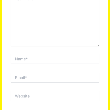
Name*
Email*
Website