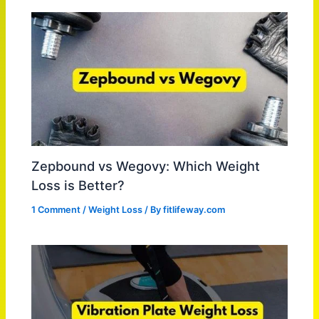
Zepbound vs Wegovy: Which Weight
Loss is Better?
1 Comment
/
Weight Loss
/ By
fitlifeway.com