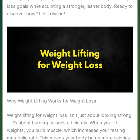
loss goals while sculpting a stronger, leaner body. Ready to
discover how? Let’s dive in!
Why Weight Lifting Works for Weight Loss
Weight lifting for weight loss isn’t just about looking strong
—it’s about burning calories efficiently. When you lift
weights, you build muscle, which increases your resting
metabolic rate. This means your body burns more calories