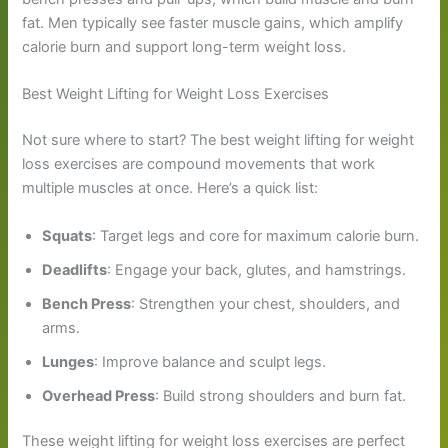
fat. Men typically see faster muscle gains, which amplify
calorie burn and support long-term weight loss.
Best Weight Lifting for Weight Loss Exercises
Not sure where to start? The best weight lifting for weight
loss exercises are compound movements that work
multiple muscles at once. Here’s a quick list:
Squats
: Target legs and core for maximum calorie burn.
Deadlifts
: Engage your back, glutes, and hamstrings.
Bench Press
: Strengthen your chest, shoulders, and
arms.
Lunges
: Improve balance and sculpt legs.
Overhead Press
: Build strong shoulders and burn fat.
These weight lifting for weight loss exercises are perfect