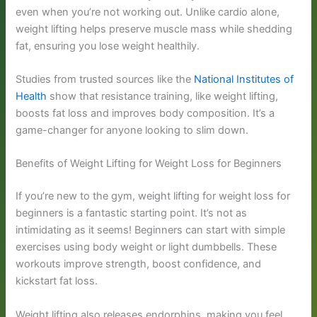
even when you’re not working out. Unlike cardio alone,
weight lifting helps preserve muscle mass while shedding
fat, ensuring you lose weight healthily.
Studies from trusted sources like the
National Institutes of
Health
show that resistance training, like weight lifting,
boosts fat loss and improves body composition. It’s a
game-changer for anyone looking to slim down.
Benefits of Weight Lifting for Weight Loss for Beginners
If you’re new to the gym, weight lifting for weight loss for
beginners is a fantastic starting point. It’s not as
intimidating as it seems! Beginners can start with simple
exercises using body weight or light dumbbells. These
workouts improve strength, boost confidence, and
kickstart fat loss.
Weight lifting also releases endorphins, making you feel