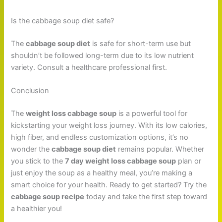
Is the cabbage soup diet safe?
The
cabbage soup diet
is safe for short-term use but
shouldn’t be followed long-term due to its low nutrient
variety. Consult a healthcare professional first.
Conclusion
The
weight loss cabbage soup
is a powerful tool for
kickstarting your weight loss journey. With its low calories,
high fiber, and endless customization options, it’s no
wonder the
cabbage soup diet
remains popular. Whether
you stick to the
7 day weight loss cabbage soup
plan or
just enjoy the soup as a healthy meal, you’re making a
smart choice for your health. Ready to get started? Try the
cabbage soup recipe
today and take the first step toward
a healthier you!