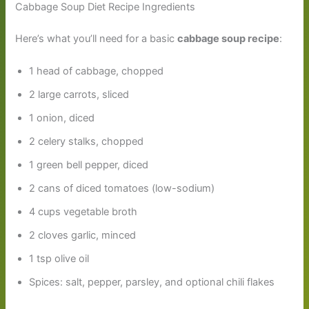
Cabbage Soup Diet Recipe Ingredients
Here’s what you’ll need for a basic
cabbage soup recipe
:
1 head of cabbage, chopped
2 large carrots, sliced
1 onion, diced
2 celery stalks, chopped
1 green bell pepper, diced
2 cans of diced tomatoes (low-sodium)
4 cups vegetable broth
2 cloves garlic, minced
1 tsp olive oil
Spices: salt, pepper, parsley, and optional chili flakes