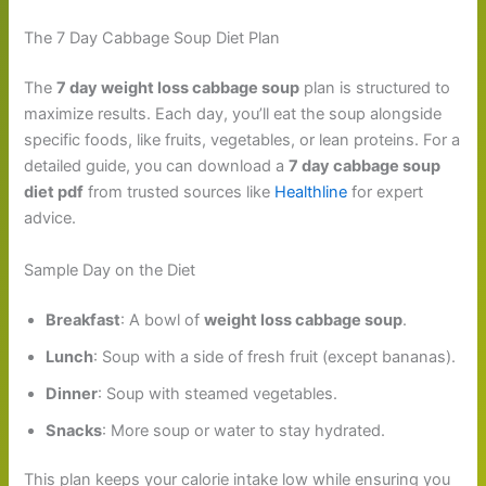
The 7 Day Cabbage Soup Diet Plan
The
7 day weight loss cabbage soup
plan is structured to
maximize results. Each day, you’ll eat the soup alongside
specific foods, like fruits, vegetables, or lean proteins. For a
detailed guide, you can download a
7 day cabbage soup
diet pdf
from trusted sources like
Healthline
for expert
advice.
Sample Day on the Diet
Breakfast
: A bowl of
weight loss cabbage soup
.
Lunch
: Soup with a side of fresh fruit (except bananas).
Dinner
: Soup with steamed vegetables.
Snacks
: More soup or water to stay hydrated.
This plan keeps your calorie intake low while ensuring you