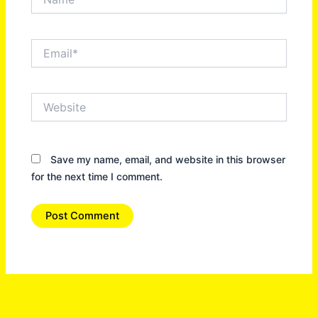
Email*
Website
Save my name, email, and website in this browser
for the next time I comment.