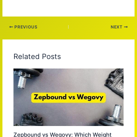
PREVIOUS
NEXT
Related Posts
Zepbound vs Wegovy: Which Weight