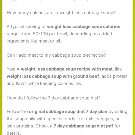
How many calories are in weight loss cabbage soup?
A typical serving of
weight loss cabbage soup calories
ranges from 50-100 per bowl, depending on added
ingredients like meat or oil.
Can I add meat to my cabbage soup diet recipe?
Yes! A
weight loss cabbage soup recipe with meat
, like
weight loss cabbage soup with ground beef
, adds protein
and flavor while keeping calories low.
How do I follow the 7 day cabbage soup diet?
Follow the
original cabbage soup diet 7 day plan
by eating
the soup daily with specific foods like fruits, veggies, or
lean proteins. Check a
7 day cabbage soup diet pdf
for
details.