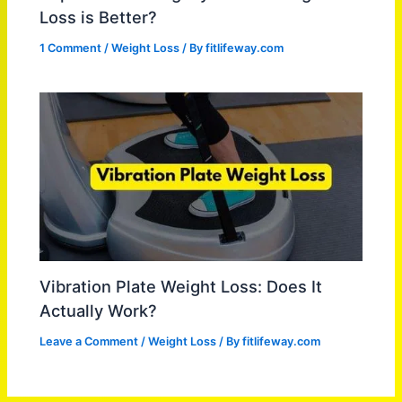
Loss is Better?
1 Comment
/
Weight Loss
/ By
fitlifeway.com
Vibration Plate Weight Loss: Does It
Actually Work?
Leave a Comment
/
Weight Loss
/ By
fitlifeway.com