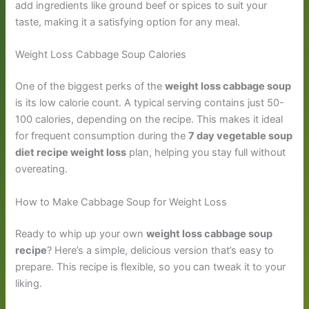
add ingredients like ground beef or spices to suit your
taste, making it a satisfying option for any meal.
Weight Loss Cabbage Soup Calories
One of the biggest perks of the
weight loss cabbage soup
is its low calorie count. A typical serving contains just 50-
100 calories, depending on the recipe. This makes it ideal
for frequent consumption during the
7 day vegetable soup
diet recipe weight loss
plan, helping you stay full without
overeating.
How to Make Cabbage Soup for Weight Loss
Ready to whip up your own
weight loss cabbage soup
recipe
? Here’s a simple, delicious version that’s easy to
prepare. This recipe is flexible, so you can tweak it to your
liking.