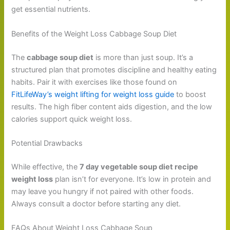
get essential nutrients.
Benefits of the Weight Loss Cabbage Soup Diet
The
cabbage soup diet
is more than just soup. It’s a
structured plan that promotes discipline and healthy eating
habits. Pair it with exercises like those found on
FitLifeWay’s weight lifting for weight loss guide
to boost
results. The high fiber content aids digestion, and the low
calories support quick weight loss.
Potential Drawbacks
While effective, the
7 day vegetable soup diet recipe
weight loss
plan isn’t for everyone. It’s low in protein and
may leave you hungry if not paired with other foods.
Always consult a doctor before starting any diet.
FAQs About Weight Loss Cabbage Soup