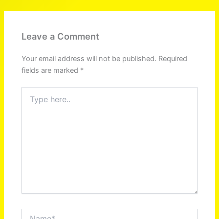
Leave a Comment
Your email address will not be published.
Required
fields are marked
*
Type
here..
Name*