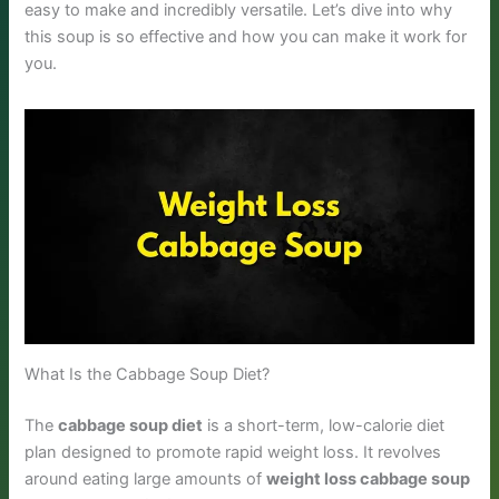
easy to make and incredibly versatile. Let’s dive into why
this soup is so effective and how you can make it work for
you.
What Is the Cabbage Soup Diet?
The
cabbage soup diet
is a short-term, low-calorie diet
plan designed to promote rapid weight loss. It revolves
around eating large amounts of
weight loss cabbage soup