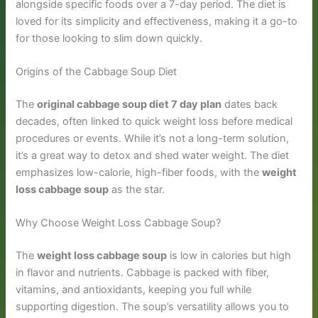
alongside specific foods over a 7-day period. The diet is
loved for its simplicity and effectiveness, making it a go-to
for those looking to slim down quickly.
Origins of the Cabbage Soup Diet
The
original cabbage soup diet 7 day plan
dates back
decades, often linked to quick weight loss before medical
procedures or events. While it’s not a long-term solution,
it’s a great way to detox and shed water weight. The diet
emphasizes low-calorie, high-fiber foods, with the
weight
loss cabbage soup
as the star.
Why Choose Weight Loss Cabbage Soup?
The
weight loss cabbage soup
is low in calories but high
in flavor and nutrients. Cabbage is packed with fiber,
vitamins, and antioxidants, keeping you full while
supporting digestion. The soup’s versatility allows you to