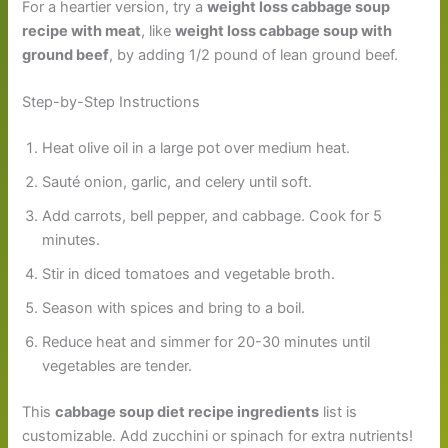
For a heartier version, try a
weight loss cabbage soup
recipe with meat
, like
weight loss cabbage soup with
ground beef
, by adding 1/2 pound of lean ground beef.
Step-by-Step Instructions
Heat olive oil in a large pot over medium heat.
Sauté onion, garlic, and celery until soft.
Add carrots, bell pepper, and cabbage. Cook for 5
minutes.
Stir in diced tomatoes and vegetable broth.
Season with spices and bring to a boil.
Reduce heat and simmer for 20-30 minutes until
vegetables are tender.
This
cabbage soup diet recipe ingredients
list is
customizable. Add zucchini or spinach for extra nutrients!