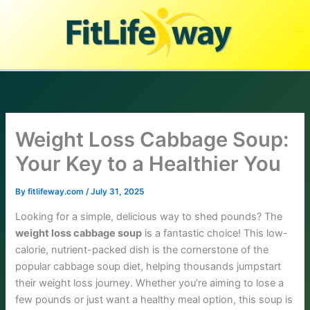
Skip
to
content
Weight Loss Cabbage Soup:
Your Key to a Healthier You
By
fitlifeway.com
/
July 31, 2025
Looking for a simple, delicious way to shed pounds? The
weight loss cabbage soup
is a fantastic choice! This low-
calorie, nutrient-packed dish is the cornerstone of the
popular cabbage soup diet, helping thousands jumpstart
their weight loss journey. Whether you’re aiming to lose a
few pounds or just want a healthy meal option, this soup is