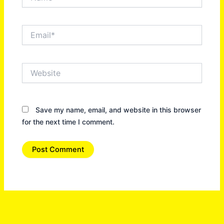
Email*
Website
Save my name, email, and website in this browser
for the next time I comment.