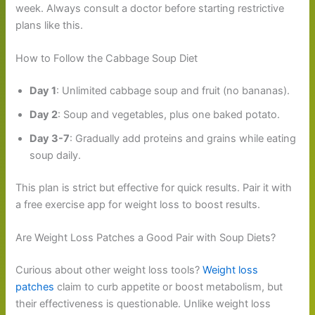
week. Always consult a doctor before starting restrictive
plans like this.
How to Follow the Cabbage Soup Diet
Day 1
: Unlimited cabbage soup and fruit (no bananas).
Day 2
: Soup and vegetables, plus one baked potato.
Day 3-7
: Gradually add proteins and grains while eating
soup daily.
This plan is strict but effective for quick results. Pair it with
a free exercise app for weight loss to boost results.
Are Weight Loss Patches a Good Pair with Soup Diets?
Curious about other weight loss tools?
Weight loss
patches
claim to curb appetite or boost metabolism, but
their effectiveness is questionable. Unlike weight loss