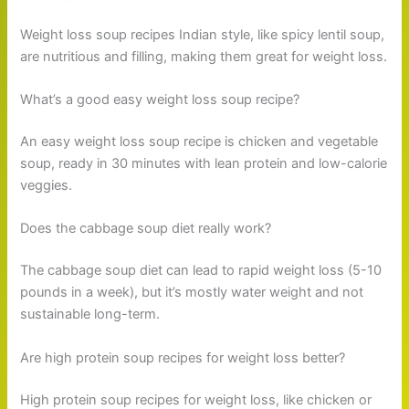
Weight loss soup recipes Indian style, like spicy lentil soup,
are nutritious and filling, making them great for weight loss.
What’s a good easy weight loss soup recipe?
An easy weight loss soup recipe is chicken and vegetable
soup, ready in 30 minutes with lean protein and low-calorie
veggies.
Does the cabbage soup diet really work?
The cabbage soup diet can lead to rapid weight loss (5-10
pounds in a week), but it’s mostly water weight and not
sustainable long-term.
Are high protein soup recipes for weight loss better?
High protein soup recipes for weight loss, like chicken or