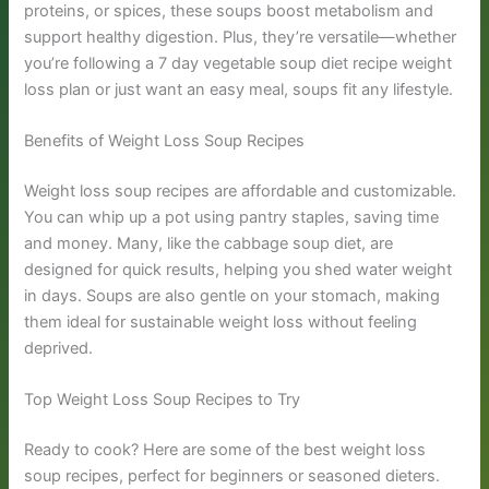
proteins, or spices, these soups boost metabolism and
support healthy digestion. Plus, they’re versatile—whether
you’re following a 7 day vegetable soup diet recipe weight
loss plan or just want an easy meal, soups fit any lifestyle.
Benefits of Weight Loss Soup Recipes
Weight loss soup recipes are affordable and customizable.
You can whip up a pot using pantry staples, saving time
and money. Many, like the cabbage soup diet, are
designed for quick results, helping you shed water weight
in days. Soups are also gentle on your stomach, making
them ideal for sustainable weight loss without feeling
deprived.
Top Weight Loss Soup Recipes to Try
Ready to cook? Here are some of the best weight loss
soup recipes, perfect for beginners or seasoned dieters.