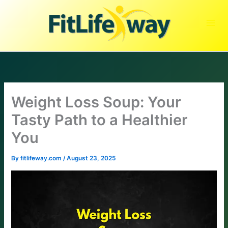
Skip
to
content
Weight Loss Soup: Your
Tasty Path to a Healthier
You
By
fitlifeway.com
/
August 23, 2025