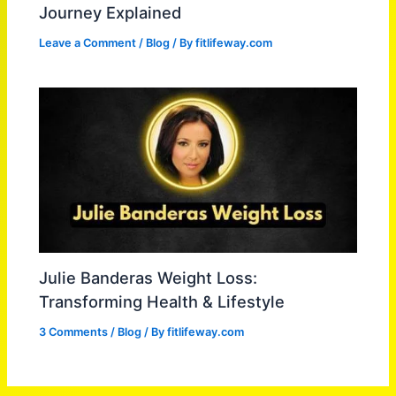
Journey Explained
Leave a Comment
/
Blog
/ By
fitlifeway.com
Julie Banderas Weight Loss:
Transforming Health & Lifestyle
3 Comments
/
Blog
/ By
fitlifeway.com