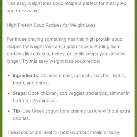
This easy weight loss soup recipe is perfect for meal prep
and freezes well.
High Protein Soup Recipes for Weight Loss
For those craving something heartier, high protein soup
recipes for weight loss are a great choice. Adding lean
proteins like chicken, turkey, or lentils keeps you satisfied
longer. Try this easy weight loss soup recipe:
Ingredients
: Chicken breast, spinach, zucchini, lentils,
broth, and herbs.
Steps
: Cook chicken, add veggies and lentils, simmer in
broth for 25 minutes.
Tip
: Use Greek yogurt for a creamy texture without extra
calories.
These soups are ideal for post-workout meals or busy