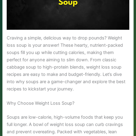
Craving a simple, delicious way to drop pounds? Weight
loss soup is your answer! These hearty, nutrient-packed
soups fill you up while cutting calories, making them
perfect for anyone aiming to slim down. From classic
cabbage soup to high-protein blends, weight loss soup
recipes are easy to make and budget-friendly. Let’s dive
into why soups are a game-changer and explore the best
recipes to kickstart your journey.
Why Choose Weight Loss Soup?
Soups are low-calorie, high-volume foods that keep you
full longer. A bowl of weight loss soup can curb cravings
and prevent overeating. Packed with vegetables, lean