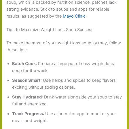
soup, which is backed by nutrition science, patches lack
strong evidence. Stick to soups and apps for reliable
results, as suggested by the
Mayo Clinic
.
Tips to Maximize Weight Loss Soup Success
To make the most of your weight loss soup journey, follow
these tips:
Batch Cook
: Prepare a large pot of easy weight loss
soup for the week.
Season Smart
: Use herbs and spices to keep flavors
exciting without adding calories.
Stay Hydrated
: Drink water alongside your soup to stay
full and energized.
Track Progress
: Use a journal or app to monitor your
meals and weight.