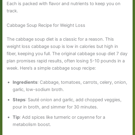
Each is packed with flavor and nutrients to keep you on
track.
Cabbage Soup Recipe for Weight Loss
The cabbage soup diet is a classic for a reason. This
weight loss cabbage soup is low in calories but high in
fiber, keeping you full. The original cabbage soup diet 7 day
plan promises rapid results, often losing 5-10 pounds in a
week. Here’s a simple cabbage soup recipe:
Ingredients
: Cabbage, tomatoes, carrots, celery, onion,
garlic, low-sodium broth.
Steps
: Sauté onion and garlic, add chopped veggies,
pour in broth, and simmer for 30 minutes.
Tip
: Add spices like turmeric or cayenne for a
metabolism boost.