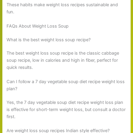
These habits make weight loss recipes sustainable and
fun.
FAQs About Weight Loss Soup
What is the best weight loss soup recipe?
The best weight loss soup recipe is the classic cabbage
soup recipe, low in calories and high in fiber, perfect for
quick results.
Can I follow a 7 day vegetable soup diet recipe weight loss
plan?
Yes, the 7 day vegetable soup diet recipe weight loss plan
is effective for short-term weight loss, but consult a doctor
first.
Are weight loss soup recipes Indian style effective?