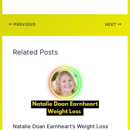
PREVIOUS
NEXT
Related Posts
Natalie Doan Earnheart’s Weight Loss