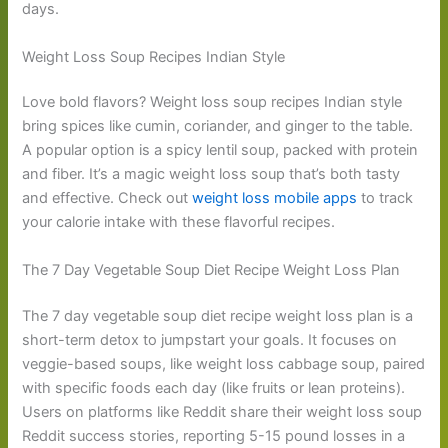
days.
Weight Loss Soup Recipes Indian Style
Love bold flavors? Weight loss soup recipes Indian style
bring spices like cumin, coriander, and ginger to the table.
A popular option is a spicy lentil soup, packed with protein
and fiber. It’s a magic weight loss soup that’s both tasty
and effective. Check out
weight loss mobile apps
to track
your calorie intake with these flavorful recipes.
The 7 Day Vegetable Soup Diet Recipe Weight Loss Plan
The 7 day vegetable soup diet recipe weight loss plan is a
short-term detox to jumpstart your goals. It focuses on
veggie-based soups, like weight loss cabbage soup, paired
with specific foods each day (like fruits or lean proteins).
Users on platforms like Reddit share their weight loss soup
Reddit success stories, reporting 5-15 pound losses in a