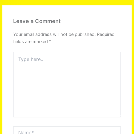
Leave a Comment
Your email address will not be published.
Required
fields are marked
*
Type
here..
Name*