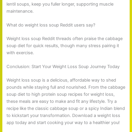
lentil soups, keep you fuller longer, supporting muscle
maintenance.
What do weight loss soup Reddit users say?
Weight loss soup Reddit threads often praise the cabbage
soup diet for quick results, though many stress pairing it
with exercise.
Conclusion: Start Your Weight Loss Soup Journey Today
Weight loss soup is a delicious, affordable way to shed
pounds while staying full and nourished. From the cabbage
soup diet to high protein soup recipes for weight loss,
these meals are easy to make and fit any lifestyle. Try a
recipe like the classic cabbage soup or a spicy Indian blend
to kickstart your transformation. Download a weight loss
app today and start cooking your way to a healthier you!