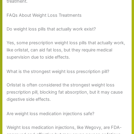
treatment.
FAQs About Weight Loss Treatments
Do weight loss pills that actually work exist?
Yes, some prescription weight loss pills that actually work,
like orlistat, can aid fat loss, but they require medical
supervision due to side effects.
What is the strongest weight loss prescription pill?
Orlistat is often considered the strongest weight loss
prescription pill, blocking fat absorption, but it may cause
digestive side effects.
Are weight loss medication injections safe?
Weight loss medication injections, like Wegovy, are FDA-