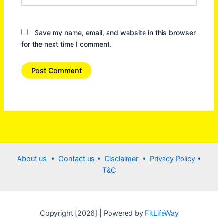
Save my name, email, and website in this browser
for the next time I comment.
About us •
Contact us
• Disclaimer •
Privacy Policy
•
T&C
Copyright [2026] | Powered by
FitLifeWay