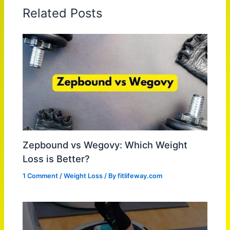
Related Posts
Zepbound vs Wegovy: Which Weight
Loss is Better?
1 Comment
/
Weight Loss
/ By
fitlifeway.com