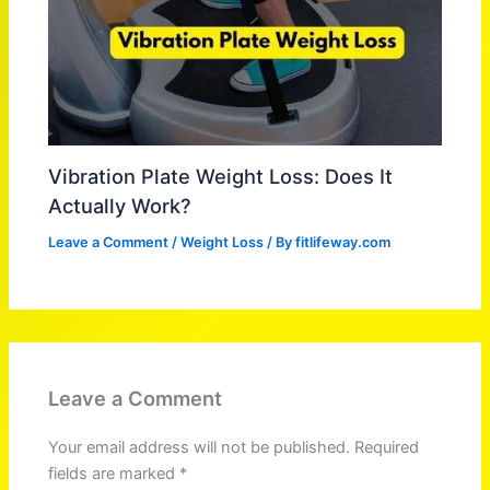
Vibration Plate Weight Loss: Does It
Actually Work?
Leave a Comment
/
Weight Loss
/ By
fitlifeway.com
Leave a Comment
Your email address will not be published.
Required
fields are marked
*