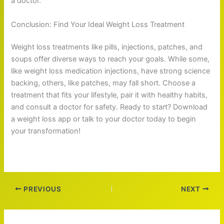
a doctor.
Conclusion: Find Your Ideal Weight Loss Treatment
Weight loss treatments like pills, injections, patches, and
soups offer diverse ways to reach your goals. While some,
like weight loss medication injections, have strong science
backing, others, like patches, may fall short. Choose a
treatment that fits your lifestyle, pair it with healthy habits,
and consult a doctor for safety. Ready to start? Download
a weight loss app or talk to your doctor today to begin
your transformation!
PREVIOUS
NEXT