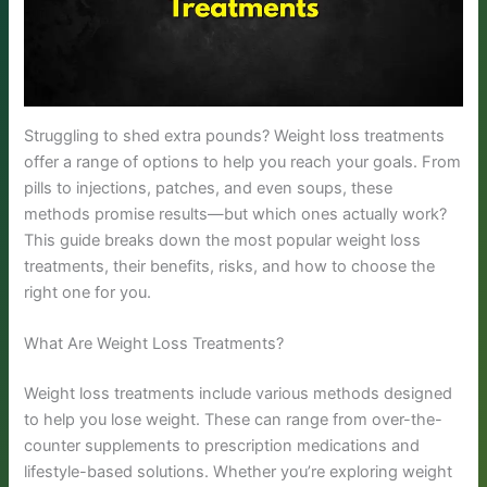
Struggling to shed extra pounds? Weight loss treatments
offer a range of options to help you reach your goals. From
pills to injections, patches, and even soups, these
methods promise results—but which ones actually work?
This guide breaks down the most popular weight loss
treatments, their benefits, risks, and how to choose the
right one for you.
What Are Weight Loss Treatments?
Weight loss treatments include various methods designed
to help you lose weight. These can range from over-the-
counter supplements to prescription medications and
lifestyle-based solutions. Whether you’re exploring weight