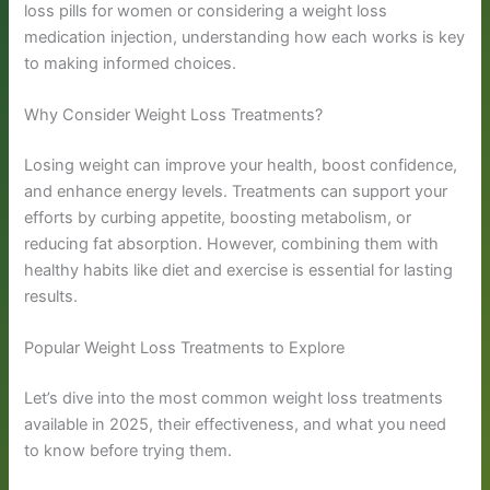
loss pills for women or considering a weight loss
medication injection, understanding how each works is key
to making informed choices.
Why Consider Weight Loss Treatments?
Losing weight can improve your health, boost confidence,
and enhance energy levels. Treatments can support your
efforts by curbing appetite, boosting metabolism, or
reducing fat absorption. However, combining them with
healthy habits like diet and exercise is essential for lasting
results.
Popular Weight Loss Treatments to Explore
Let’s dive into the most common weight loss treatments
available in 2025, their effectiveness, and what you need
to know before trying them.