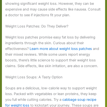
showing significant weight loss. However, they can be
expensive and may cause side effects like nausea. Consult
a doctor to see if injections fit your plan.
Weight Loss Patches: Do They Deliver?
Weight loss patches promise easy fat loss by delivering
ingredients through the skin. Curious about their
effectiveness?
Learn more about weight loss patches
and
their mixed reviews. While some users report energy
boosts, there’s little science to support their weight loss
claims. Side effects, like skin irritation, are also a concern.
Weight Loss Soups: A Tasty Option
Soups are a delicious, low-calorie way to support weight
loss. Packed with vegetables or lean proteins, they keep
you full while cutting calories. Try a
cabbage soup recipe
for weight loss
to kickstart your journey. These soups are