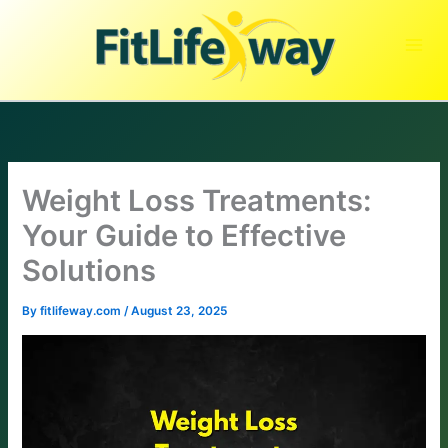
Skip
to
content
Weight Loss Treatments:
Your Guide to Effective
Solutions
By
fitlifeway.com
/
August 23, 2025