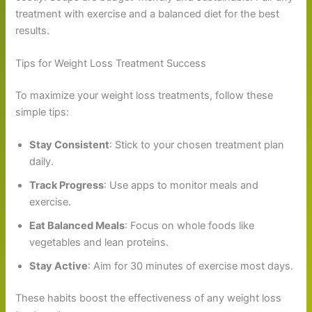
treatment with exercise and a balanced diet for the best
results.
Tips for Weight Loss Treatment Success
To maximize your weight loss treatments, follow these
simple tips:
Stay Consistent
: Stick to your chosen treatment plan
daily.
Track Progress
: Use apps to monitor meals and
exercise.
Eat Balanced Meals
: Focus on whole foods like
vegetables and lean proteins.
Stay Active
: Aim for 30 minutes of exercise most days.
These habits boost the effectiveness of any weight loss