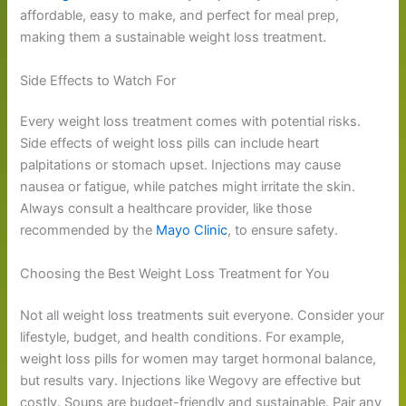
affordable, easy to make, and perfect for meal prep,
making them a sustainable weight loss treatment.
Side Effects to Watch For
Every weight loss treatment comes with potential risks.
Side effects of weight loss pills can include heart
palpitations or stomach upset. Injections may cause
nausea or fatigue, while patches might irritate the skin.
Always consult a healthcare provider, like those
recommended by the
Mayo Clinic
, to ensure safety.
Choosing the Best Weight Loss Treatment for You
Not all weight loss treatments suit everyone. Consider your
lifestyle, budget, and health conditions. For example,
weight loss pills for women may target hormonal balance,
but results vary. Injections like Wegovy are effective but
costly. Soups are budget-friendly and sustainable. Pair any