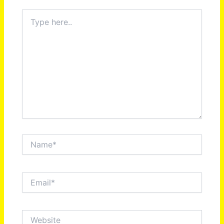
Type
here..
Name*
Email*
Website