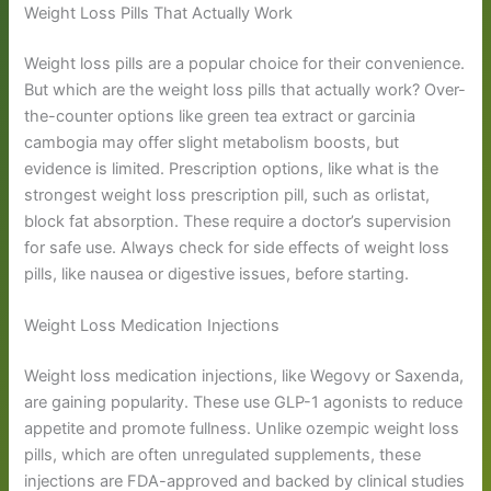
Weight Loss Pills That Actually Work
Weight loss pills are a popular choice for their convenience.
But which are the weight loss pills that actually work? Over-
the-counter options like green tea extract or garcinia
cambogia may offer slight metabolism boosts, but
evidence is limited. Prescription options, like what is the
strongest weight loss prescription pill, such as orlistat,
block fat absorption. These require a doctor’s supervision
for safe use. Always check for side effects of weight loss
pills, like nausea or digestive issues, before starting.
Weight Loss Medication Injections
Weight loss medication injections, like Wegovy or Saxenda,
are gaining popularity. These use GLP-1 agonists to reduce
appetite and promote fullness. Unlike ozempic weight loss
pills, which are often unregulated supplements, these
injections are FDA-approved and backed by clinical studies