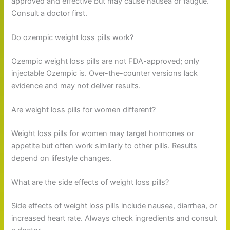
approved and effective but may cause nausea or fatigue.
Consult a doctor first.
Do ozempic weight loss pills work?
Ozempic weight loss pills are not FDA-approved; only
injectable Ozempic is. Over-the-counter versions lack
evidence and may not deliver results.
Are weight loss pills for women different?
Weight loss pills for women may target hormones or
appetite but often work similarly to other pills. Results
depend on lifestyle changes.
What are the side effects of weight loss pills?
Side effects of weight loss pills include nausea, diarrhea, or
increased heart rate. Always check ingredients and consult