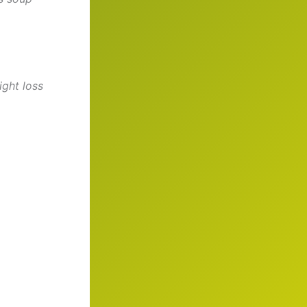
ght loss