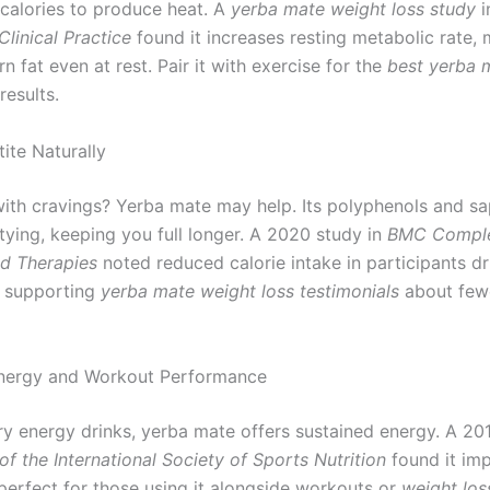
calories to produce heat. A
yerba mate weight loss study
i
linical Practice
found it increases resting metabolic rate, 
rn fat even at rest. Pair it with exercise for the
best yerba 
results.
ite Naturally
with cravings? Yerba mate may help. Its polyphenols and s
tying, keeping you full longer. A 2020 study in
BMC Compl
d Therapies
noted reduced calorie intake in participants dr
, supporting
yerba mate weight loss testimonials
about few
nergy and Workout Performance
ry energy drinks, yerba mate offers sustained energy. A 201
of the International Society of Sports Nutrition
found it im
perfect for those using it alongside workouts or
weight los