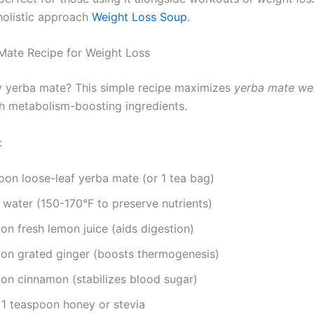
 holistic approach
Weight Loss Soup
.
Mate Recipe for Weight Loss
y yerba mate? This simple recipe maximizes
yerba mate wei
th metabolism-boosting ingredients.
:
oon loose-leaf yerba mate (or 1 tea bag)
 water (150-170°F to preserve nutrients)
n fresh lemon juice (aids digestion)
on grated ginger (boosts thermogenesis)
on cinnamon (stabilizes blood sugar)
 1 teaspoon honey or stevia