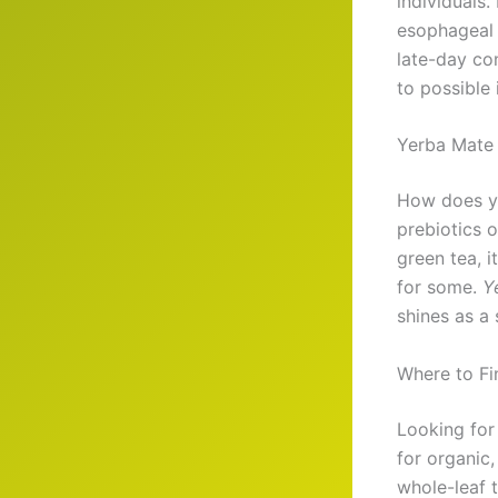
individuals.
esophageal 
late-day co
to possible 
Yerba Mate 
How does y
prebiotics 
green tea, i
for some.
Y
shines as a 
Where to Fi
Looking fo
for organic,
whole-leaf 