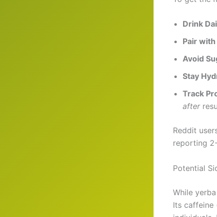
Drink Dai
Pair with
Avoid Su
Stay Hyd
Track Pr
after
resu
Reddit user
reporting 2
Potential S
While yerba
Its caffeine