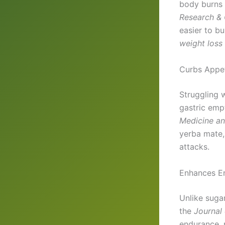
body burns 
Research & C
easier to bu
weight loss
Curbs Appet
Struggling 
gastric emp
Medicine an
yerba mate
attacks.
Enhances E
Unlike suga
the
Journal 
endurance, 