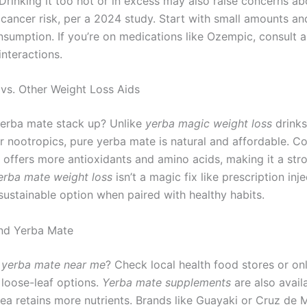
 Drinking it too hot or in excess may also raise concerns ab
cancer risk, per a 2024 study. Start with small amounts an
nsumption. If you’re on medications like Ozempic, consult 
interactions.
vs. Other Weight Loss Aids
erba mate stack up? Unlike
yerba magic weight loss
drinks
or nootropics, pure yerba mate is natural and affordable. 
t offers more antioxidants and amino acids, making it a str
erba mate weight loss
isn’t a magic fix like prescription inj
sustainable option when paired with healthy habits.
nd Yerba Mate
r
yerba mate near me
? Check local health food stores or onl
 loose-leaf options.
Yerba mate supplements
are also avail
tea retains more nutrients. Brands like Guayaki or Cruz de 