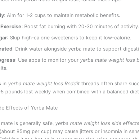
ly
: Aim for 1-2 cups to maintain metabolic benefits.
 Exercise
: Boost fat burning with 20-30 minutes of activity.
gar
: Skip high-calorie sweeteners to keep it low-calorie.
rated
: Drink water alongside yerba mate to support digesti
ogress
: Use apps to monitor your
yerba mate weight loss 
lts.
s in
yerba mate weight loss Reddit
threads often share succ
-5 pounds lost weekly when combined with a balanced diet
ide Effects of Yerba Mate
 mate is generally safe,
yerba mate weight loss side effect
 (about 85mg per cup) may cause jitters or insomnia in sens