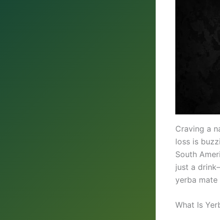
Craving a n
loss is buz
South Ameri
just a drin
yerba mate 
What Is Yer