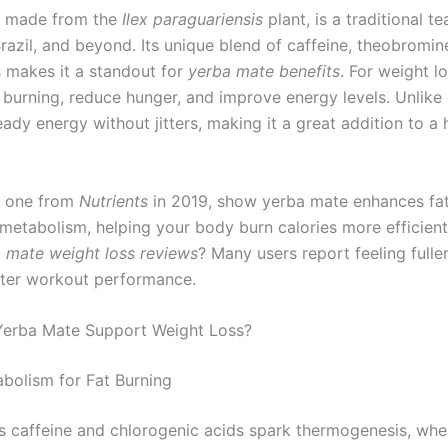
, made from the
Ilex paraguariensis
plant, is a traditional te
razil, and beyond. Its unique blend of caffeine, theobromin
 makes it a standout for
yerba mate benefits
. For weight lo
 burning, reduce hunger, and improve energy levels. Unlike c
ady energy without jitters, making it a great addition to a 
ke one from
Nutrients
in 2019, show yerba mate enhances fat
metabolism, helping your body burn calories more efficient
 mate weight loss reviews
? Many users report feeling fulle
tter workout performance.
erba Mate Support Weight Loss?
bolism for Fat Burning
s caffeine and chlorogenic acids spark thermogenesis, whe