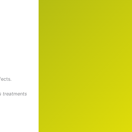
fects.
s treatments