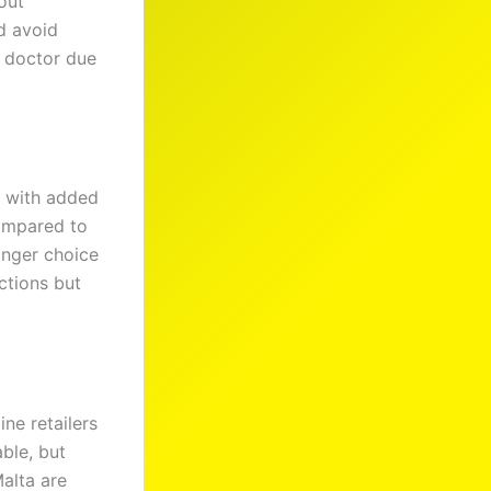
out
d avoid
a doctor due
 with added
Compared to
onger choice
ections but
ine retailers
able, but
Malta are