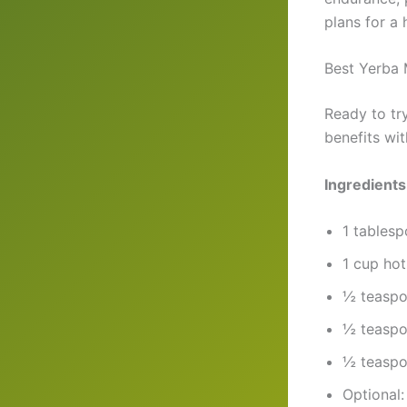
plans for a
Best Yerba 
Ready to tr
benefits wi
Ingredients
1 tablesp
1 cup hot
½ teaspoo
½ teaspo
½ teaspo
Optional: