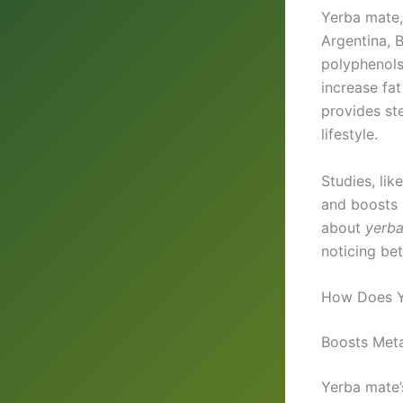
Yerba mate
Argentina, B
polyphenols
increase fat
provides ste
lifestyle.
Studies, li
and boosts 
about
yerba
noticing be
How Does Y
Boosts Meta
Yerba mate’