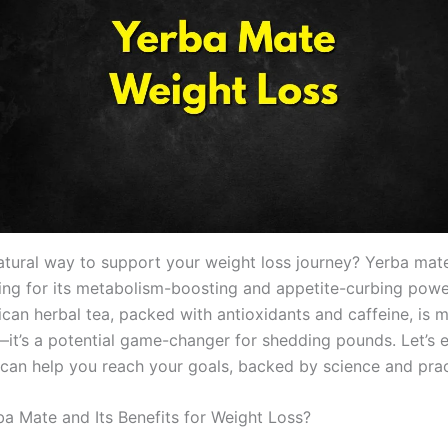
atural way to support your weight loss journey? Yerba mat
zing for its metabolism-boosting and appetite-curbing powe
can herbal tea, packed with antioxidants and caffeine, is 
k—it’s a potential game-changer for shedding pounds. Let’s
can help you reach your goals, backed by science and pract
ba Mate and Its Benefits for Weight Loss?