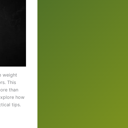
e weight
rs. This
more than
 explore how
ical tips.