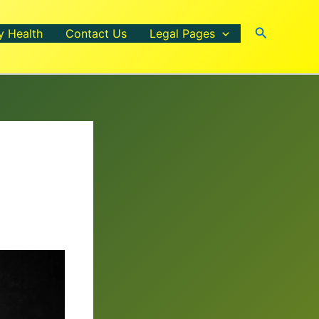
Search
y Health
Contact Us
Legal Pages