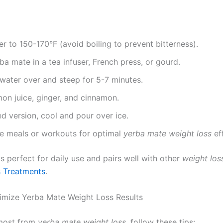
r to 150-170°F (avoid boiling to prevent bitterness).
ba mate in a tea infuser, French press, or gourd.
water over and steep for 5-7 minutes.
emon juice, ginger, and cinnamon.
ed version, cool and pour over ice.
re meals or workouts for optimal
yerba mate weight loss
ef
is perfect for daily use and pairs well with other
weight los
 Treatments
.
imize Yerba Mate Weight Loss Results
 most from
yerba mate weight loss
, follow these tips: