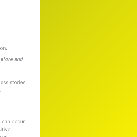
on.
before and
ess stories,
.
s
can occur.
itive