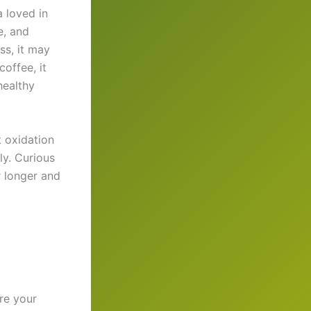
a loved in
e, and
ss, it may
offee, it
healthy
 oxidation
ly. Curious
r longer and
re your