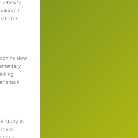
n
Obesity
making it
mate for
aponins slow
ementary
inking
er snack
8 study in
proves
s soup