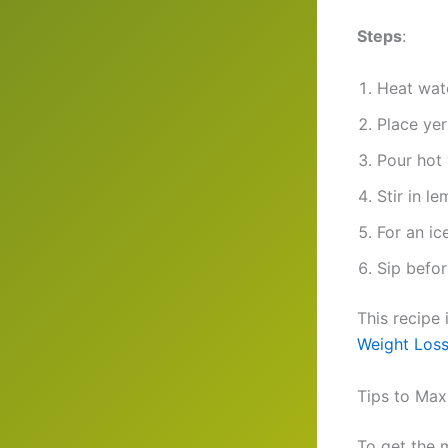
Steps
:
Heat wate
Place yer
Pour hot 
Stir in l
For an ic
Sip befo
This recipe 
Weight Loss
Tips to Max
To get the