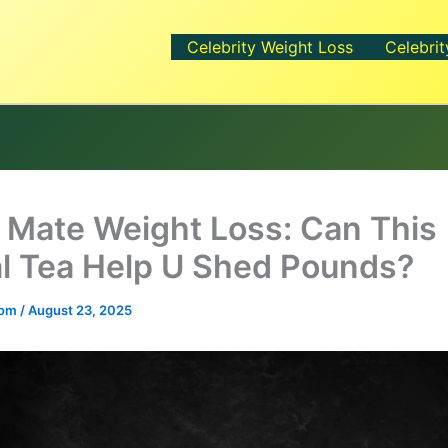
Celebrity Weight Loss
Celebrit
 Mate Weight Loss: Can This
l Tea Help U Shed Pounds?
.com
/
August 23, 2025