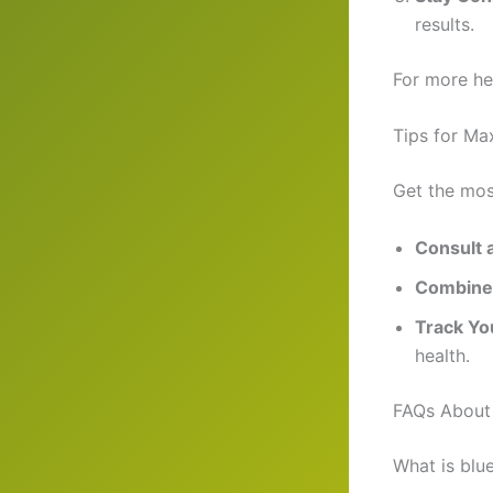
results.
For more hea
Tips for Ma
Get the mos
Consult 
Combine 
Track Yo
health.
FAQs About 
What is blu