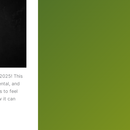
 2025! This
ntal, and
 to feel
w it can