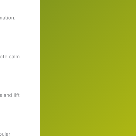
mation.
.
mote calm
 and lift
pular