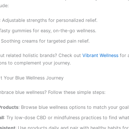
ude:
: Adjustable strengths for personalized relief.
 Tasty gummies for easy, on-the-go wellness.
: Soothing creams for targeted pain relief.
ut related holistic brands? Check out
Vibrant Wellness
for 
ions to complement your journey.
t Your Blue Wellness Journey
brace blue wellness? Follow these simple steps:
Products
: Browse blue wellness options to match your goal
ll
: Try low-dose CBD or mindfulness practices to find wha
sistent
: Use products daily and pair with healthy habits for