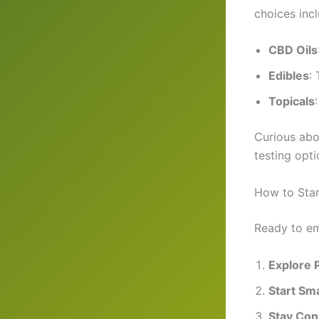
choices incl
CBD Oils
Edibles
:
Topicals
Curious abo
testing opt
How to Star
Ready to em
Explore 
Start Sma
Stay Con