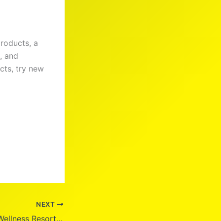
products, a
, and
cts, try new
NEXT
Discover Civana Wellness Resort: Your Ultimate Retreat