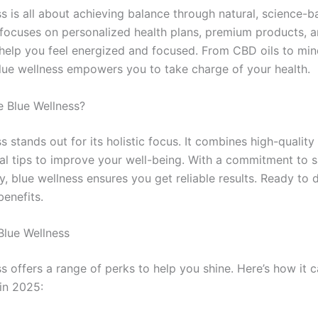
ss is all about achieving balance through natural, science-
 focuses on personalized health plans, premium products, an
help you feel energized and focused. From CBD oils to min
blue wellness empowers you to take charge of your health.
 Blue Wellness?
s stands out for its holistic focus. It combines high-qualit
cal tips to improve your well-being. With a commitment to 
, blue wellness ensures you get reliable results. Ready to d
benefits.
Blue Wellness
s offers a range of perks to help you shine. Here’s how it 
 in 2025: