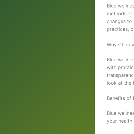
Blue wellne
methods. It
changes to 
practices, 
Why Choose
Blue wellnes
with practi
transparency
look at the 
Benefits of 
Blue wellnes
your health