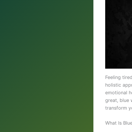
Feeling tire
holistic ap
emotional h
great, blue 
transform yo
What Is Blu