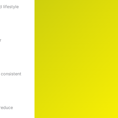
 lifestyle
r
 consistent
 reduce