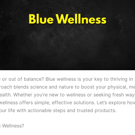
d or out of balance? Blue wellness is your key to thriving in
proach blends science and nature to boost your physical, me
ealth. Whether you’re new to wellness or seeking fresh ways
wellness offers simple, effective solutions. Let’s explore ho
ur life with actionable steps and trusted products.
e Wellness?