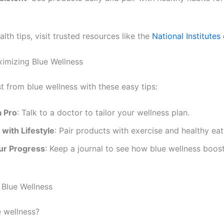
lth tips, visit trusted resources like the
National Institutes
ximizing Blue Wellness
t from blue wellness with these easy tips:
a Pro
: Talk to a doctor to tailor your wellness plan.
with Lifestyle
: Pair products with exercise and healthy eat
ur Progress
: Keep a journal to see how blue wellness boos
Blue Wellness
e wellness?