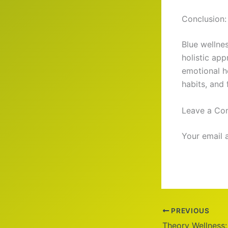
Conclusion:
Blue wellne
holistic app
emotional h
habits, and
Leave a C
Your email 
PREVIOUS