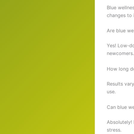
Blue wellnes
changes to 
Are blue we
Yes! Low-do
newcomers.
How long do
Results var
use.
Can blue we
Absolutely!
stress.