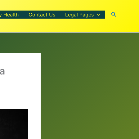
Search
y Health
Contact Us
Legal Pages
 a