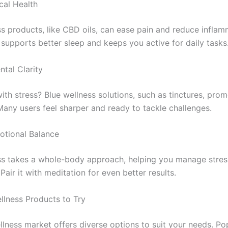
cal Health
ss products, like CBD oils, can ease pain and reduce inflam
 supports better sleep and keeps you active for daily tasks
tal Clarity
ith stress? Blue wellness solutions, such as tinctures, pro
Many users feel sharper and ready to tackle challenges.
otional Balance
ss takes a whole-body approach, helping you manage stress
air it with meditation for even better results.
llness Products to Try
llness market offers diverse options to suit your needs. Po