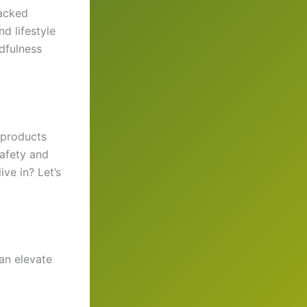
backed
d lifestyle
dfulness
y products
safety and
ive in? Let’s
can elevate