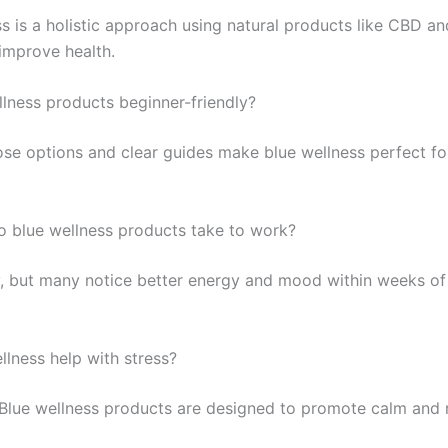
s is a holistic approach using natural products like CBD and
improve health.
llness products beginner-friendly?
se options and clear guides make blue wellness perfect fo
 blue wellness products take to work?
y, but many notice better energy and mood within weeks of
llness help with stress?
 Blue wellness products are designed to promote calm and