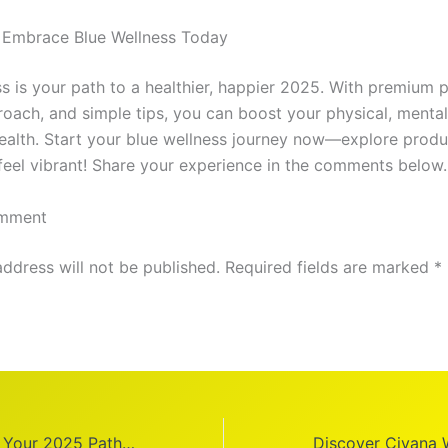
 Embrace Blue Wellness Today
ss is your path to a healthier, happier 2025. With premium 
roach, and simple tips, you can boost your physical, mental
ealth. Start your blue wellness journey now—explore produ
 feel vibrant! Share your experience in the comments below.
omment
address will not be published. Required fields are marked *
Theory Wellness: Your 2025 Path to Better Health