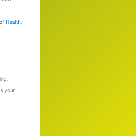
 of Health
.
ing.
ts your