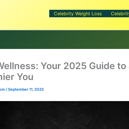
Celebrity Weight Loss
Celebrit
Wellness: Your 2025 Guide to
hier You
.com
/
September 11, 2025