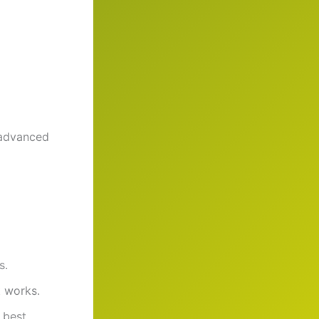
advanced
s.
t works.
 best