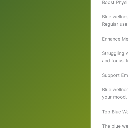
Boost Physi
Blue wellne
Regular use
Enhance Men
Struggling w
and focus. 
Support Em
Blue wellne
your mood. P
Top Blue We
The blue we