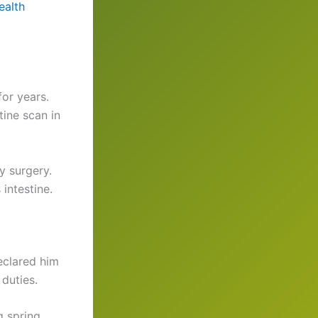
ealth
or years.
ine scan in
y surgery.
intestine.
eclared him
duties.
g spring