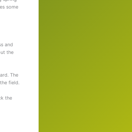
ages some
ss and
ut the
ward. The
he field.
ck the