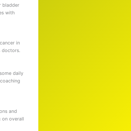
r bladder
es with
cancer in
 doctors.
 some daily
 coaching
ions and
 on overall