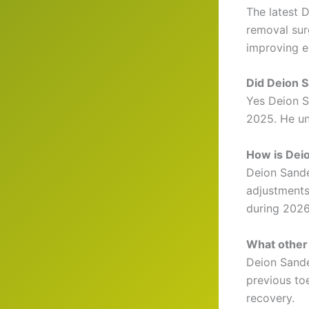
The latest 
removal sur
improving e
Did Deion 
Yes Deion S
2025. He un
How is Dei
Deion Sande
adjustments
during 2026
What other 
Deion Sande
previous to
recovery.