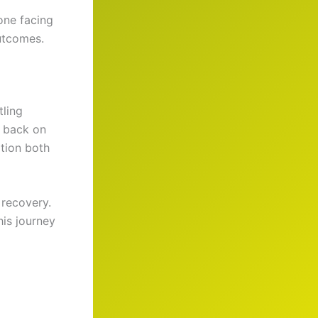
one facing
outcomes.
tling
d back on
ation both
 recovery.
his journey