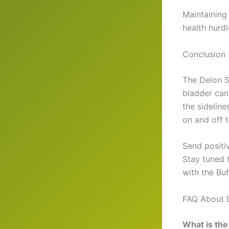
Maintaining
health hurd
Conclusion
The Deion S
bladder can
the sideline
on and off t
Send positi
Stay tuned 
with the Buf
FAQ About 
What is the