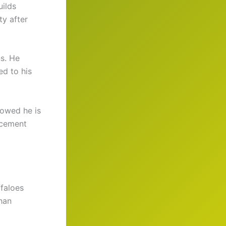
uilds
ty after
s. He
ed to his
howed he is
ncement
ffaloes
han