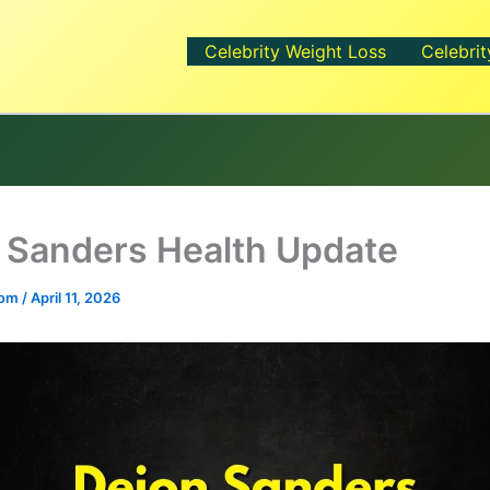
Celebrity Weight Loss
Celebrit
 Sanders Health Update
.com
/
April 11, 2026