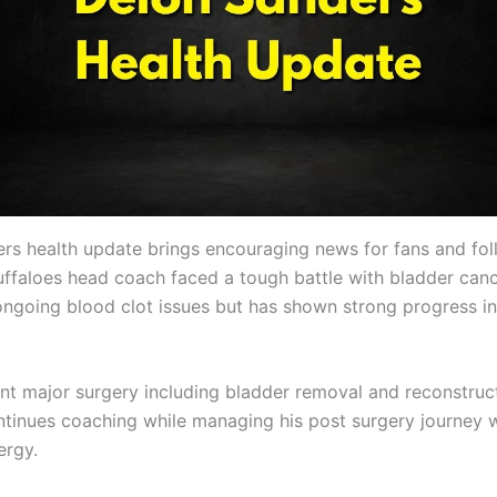
rs health update brings encouraging news for fans and fol
ffaloes head coach faced a tough battle with bladder can
ongoing blood clot issues but has shown strong progress in
t major surgery including bladder removal and reconstruct
tinues coaching while managing his post surgery journey 
ergy.