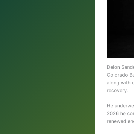
Deion Sande
Colorado Bu
along with 
recovery.
He underwen
2026 he con
renewed en