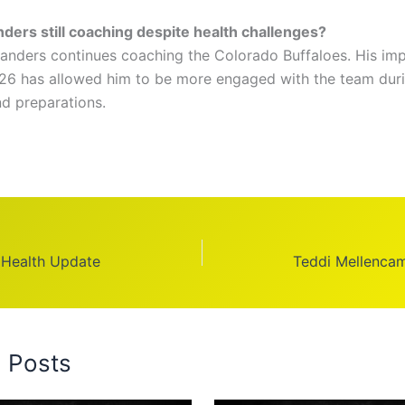
nders still coaching despite health challenges?
anders continues coaching the Colorado Buffaloes. His im
026 has allowed him to be more engaged with the team dur
nd preparations.
 Health Update
Teddi Mellenca
d Posts