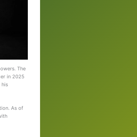
lowers. The
cer in 2025
 his
ion. As of
with