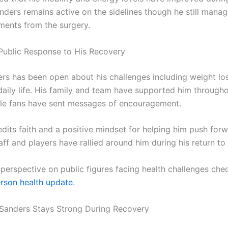
anders remains active on the sidelines though he still man
tments from the surgery.
Public Response to His Recovery
rs has been open about his challenges including weight lo
daily life. His family and team have supported him througho
le fans have sent messages of encouragement.
edits faith and a positive mindset for helping him push for
ff and players have rallied around him during his return to t
 perspective on public figures facing health challenges che
rson health update
.
Sanders Stays Strong During Recovery