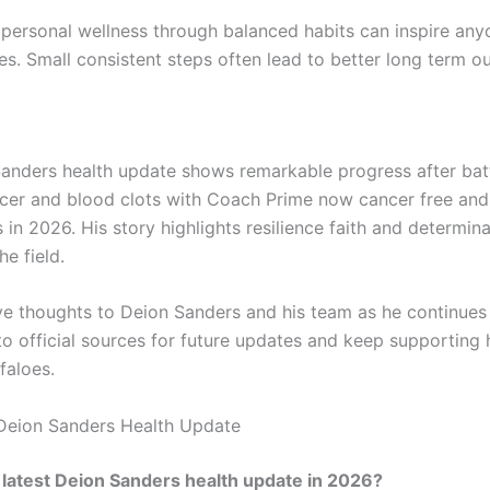
 personal wellness through balanced habits can inspire any
les. Small consistent steps often lead to better long term 
anders health update shows remarkable progress after bat
cer and blood clots with Coach Prime now cancer free an
s in 2026. His story highlights resilience faith and determin
he field.
ve thoughts to Deion Sanders and his team as he continues
to official sources for future updates and keep supporting 
faloes.
Deion Sanders Health Update
 latest Deion Sanders health update in 2026?