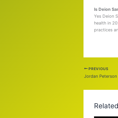
Is Deion Sa
Yes Deion S
health in 2
practices a
PREVIOUS
Jordan Peterson
Relate