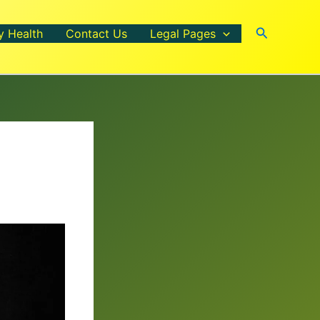
Search
y Health
Contact Us
Legal Pages