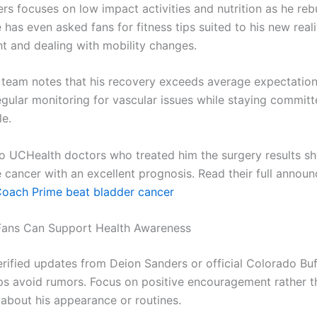
rs focuses on low impact activities and nutrition as he reb
 has even asked fans for fitness tips suited to his new reali
ht and dealing with mobility changes.
 team notes that his recovery exceeds average expectation
egular monitoring for vascular issues while staying committ
le.
o UCHealth doctors who treated him the surgery results s
e cancer with an excellent prognosis. Read their full annou
oach Prime beat bladder cancer
Fans Can Support Health Awareness
erified updates from Deion Sanders or official Colorado Bu
ps avoid rumors. Focus on positive encouragement rather t
 about his appearance or routines.