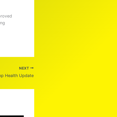
proved
ing
NEXT
mp Health Update