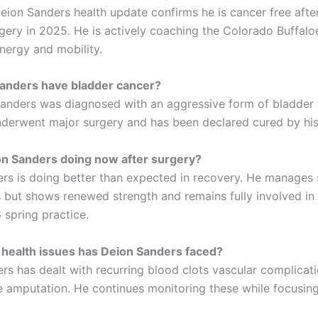
Deion Sanders health update confirms he is cancer free afte
gery in 2025. He is actively coaching the Colorado Buffalo
nergy and mobility.
Sanders have bladder cancer?
anders was diagnosed with an aggressive form of bladder 
derwent major surgery and has been declared cured by his
on Sanders doing now after surgery?
rs is doing better than expected in recovery. He manages
 but shows renewed strength and remains fully involved in
 spring practice.
health issues has Deion Sanders faced?
rs has dealt with recurring blood clots vascular complicat
e amputation. He continues monitoring these while focusing