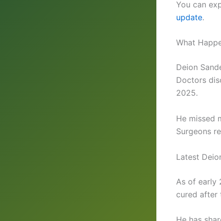
You can expl
update
.
What Happe
Deion Sande
Doctors dis
2025.
He missed m
Surgeons re
Latest Deio
As of early
cured after
He has shar