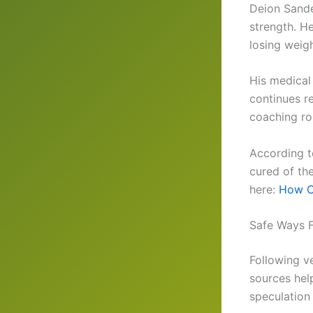
Deion Sande
strength. He
losing weig
His medical
continues r
coaching ro
According t
cured of th
here:
How C
Safe Ways 
Following v
sources hel
speculation