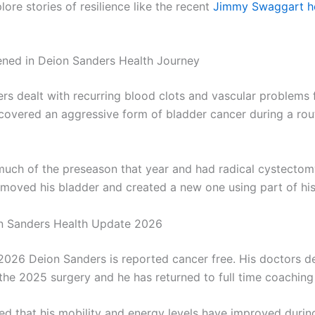
ore stories of resilience like the recent
Jimmy Swaggart h
ned in Deion Sanders Health Journey
rs dealt with recurring blood clots and vascular problems f
covered an aggressive form of bladder cancer during a rout
uch of the preseason that year and had radical cystectom
moved his bladder and created a new one using part of his 
n Sanders Health Update 2026
 2026 Deion Sanders is reported cancer free. His doctors d
 the 2025 surgery and he has returned to full time coaching 
ed that his mobility and energy levels have improved durin