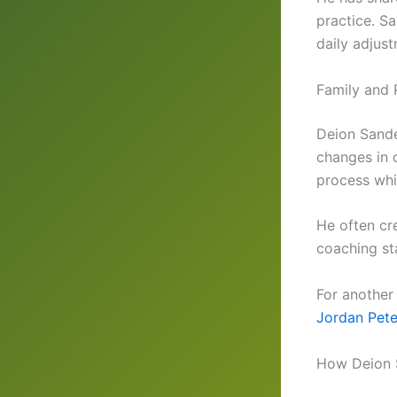
practice. S
daily adjus
Family and 
Deion Sande
changes in 
process whi
He often cr
coaching sta
For another
Jordan Pete
How Deion 