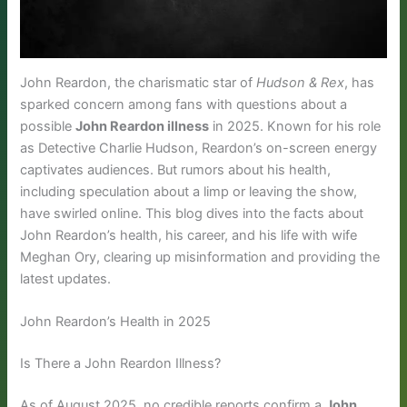
John Reardon, the charismatic star of
Hudson & Rex
, has
sparked concern among fans with questions about a
possible
John Reardon illness
in 2025. Known for his role
as Detective Charlie Hudson, Reardon’s on-screen energy
captivates audiences. But rumors about his health,
including speculation about a limp or leaving the show,
have swirled online. This blog dives into the facts about
John Reardon’s health, his career, and his life with wife
Meghan Ory, clearing up misinformation and providing the
latest updates.
John Reardon’s Health in 2025
Is There a John Reardon Illness?
As of August 2025, no credible reports confirm a
John