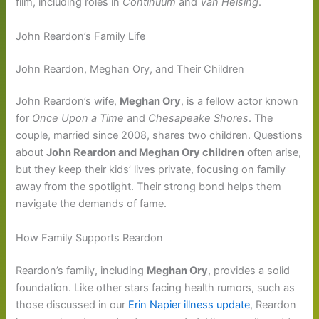
film, including roles in
Continuum
and
Van Helsing
.
John Reardon’s Family Life
John Reardon, Meghan Ory, and Their Children
John Reardon’s wife,
Meghan Ory
, is a fellow actor known
for
Once Upon a Time
and
Chesapeake Shores
. The
couple, married since 2008, shares two children. Questions
about
John Reardon and Meghan Ory children
often arise,
but they keep their kids’ lives private, focusing on family
away from the spotlight. Their strong bond helps them
navigate the demands of fame.
How Family Supports Reardon
Reardon’s family, including
Meghan Ory
, provides a solid
foundation. Like other stars facing health rumors, such as
those discussed in our
Erin Napier illness update
, Reardon