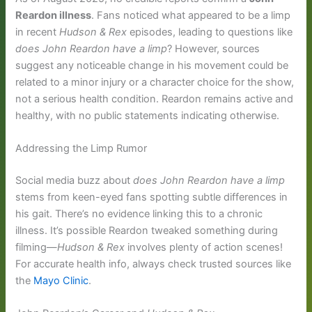
Reardon illness
. Fans noticed what appeared to be a limp
in recent
Hudson & Rex
episodes, leading to questions like
does John Reardon have a limp
? However, sources
suggest any noticeable change in his movement could be
related to a minor injury or a character choice for the show,
not a serious health condition. Reardon remains active and
healthy, with no public statements indicating otherwise.
Addressing the Limp Rumor
Social media buzz about
does John Reardon have a limp
stems from keen-eyed fans spotting subtle differences in
his gait. There’s no evidence linking this to a chronic
illness. It’s possible Reardon tweaked something during
filming—
Hudson & Rex
involves plenty of action scenes!
For accurate health info, always check trusted sources like
the
Mayo Clinic
.