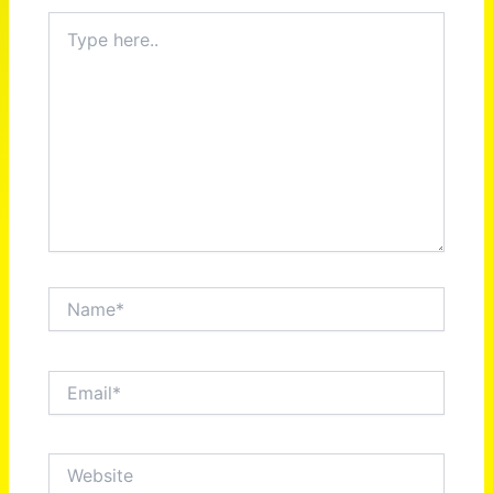
Type
here..
Name*
Email*
Website