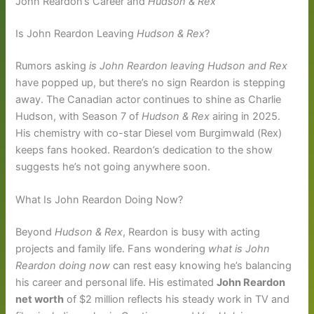
John Reardon’s Career and
Hudson & Rex
Is John Reardon Leaving
Hudson & Rex
?
Rumors asking
is John Reardon leaving Hudson and Rex
have popped up, but there’s no sign Reardon is stepping
away. The Canadian actor continues to shine as Charlie
Hudson, with Season 7 of
Hudson & Rex
airing in 2025.
His chemistry with co-star Diesel vom Burgimwald (Rex)
keeps fans hooked. Reardon’s dedication to the show
suggests he’s not going anywhere soon.
What Is John Reardon Doing Now?
Beyond
Hudson & Rex
, Reardon is busy with acting
projects and family life. Fans wondering
what is John
Reardon doing now
can rest easy knowing he’s balancing
his career and personal life. His estimated
John Reardon
net worth
of $2 million reflects his steady work in TV and