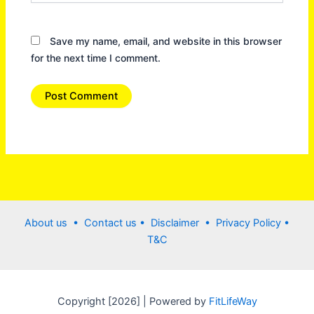
Save my name, email, and website in this browser
for the next time I comment.
About us •
Contact us
• Disclaimer •
Privacy Policy
•
T&C
Copyright [2026] | Powered by
FitLifeWay