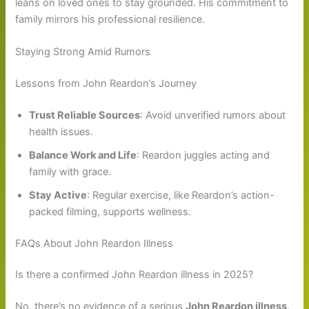
leans on loved ones to stay grounded. His commitment to
family mirrors his professional resilience.
Staying Strong Amid Rumors
Lessons from John Reardon’s Journey
Trust Reliable Sources
: Avoid unverified rumors about
health issues.
Balance Work and Life
: Reardon juggles acting and
family with grace.
Stay Active
: Regular exercise, like Reardon’s action-
packed filming, supports wellness.
FAQs About John Reardon Illness
Is there a confirmed John Reardon illness in 2025?
No, there’s no evidence of a serious
John Reardon illness
.