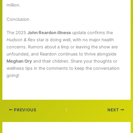
million.
Conclusion
The 2025
John Reardon illness
update confirms the
Hudson & Rex
star is doing well, with no major health
concerns. Rumors about a limp or leaving the show are
unfounded, and Reardon continues to thrive alongside
Meghan Ory
and their children. Share your thoughts or
wellness tips in the comments to keep the conversation
going!
PREVIOUS
NEXT