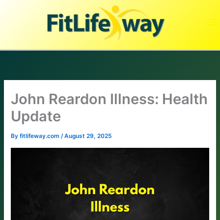
Skip
to
content
John Reardon Illness: Health
Update
By
fitlifeway.com
/
August 29, 2025