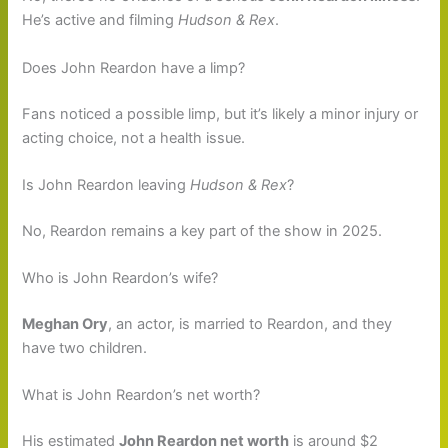
He’s active and filming
Hudson & Rex
.
Does John Reardon have a limp?
Fans noticed a possible limp, but it’s likely a minor injury or
acting choice, not a health issue.
Is John Reardon leaving
Hudson & Rex
?
No, Reardon remains a key part of the show in 2025.
Who is John Reardon’s wife?
Meghan Ory
, an actor, is married to Reardon, and they
have two children.
What is John Reardon’s net worth?
His estimated
John Reardon net worth
is around $2