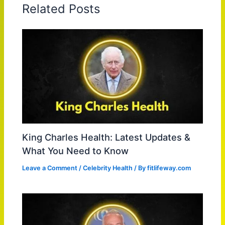
Related Posts
King Charles Health: Latest Updates &
What You Need to Know
Leave a Comment
/
Celebrity Health
/ By
fitlifeway.com