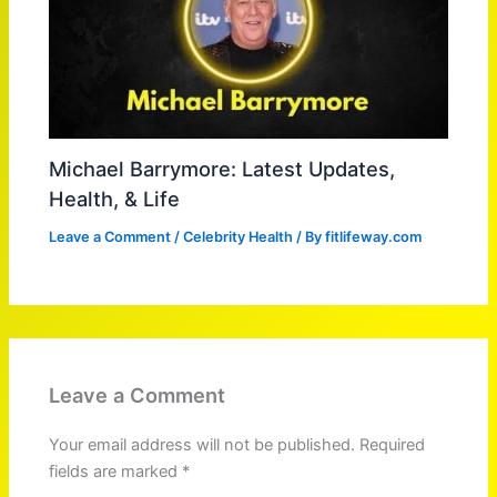
Michael Barrymore: Latest Updates,
Health, & Life
Leave a Comment
/
Celebrity Health
/ By
fitlifeway.com
Leave a Comment
Your email address will not be published.
Required
fields are marked
*