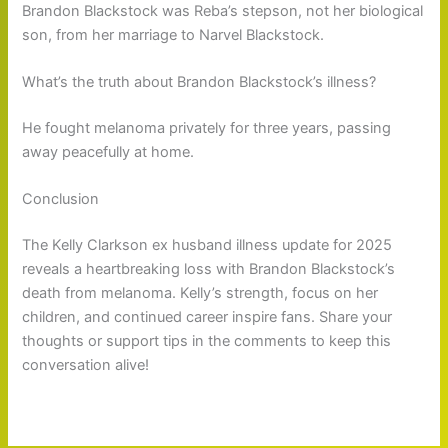
Brandon Blackstock was Reba’s stepson, not her biological
son, from her marriage to Narvel Blackstock.
What’s the truth about Brandon Blackstock’s illness?
He fought melanoma privately for three years, passing
away peacefully at home.
Conclusion
The Kelly Clarkson ex husband illness update for 2025
reveals a heartbreaking loss with Brandon Blackstock’s
death from melanoma. Kelly’s strength, focus on her
children, and continued career inspire fans. Share your
thoughts or support tips in the comments to keep this
conversation alive!