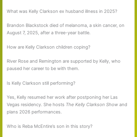
What was Kelly Clarkson ex husband illness in 2025?
Brandon Blackstock died of melanoma, a skin cancer, on
August 7, 2025, after a three-year battle.
How are Kelly Clarkson children coping?
River Rose and Remington are supported by Kelly, who
paused her career to be with them.
Is Kelly Clarkson still performing?
Yes, Kelly resumed her work after postponing her Las
Vegas residency. She hosts
The Kelly Clarkson Show
and
plans 2026 performances.
Who is Reba McEntire’s son in this story?