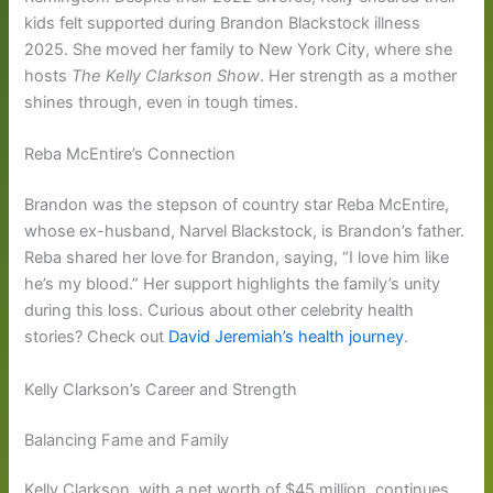
kids felt supported during Brandon Blackstock illness
2025. She moved her family to New York City, where she
hosts
The Kelly Clarkson Show
. Her strength as a mother
shines through, even in tough times.
Reba McEntire’s Connection
Brandon was the stepson of country star Reba McEntire,
whose ex-husband, Narvel Blackstock, is Brandon’s father.
Reba shared her love for Brandon, saying, “I love him like
he’s my blood.” Her support highlights the family’s unity
during this loss. Curious about other celebrity health
stories? Check out
David Jeremiah’s health journey
.
Kelly Clarkson’s Career and Strength
Balancing Fame and Family
Kelly Clarkson, with a net worth of $45 million, continues