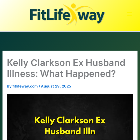
Skip
to
content
Kelly Clarkson Ex Husband
Illness: What Happened?
By
fitlifeway.com
/
August 29, 2025