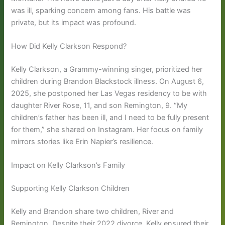
was ill, sparking concern among fans. His battle was
private, but its impact was profound.
How Did Kelly Clarkson Respond?
Kelly Clarkson, a Grammy-winning singer, prioritized her
children during Brandon Blackstock illness. On August 6,
2025, she postponed her Las Vegas residency to be with
daughter River Rose, 11, and son Remington, 9. “My
children’s father has been ill, and I need to be fully present
for them,” she shared on Instagram. Her focus on family
mirrors stories like Erin Napier’s resilience.
Impact on Kelly Clarkson’s Family
Supporting Kelly Clarkson Children
Kelly and Brandon share two children, River and
Remington. Despite their 2022 divorce, Kelly ensured their