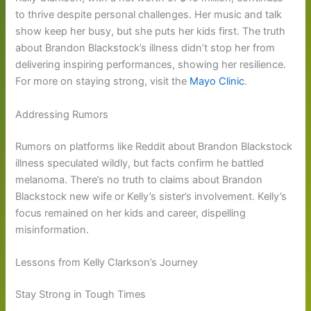
to thrive despite personal challenges. Her music and talk
show keep her busy, but she puts her kids first. The truth
about Brandon Blackstock’s illness didn’t stop her from
delivering inspiring performances, showing her resilience.
For more on staying strong, visit the
Mayo Clinic
.
Addressing Rumors
Rumors on platforms like Reddit about Brandon Blackstock
illness speculated wildly, but facts confirm he battled
melanoma. There’s no truth to claims about Brandon
Blackstock new wife or Kelly’s sister’s involvement. Kelly’s
focus remained on her kids and career, dispelling
misinformation.
Lessons from Kelly Clarkson’s Journey
Stay Strong in Tough Times