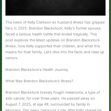
The news of Kelly Clarkson ex husband illness has gripped
fans in 2025. Brandon Blackstock, Kelly’s former spouse,
faced a serious health battle that ended tragically. This
post explores the latest updates on Brandon Blackstock
illness, how Kelly supported their children, and what this
means for their family. Let’s dive into the facts and clear up
rumors.
Brandon Blackstock’s Health Journey
What Was Brandon Blackstock’s Illness?
Brandon Blackstock bravely fought melanoma, a type of
skin cancer, for over three years. He passed away on
August 7, 2025, at age 48, surrounded by family in
Montana. The news came just a day after Kelly shared he