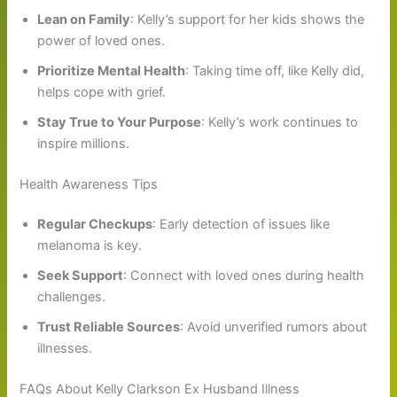
Lean on Family
: Kelly’s support for her kids shows the
power of loved ones.
Prioritize Mental Health
: Taking time off, like Kelly did,
helps cope with grief.
Stay True to Your Purpose
: Kelly’s work continues to
inspire millions.
Health Awareness Tips
Regular Checkups
: Early detection of issues like
melanoma is key.
Seek Support
: Connect with loved ones during health
challenges.
Trust Reliable Sources
: Avoid unverified rumors about
illnesses.
FAQs About Kelly Clarkson Ex Husband Illness