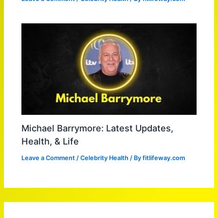
Michael Barrymore: Latest Updates,
Health, & Life
Leave a Comment
/
Celebrity Health
/ By
fitlifeway.com