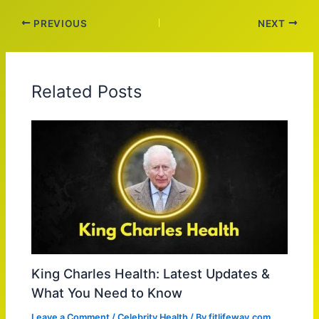
PREVIOUS
NEXT
Related Posts
King Charles Health: Latest Updates &
What You Need to Know
Leave a Comment
/
Celebrity Health
/ By
fitlifeway.com