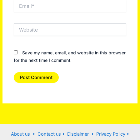
Email*
Website
Save my name, email, and website in this browser
for the next time I comment.
About us •
Contact us
• Disclaimer •
Privacy Policy
•