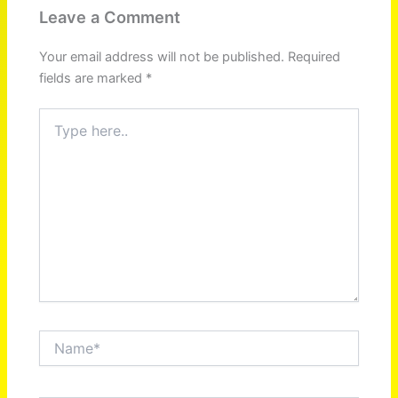
Leave a Comment
Your email address will not be published.
Required
fields are marked
*
Type
here..
Name*