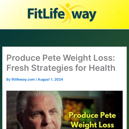
Skip
to
content
Produce Pete Weight Loss:
Fresh Strategies for Health
By
fitlifeway.com
/
August 1, 2024