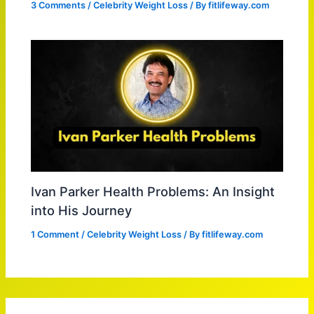
3 Comments
/
Celebrity Weight Loss
/ By
fitlifeway.com
Ivan Parker Health Problems: An Insight
into His Journey
1 Comment
/
Celebrity Weight Loss
/ By
fitlifeway.com