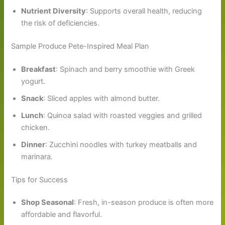
Nutrient Diversity
: Supports overall health, reducing
the risk of deficiencies.
Sample Produce Pete-Inspired Meal Plan
Breakfast
: Spinach and berry smoothie with Greek
yogurt.
Snack
: Sliced apples with almond butter.
Lunch
: Quinoa salad with roasted veggies and grilled
chicken.
Dinner
: Zucchini noodles with turkey meatballs and
marinara.
Tips for Success
Shop Seasonal
: Fresh, in-season produce is often more
affordable and flavorful.