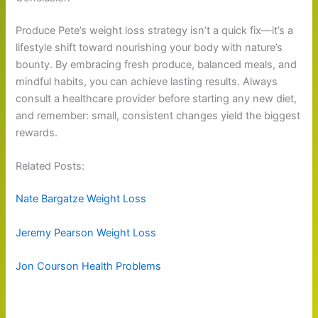
Produce Pete’s weight loss strategy isn’t a quick fix—it’s a
lifestyle shift toward nourishing your body with nature’s
bounty. By embracing fresh produce, balanced meals, and
mindful habits, you can achieve lasting results. Always
consult a healthcare provider before starting any new diet,
and remember: small, consistent changes yield the biggest
rewards.
Related Posts:
Nate Bargatze Weight Loss
Jeremy Pearson Weight Loss
Jon Courson Health Problems