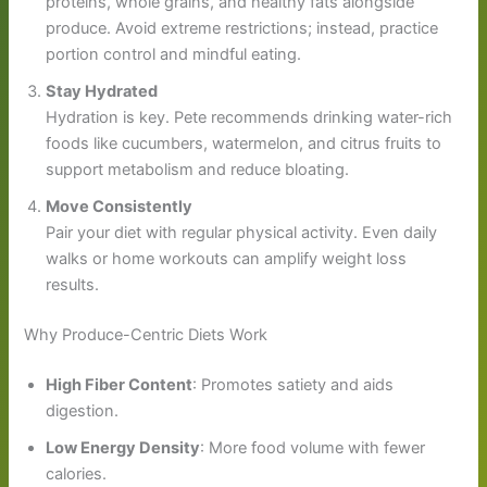
proteins, whole grains, and healthy fats alongside
produce. Avoid extreme restrictions; instead, practice
portion control and mindful eating.
Stay Hydrated
Hydration is key. Pete recommends drinking water-rich
foods like cucumbers, watermelon, and citrus fruits to
support metabolism and reduce bloating.
Move Consistently
Pair your diet with regular physical activity. Even daily
walks or home workouts can amplify weight loss
results.
Why Produce-Centric Diets Work
High Fiber Content
: Promotes satiety and aids
digestion.
Low Energy Density
: More food volume with fewer
calories.