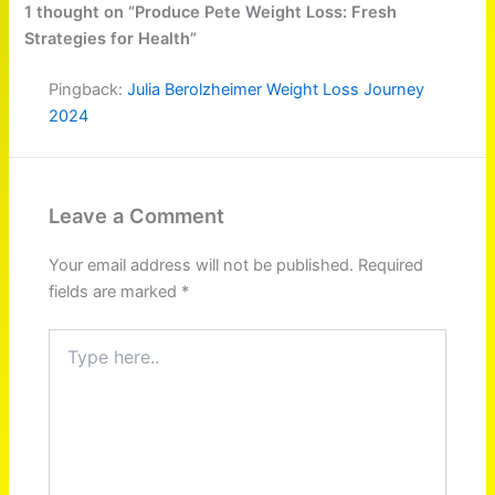
1 thought on “Produce Pete Weight Loss: Fresh
Strategies for Health”
Pingback:
Julia Berolzheimer Weight Loss Journey
2024
Leave a Comment
Your email address will not be published.
Required
fields are marked
*
Type
here..