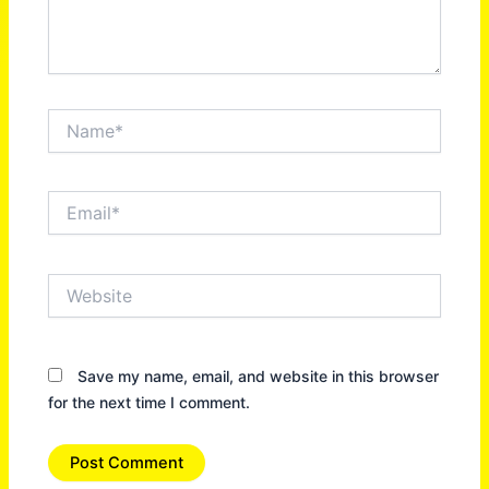
Name*
Email*
Website
Save my name, email, and website in this browser
for the next time I comment.