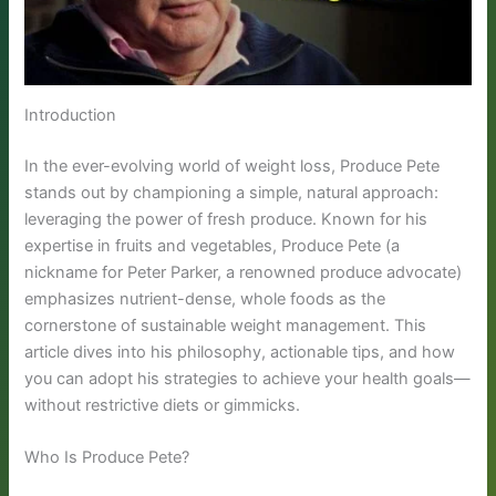
Introduction
In the ever-evolving world of weight loss, Produce Pete
stands out by championing a simple, natural approach:
leveraging the power of fresh produce. Known for his
expertise in fruits and vegetables, Produce Pete (a
nickname for Peter Parker, a renowned produce advocate)
emphasizes nutrient-dense, whole foods as the
cornerstone of sustainable weight management. This
article dives into his philosophy, actionable tips, and how
you can adopt his strategies to achieve your health goals—
without restrictive diets or gimmicks.
Who Is Produce Pete?