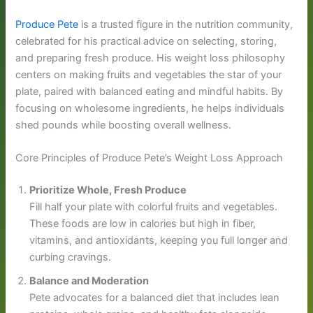
Produce Pete
is a trusted figure in the nutrition community,
celebrated for his practical advice on selecting, storing,
and preparing fresh produce. His weight loss philosophy
centers on making fruits and vegetables the star of your
plate, paired with balanced eating and mindful habits. By
focusing on wholesome ingredients, he helps individuals
shed pounds while boosting overall wellness.
Core Principles of Produce Pete’s Weight Loss Approach
Prioritize Whole, Fresh Produce
Fill half your plate with colorful fruits and vegetables.
These foods are low in calories but high in fiber,
vitamins, and antioxidants, keeping you full longer and
curbing cravings.
Balance and Moderation
Pete advocates for a balanced diet that includes lean