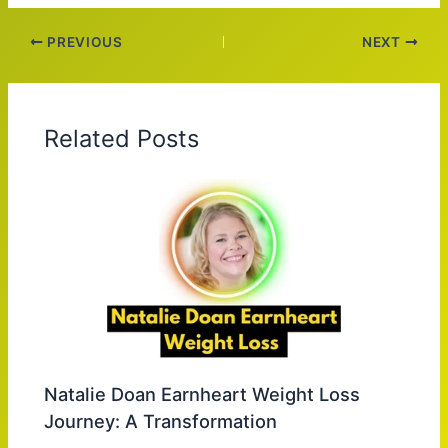
PREVIOUS
NEXT
Related Posts
Natalie Doan Earnheart Weight Loss
Journey: A Transformation