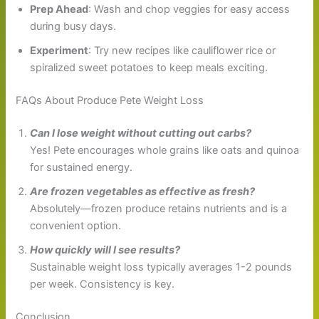
Prep Ahead
: Wash and chop veggies for easy access
during busy days.
Experiment
: Try new recipes like cauliflower rice or
spiralized sweet potatoes to keep meals exciting.
FAQs About Produce Pete Weight Loss
Can I lose weight without cutting out carbs?
Yes! Pete encourages whole grains like oats and quinoa
for sustained energy.
Are frozen vegetables as effective as fresh?
Absolutely—frozen produce retains nutrients and is a
convenient option.
How quickly will I see results?
Sustainable weight loss typically averages 1-2 pounds
per week. Consistency is key.
Conclusion