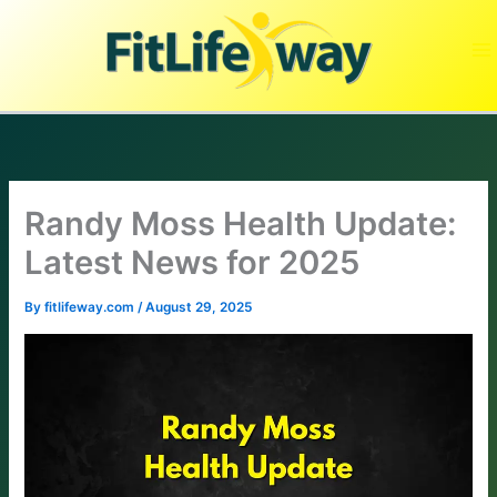
Skip
to
content
Randy Moss Health Update:
Latest News for 2025
By
fitlifeway.com
/
August 29, 2025