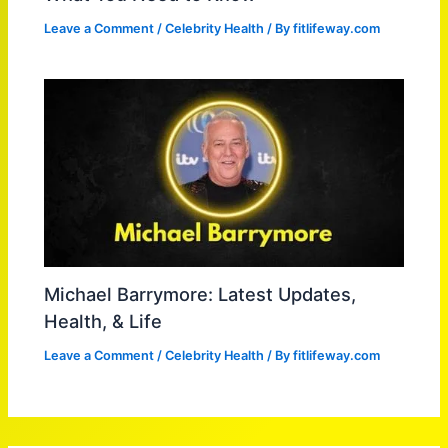
Leave a Comment
/
Celebrity Health
/ By
fitlifeway.com
Michael Barrymore: Latest Updates,
Health, & Life
Leave a Comment
/
Celebrity Health
/ By
fitlifeway.com