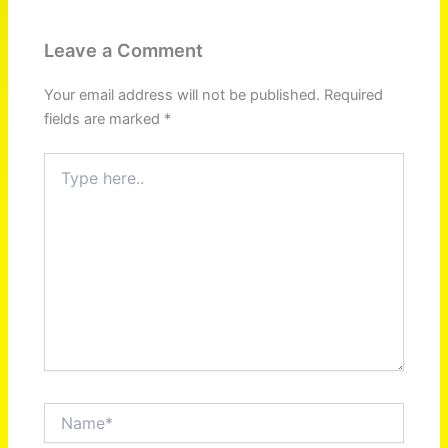
Leave a Comment
Your email address will not be published.
Required
fields are marked
*
Type
here..
Name*