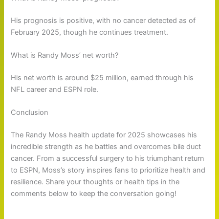
His prognosis is positive, with no cancer detected as of
February 2025, though he continues treatment.
What is Randy Moss’ net worth?
His net worth is around $25 million, earned through his
NFL career and ESPN role.
Conclusion
The Randy Moss health update for 2025 showcases his
incredible strength as he battles and overcomes bile duct
cancer. From a successful surgery to his triumphant return
to ESPN, Moss’s story inspires fans to prioritize health and
resilience. Share your thoughts or health tips in the
comments below to keep the conversation going!