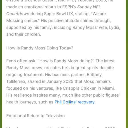
ensure the cancer doesn’t return. By February 2025, he
made an emotional return to ESPN’s
Sunday NFL
Countdown
during Super Bowl LIX, stating, “We are
Mossing cancer.” His positive attitude shines through,
supported by his family, including Randy Moss’ wife, Lydia,
and their children.
How Is Randy Moss Doing Today?
Fans often ask, “How is Randy Moss doing?” The latest
Randy Moss news indicates he’s in great spirits despite
ongoing treatment. His business partner, Brittany
Tolliferreo, shared in January 2025 that Moss remains
focused on his ventures, like Crisppi’s Chicken in Miami.
His resilience inspires many, much like other public figures’
health journeys, such as
Phil Collins’ recovery
.
Emotional Return to Television