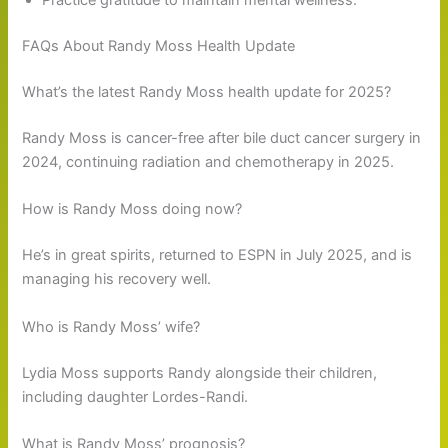
Practice gratitude to maintain mental wellness.
FAQs About Randy Moss Health Update
What’s the latest Randy Moss health update for 2025?
Randy Moss is cancer-free after bile duct cancer surgery in
2024, continuing radiation and chemotherapy in 2025.
How is Randy Moss doing now?
He’s in great spirits, returned to ESPN in July 2025, and is
managing his recovery well.
Who is Randy Moss’ wife?
Lydia Moss supports Randy alongside their children,
including daughter Lordes-Randi.
What is Randy Moss’ prognosis?