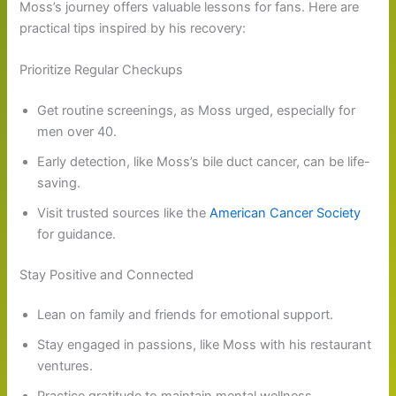
Moss’s journey offers valuable lessons for fans. Here are
practical tips inspired by his recovery:
Prioritize Regular Checkups
Get routine screenings, as Moss urged, especially for
men over 40.
Early detection, like Moss’s bile duct cancer, can be life-
saving.
Visit trusted sources like the
American Cancer Society
for guidance.
Stay Positive and Connected
Lean on family and friends for emotional support.
Stay engaged in passions, like Moss with his restaurant
ventures.