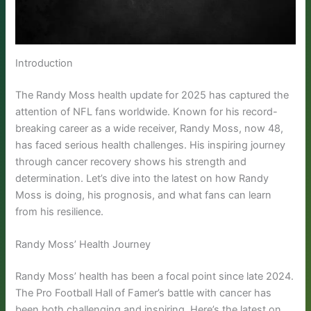
Introduction
The Randy Moss health update for 2025 has captured the
attention of NFL fans worldwide. Known for his record-
breaking career as a wide receiver, Randy Moss, now 48,
has faced serious health challenges. His inspiring journey
through cancer recovery shows his strength and
determination. Let’s dive into the latest on how Randy
Moss is doing, his prognosis, and what fans can learn
from his resilience.
Randy Moss’ Health Journey
Randy Moss’ health has been a focal point since late 2024.
The Pro Football Hall of Famer’s battle with cancer has
been both challenging and inspiring. Here’s the latest on