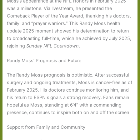
Moss’s appearance at the NFL Honors in February 2025
was a milestone. Via livestream, he presented the
Comeback Player of the Year Award, thanking his doctors,
family, and “prayer warriors.” This Randy Moss health
update 2025 moment showed his determination to return
to broadcasting full-time, which he achieved by July 2025,
rejoining
Sunday NFL Countdown
.
Randy Moss’ Prognosis and Future
The Randy Moss prognosis is optimistic. After successful
surgery and ongoing treatments, Moss is cancer-free as of
February 2025. His doctors continue monitoring him, and
his return to ESPN signals a strong recovery. Fans remain
hopeful as Moss, standing at 6’4” with a commanding
presence, continues to inspire both on and off the screen.
Support from Family and Community