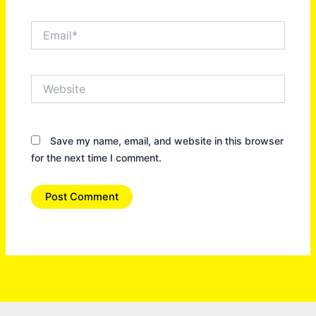
Email*
Website
Save my name, email, and website in this browser
for the next time I comment.