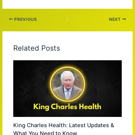
PREVIOUS
NEXT
Related Posts
King Charles Health: Latest Updates &
What You Need to Know