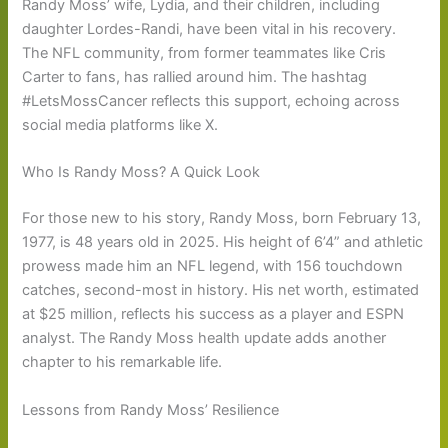
Randy Moss’ wife, Lydia, and their children, including
daughter Lordes-Randi, have been vital in his recovery.
The NFL community, from former teammates like Cris
Carter to fans, has rallied around him. The hashtag
#LetsMossCancer reflects this support, echoing across
social media platforms like X.
Who Is Randy Moss? A Quick Look
For those new to his story, Randy Moss, born February 13,
1977, is 48 years old in 2025. His height of 6’4” and athletic
prowess made him an NFL legend, with 156 touchdown
catches, second-most in history. His net worth, estimated
at $25 million, reflects his success as a player and ESPN
analyst. The Randy Moss health update adds another
chapter to his remarkable life.
Lessons from Randy Moss’ Resilience