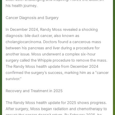
his health journey.
Cancer Diagnosis and Surgery
In December 2024, Randy Moss revealed a shocking
diagnosis: bile duct cancer, also known as
cholangiocarcinoma. Doctors found a cancerous mass
between his pancreas and liver during a procedure for
another issue. Moss underwent a complex six-hour
surgery called the Whipple procedure to remove the mass.
The Randy Moss health update from December 2024
confirmed the surgery’s success, marking him as a “cancer
survivor.”
Recovery and Treatment in 2025
The Randy Moss health update for 2025 shows progress.
After surgery, Moss began radiation and chemotherapy to