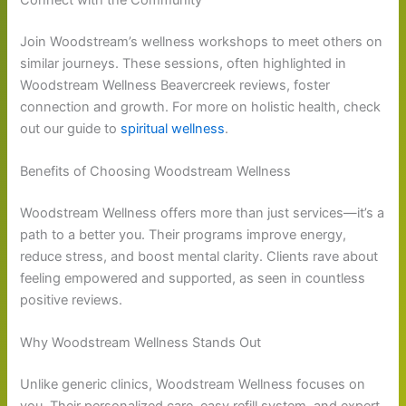
Join Woodstream’s wellness workshops to meet others on
similar journeys. These sessions, often highlighted in
Woodstream Wellness Beavercreek reviews, foster
connection and growth. For more on holistic health, check
out our guide to
spiritual wellness
.
Benefits of Choosing Woodstream Wellness
Woodstream Wellness offers more than just services—it’s a
path to a better you. Their programs improve energy,
reduce stress, and boost mental clarity. Clients rave about
feeling empowered and supported, as seen in countless
positive reviews.
Why Woodstream Wellness Stands Out
Unlike generic clinics, Woodstream Wellness focuses on