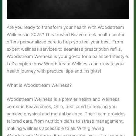
Are you ready to transform your health with Woodstream
Wellness in 2025? This trusted Beavercreek health center
offers personalized care to help you feel your best. From
expert wellness services to seamless prescription refills,
Woodstream Wellness is your go-to for a balanced lifestyle.
Let’s explore how Woodstream Wellness can elevate your
health journey with practical tips and insights!
What Is Woodstream Wellness?
Woodstream Wellness is a premier health and wellness
center in Beavercreek, Ohio, dedicated to helping you
achieve physical and mental balance. Their team provides
tailored care, from nutrition plans to stress management,
making wellness accessible to all. With glowing
Woodstream Wellness Beavercreek reviews, it’s clear why