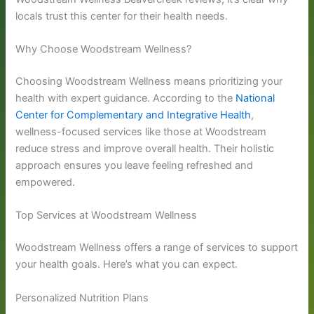
locals trust this center for their health needs.
Why Choose Woodstream Wellness?
Choosing Woodstream Wellness means prioritizing your
health with expert guidance. According to the
National
Center for Complementary and Integrative Health
,
wellness-focused services like those at Woodstream
reduce stress and improve overall health. Their holistic
approach ensures you leave feeling refreshed and
empowered.
Top Services at Woodstream Wellness
Woodstream Wellness offers a range of services to support
your health goals. Here’s what you can expect.
Personalized Nutrition Plans