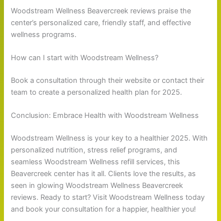
Woodstream Wellness Beavercreek reviews praise the
center’s personalized care, friendly staff, and effective
wellness programs.
How can I start with Woodstream Wellness?
Book a consultation through their website or contact their
team to create a personalized health plan for 2025.
Conclusion: Embrace Health with Woodstream Wellness
Woodstream Wellness is your key to a healthier 2025. With
personalized nutrition, stress relief programs, and
seamless Woodstream Wellness refill services, this
Beavercreek center has it all. Clients love the results, as
seen in glowing Woodstream Wellness Beavercreek
reviews. Ready to start? Visit Woodstream Wellness today
and book your consultation for a happier, healthier you!