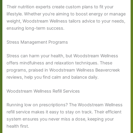
Their nutrition experts create custom plans to fit your
lifestyle. Whether you’re aiming to boost energy or manage
weight, Woodstream Wellness tailors advice to your needs,
ensuring long-term success.
Stress Management Programs
Stress can harm your health, but Woodstream Wellness
offers mindfulness and relaxation techniques. These
programs, praised in Woodstream Wellness Beavercreek
reviews, help you find calm and balance daily.
Woodstream Wellness Refill Services
Running low on prescriptions? The Woodstream Wellness
refill service makes it easy to stay on track. Their efficient
system ensures you never miss a dose, keeping your
health first.