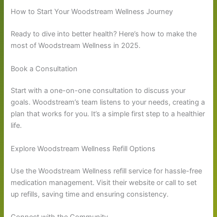
How to Start Your Woodstream Wellness Journey
Ready to dive into better health? Here’s how to make the
most of Woodstream Wellness in 2025.
Book a Consultation
Start with a one-on-one consultation to discuss your
goals. Woodstream’s team listens to your needs, creating a
plan that works for you. It’s a simple first step to a healthier
life.
Explore Woodstream Wellness Refill Options
Use the Woodstream Wellness refill service for hassle-free
medication management. Visit their website or call to set
up refills, saving time and ensuring consistency.
Connect with the Community