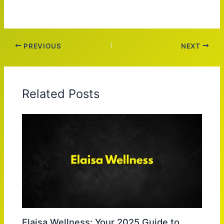
PREVIOUS
NEXT
Related Posts
Elaisa Wellness: Your 2025 Guide to