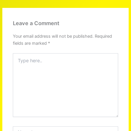
Leave a Comment
Your email address will not be published.
Required
fields are marked
*
Type
here..
Name*