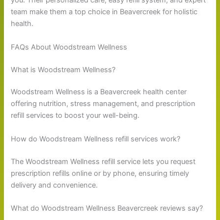
you. Their personalized care, easy refill system, and expert
team make them a top choice in Beavercreek for holistic
health.
FAQs About Woodstream Wellness
What is Woodstream Wellness?
Woodstream Wellness is a Beavercreek health center
offering nutrition, stress management, and prescription
refill services to boost your well-being.
How do Woodstream Wellness refill services work?
The Woodstream Wellness refill service lets you request
prescription refills online or by phone, ensuring timely
delivery and convenience.
What do Woodstream Wellness Beavercreek reviews say?