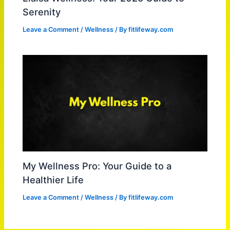
Serenity
Leave a Comment
/
Wellness
/ By
fitlifeway.com
My Wellness Pro: Your Guide to a
Healthier Life
Leave a Comment
/
Wellness
/ By
fitlifeway.com