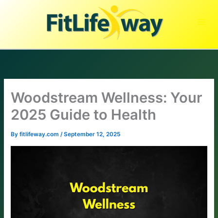
Skip
to
content
Woodstream Wellness: Your
2025 Guide to Health
By
fitlifeway.com
/
September 12, 2025