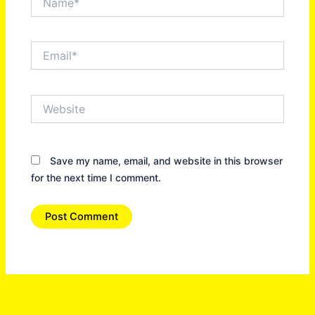
Email*
Website
Save my name, email, and website in this browser
for the next time I comment.