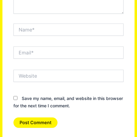
Name*
Email*
Website
Save my name, email, and website in this browser
for the next time I comment.