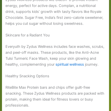
energy, perfect for active days. Complan, a nutritional
drink, supports kids’ growth with tasty flavors like Royale
Chocolate. Sugar Free, India’s first zero-calorie sweetener,
helps you cut sugar without losing sweetness.
Skincare for a Radiant You
Everyuth by Zydus Wellness includes face washes, scrubs,
and peel-off masks. These products, like the Anti-Acne
Tulsi Turmeric Face Wash, keep your skin glowing and
healthy, complementing your
spiritual wellness
journey.
Healthy Snacking Options
RiteBite Max Protein bars and chips offer guilt-free
snacking. These Zydus Wellness products are packed with
protein, making them ideal for fitness lovers or busy
professionals.