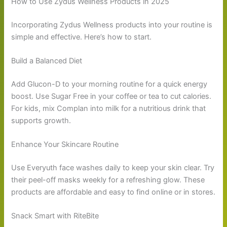
How to Use Zydus Wellness Products in 2025
Incorporating Zydus Wellness products into your routine is
simple and effective. Here’s how to start.
Build a Balanced Diet
Add Glucon-D to your morning routine for a quick energy
boost. Use Sugar Free in your coffee or tea to cut calories.
For kids, mix Complan into milk for a nutritious drink that
supports growth.
Enhance Your Skincare Routine
Use Everyuth face washes daily to keep your skin clear. Try
their peel-off masks weekly for a refreshing glow. These
products are affordable and easy to find online or in stores.
Snack Smart with RiteBite