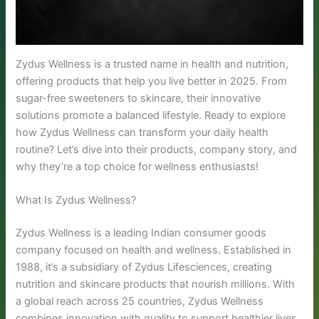
Zydus Wellness is a trusted name in health and nutrition,
offering products that help you live better in 2025. From
sugar-free sweeteners to skincare, their innovative
solutions promote a balanced lifestyle. Ready to explore
how Zydus Wellness can transform your daily health
routine? Let’s dive into their products, company story, and
why they’re a top choice for wellness enthusiasts!
What Is Zydus Wellness?
Zydus Wellness is a leading Indian consumer goods
company focused on health and wellness. Established in
1988, it’s a subsidiary of Zydus Lifesciences, creating
nutrition and skincare products that nourish millions. With
a global reach across 25 countries, Zydus Wellness
combines innovation with quality to support healthier lives.