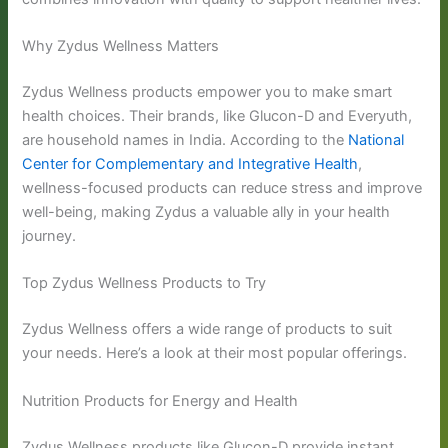
Why Zydus Wellness Matters
Zydus Wellness products empower you to make smart
health choices. Their brands, like Glucon-D and Everyuth,
are household names in India. According to the
National
Center for Complementary and Integrative Health
,
wellness-focused products can reduce stress and improve
well-being, making Zydus a valuable ally in your health
journey.
Top Zydus Wellness Products to Try
Zydus Wellness offers a wide range of products to suit
your needs. Here’s a look at their most popular offerings.
Nutrition Products for Energy and Health
Zydus Wellness products like Glucon-D provide instant