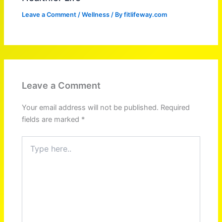
Leave a Comment
/
Wellness
/ By
fitlifeway.com
Leave a Comment
Your email address will not be published.
Required
fields are marked
*
Type
here..