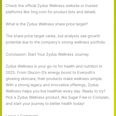
Check the official Zydus Wellness website or trusted
platforms like 1mg.com for product lists and details.
What is the Zydus Wellness share price target?
The share price target varies, but analysts see growth
potential due to the company’s strong wellness portfolio.
Conclusion: Start Your Zydus Wellness Journey
Zydus Wellness is your go-to for health and nutrition in
2025. From Glucon-D’s energy boost to Everyuth’s
glowing skincare, their products make wellness simple.
With a strong legacy and innovative offerings, Zydus
Wellness helps you live healthier every day. Ready to try?
Pick a Zydus Wellness product, like Sugar Free or Complan,
and start your journey to better health today!
Leave a Comment