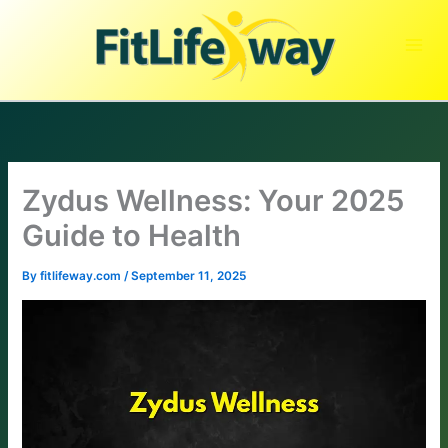
Skip
to
content
Zydus Wellness: Your 2025
Guide to Health
By
fitlifeway.com
/
September 11, 2025