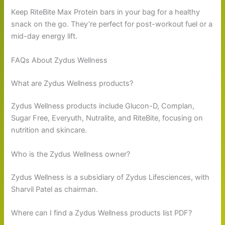
Keep RiteBite Max Protein bars in your bag for a healthy
snack on the go. They’re perfect for post-workout fuel or a
mid-day energy lift.
FAQs About Zydus Wellness
What are Zydus Wellness products?
Zydus Wellness products include Glucon-D, Complan,
Sugar Free, Everyuth, Nutralite, and RiteBite, focusing on
nutrition and skincare.
Who is the Zydus Wellness owner?
Zydus Wellness is a subsidiary of Zydus Lifesciences, with
Sharvil Patel as chairman.
Where can I find a Zydus Wellness products list PDF?