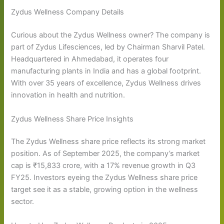
Zydus Wellness Company Details
Curious about the Zydus Wellness owner? The company is
part of Zydus Lifesciences, led by Chairman Sharvil Patel.
Headquartered in Ahmedabad, it operates four
manufacturing plants in India and has a global footprint.
With over 35 years of excellence, Zydus Wellness drives
innovation in health and nutrition.
Zydus Wellness Share Price Insights
The Zydus Wellness share price reflects its strong market
position. As of September 2025, the company’s market
cap is ₹15,833 crore, with a 17% revenue growth in Q3
FY25. Investors eyeing the Zydus Wellness share price
target see it as a stable, growing option in the wellness
sector.