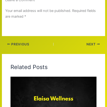
Your email address will not be published. Required fields
are marked *
PREVIOUS
NEXT
Related Posts