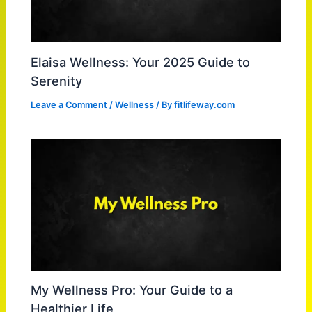
Elaisa Wellness: Your 2025 Guide to
Serenity
Leave a Comment
/
Wellness
/ By
fitlifeway.com
My Wellness Pro: Your Guide to a
Healthier Life